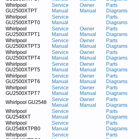
Whirlpool
Service
Owner
Parts
GU2500XTPT
Manual
Manual
Diagrams
Whirlpool
Service
Parts
GU2500XTPT0
Manual
Diagrams
Whirlpool
Service
Owner
Parts
GU2500XTPT1
Manual
Manual
Diagrams
Whirlpool
Service
Owner
Parts
GU2500XTPT3
Manual
Manual
Diagrams
Whirlpool
Service
Owner
Parts
GU2500XTPT4
Manual
Manual
Diagrams
Whirlpool
Service
Owner
Parts
GU2500XTPT5
Manual
Manual
Diagrams
Whirlpool
Service
Owner
Parts
GU2500XTPT6
Manual
Manual
Diagrams
Whirlpool
Service
Owner
Parts
GU2500XTPT7
Manual
Manual
Diagrams
Service
Owner
Parts
Whirlpool GU2548
Manual
Manual
Diagrams
Whirlpool
Service
Parts
GU2548XT
Manual
Diagrams
Whirlpool
Service
Parts
GU2548XTPB0
Manual
Diagrams
Whirlpool
Service
Parts