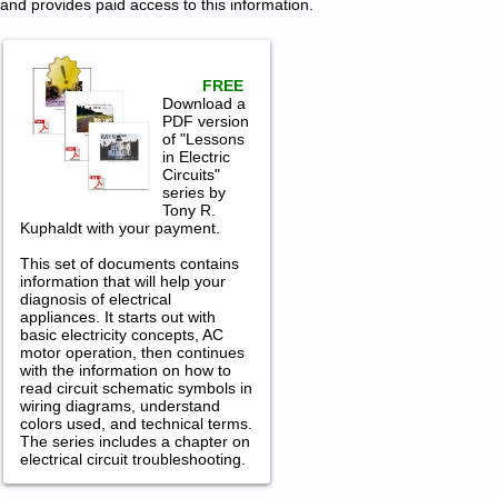
and provides paid access to this information.
FREE
Download a
PDF version
of "Lessons
in Electric
Circuits"
series by
Tony R.
Kuphaldt with your payment.
This set of documents contains
information that will help your
diagnosis of electrical
appliances. It starts out with
basic electricity concepts, AC
motor operation, then continues
with the information on how to
read circuit schematic symbols in
wiring diagrams, understand
colors used, and technical terms.
The series includes a chapter on
electrical circuit troubleshooting.