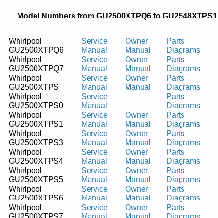
Model Numbers from GU2500XTPQ6 to GU2548XTPS1
Whirlpool
Service
Owner
Parts
GU2500XTPQ6
Manual
Manual
Diagrams
Whirlpool
Service
Owner
Parts
GU2500XTPQ7
Manual
Manual
Diagrams
Whirlpool
Service
Owner
Parts
GU2500XTPS
Manual
Manual
Diagrams
Whirlpool
Service
Parts
GU2500XTPS0
Manual
Diagrams
Whirlpool
Service
Owner
Parts
GU2500XTPS1
Manual
Manual
Diagrams
Whirlpool
Service
Owner
Parts
GU2500XTPS3
Manual
Manual
Diagrams
Whirlpool
Service
Owner
Parts
GU2500XTPS4
Manual
Manual
Diagrams
Whirlpool
Service
Owner
Parts
GU2500XTPS5
Manual
Manual
Diagrams
Whirlpool
Service
Owner
Parts
GU2500XTPS6
Manual
Manual
Diagrams
Whirlpool
Service
Owner
Parts
GU2500XTPS7
Manual
Manual
Diagrams