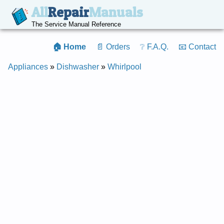
All
Repair
Manuals
The Service Manual Reference
🏠 Home
📄 Orders
❔ F.A.Q.
📧 Contact
Appliances
»
Dishwasher
»
Whirlpool