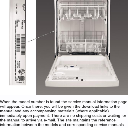
When the model number is found the service manual information page
will appear. Once there, you will be given the download links to the
manual and any accompanying materials (where applicable)
immediately upon payment. There are no shipping costs or waiting for
the manual to arrive via e-mail. The site maintains the reference
information between the models and corresponding service manuals