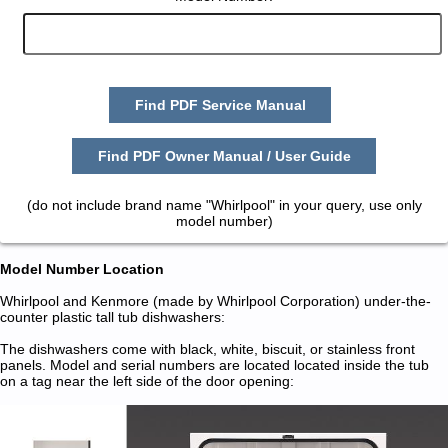
Find PDF Service Manual
Find PDF Owner Manual / User Guide
(do not include brand name "Whirlpool" in your query, use only
model number)
Model Number Location
Whirlpool and Kenmore (made by Whirlpool Corporation) under-the-
counter plastic tall tub dishwashers:
The dishwashers come with black, white, biscuit, or stainless front
panels. Model and serial numbers are located located inside the tub
on a tag near the left side of the door opening: