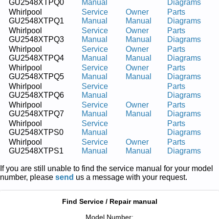
GU2548XTPQ0
Manual
Diagrams
Whirlpool
Service
Owner
Parts
GU2548XTPQ1
Manual
Manual
Diagrams
Whirlpool
Service
Owner
Parts
GU2548XTPQ3
Manual
Manual
Diagrams
Whirlpool
Service
Owner
Parts
GU2548XTPQ4
Manual
Manual
Diagrams
Whirlpool
Service
Owner
Parts
GU2548XTPQ5
Manual
Manual
Diagrams
Whirlpool
Service
Parts
GU2548XTPQ6
Manual
Diagrams
Whirlpool
Service
Owner
Parts
GU2548XTPQ7
Manual
Manual
Diagrams
Whirlpool
Service
Parts
GU2548XTPS0
Manual
Diagrams
Whirlpool
Service
Owner
Parts
GU2548XTPS1
Manual
Manual
Diagrams
If you are still unable to find the service manual for your model
number, please
send
us a message with your request.
Find Service / Repair manual
Model Number: