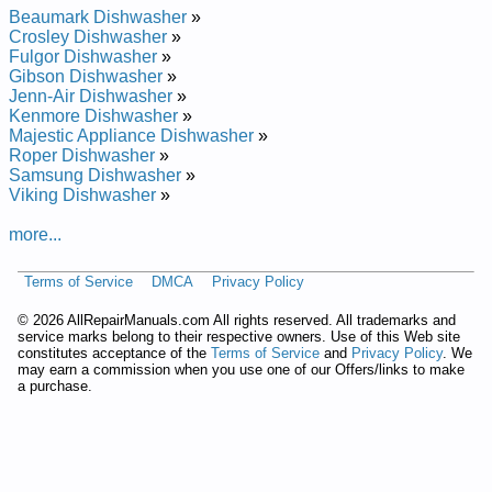
Repair Manual
Beaumark Dishwasher
»
Whirlpool Undercounter Dishwasher DU8550XX1 Service and
Crosley Dishwasher
»
Repair Manual
Fulgor Dishwasher
»
Whirlpool Undercounter Dishwasher DU8900XY Service and
Gibson Dishwasher
»
Repair Manual
Jenn-Air Dishwasher
»
Whirlpool Undercounter Dishwasher DU9200XX Service and
Kenmore Dishwasher
»
Repair Manual
Majestic Appliance Dishwasher
»
Whirlpool Undercounter Dishwasher DU8950XY1 Service and
Roper Dishwasher
»
Repair Manual
Samsung Dishwasher
»
Whirlpool Undercounter Dishwasher DUL200PKB0 Service
Viking Dishwasher
»
and Repair Manual
Whirlpool Undercounter Dishwasher DU8770XY0 Service and
more...
Repair Manual
Whirlpool Undercounter Dishwasher DU8750XT1 Service and
Terms of Service
DMCA
Privacy Policy
Repair Manual
Whirlpool Undercounter Dishwasher DU9200XT4 Service and
©
2026 AllRepairManuals.com All rights reserved. All trademarks and
Repair Manual
service marks belong to their respective owners. Use of this Web site
Whirlpool Undercounter Dishwasher DU8550XT5 Service and
constitutes acceptance of the
Terms of Service
and
Privacy Policy
. We
Repair Manual
may earn a commission when you use one of our Offers/links to make
Whirlpool Undercounter Dishwasher DUL100PKQ Service and
a purchase.
Repair Manual
Whirlpool Undercounter Dishwasher DU9200XY1 Service and
Repair Manual
Whirlpool Undercounter Dishwasher DU9700XY Service and
Repair Manual