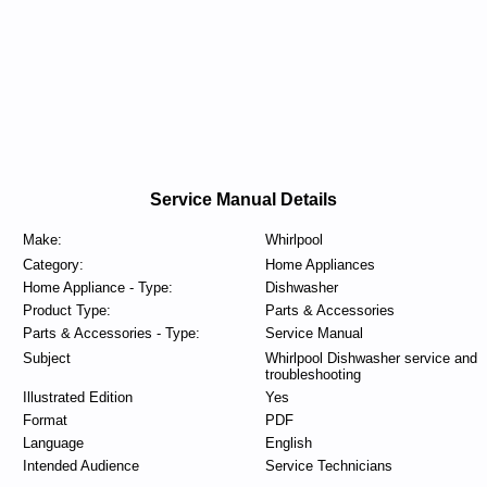
Service Manual Details
Make:
Whirlpool
Category:
Home Appliances
Home Appliance - Type:
Dishwasher
Product Type:
Parts & Accessories
Parts & Accessories - Type:
Service Manual
Subject
Whirlpool Dishwasher service and
troubleshooting
Illustrated Edition
Yes
Format
PDF
Language
English
Intended Audience
Service Technicians