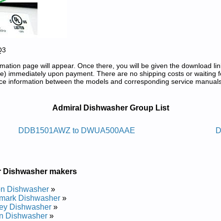
Q3
tion page will appear. Once there, you will be given the download lin
) immediately upon payment. There are no shipping costs or waiting f
rence information between the models and corresponding service manual
 Repair Manuals in PDF:
Admiral Dishwasher Group List
sawhsid Larimda
DDB1501AWZ to DWUA500AAE
D
pair Manual
pair Manual
pair Manual
r Dishwasher makers
pair Manual
pair Manual
on Dishwasher
»
pair Manual
mark Dishwasher
»
pair Manual
ey Dishwasher
»
pair Manual
n Dishwasher
»
pair Manual