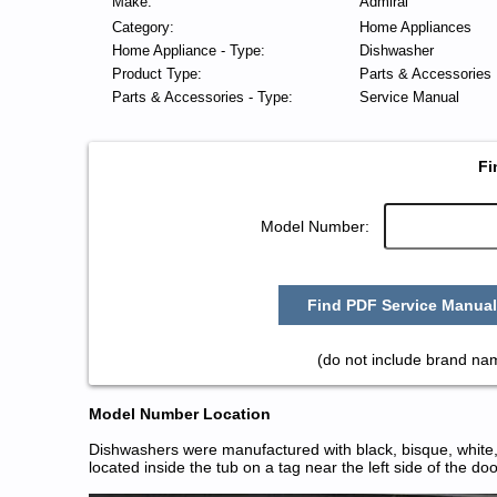
Make:
Admiral
Category:
Home Appliances
Home Appliance - Type:
Dishwasher
Product Type:
Parts & Accessories
Parts & Accessories - Type:
Service Manual
Fi
Model Number:
Find PDF Service Manual
(do not include brand na
Model Number Location
Dishwashers were manufactured with black, bisque, white, 
located inside the tub on a tag near the left side of the do