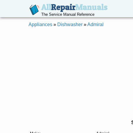
All
Repair
Manuals
The Service Manual Reference
Appliances
»
Dishwasher
»
Admiral