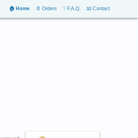
🏠 Home
📄 Orders
❔ F.A.Q.
📧 Contact