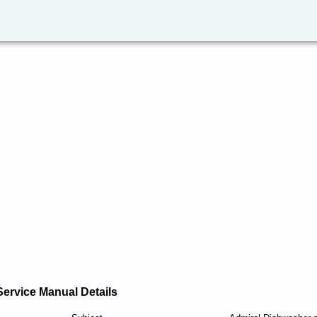
Service Manual Details