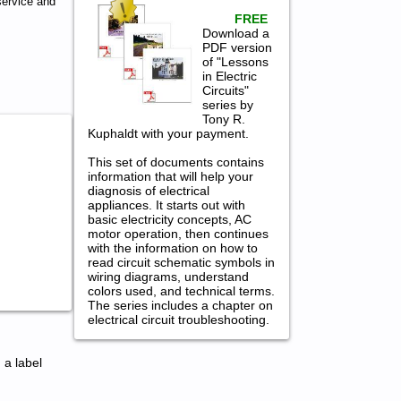
ervice and
FREE
Download a
PDF version
of "Lessons
in Electric
Circuits"
series by
Tony R.
Kuphaldt with your payment.
This set of documents contains
information that will help your
diagnosis of electrical
appliances. It starts out with
basic electricity concepts, AC
motor operation, then continues
with the information on how to
read circuit schematic symbols in
wiring diagrams, understand
colors used, and technical terms.
The series includes a chapter on
electrical circuit troubleshooting.
 a label