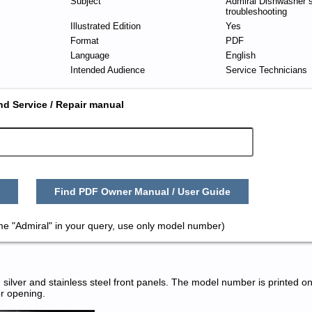
Subject
Admiral Dishwasher s
troubleshooting
Illustrated Edition
Yes
Format
PDF
Language
English
Intended Audience
Service Technicians
nd Service / Repair manual
Find PDF Owner Manual / User Guide
me "Admiral" in your query, use only model number)
silver and stainless steel front panels. The model number is printed on
or opening.