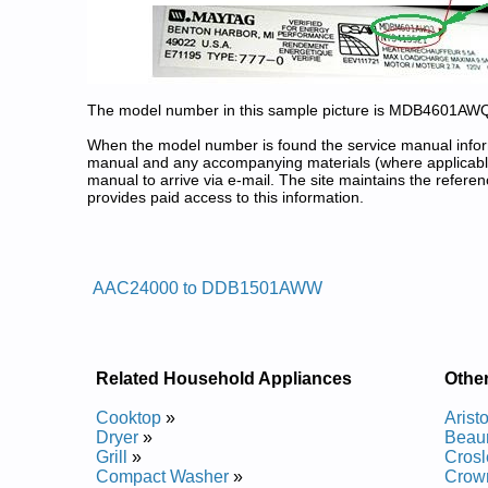
The model number in this sample picture is MDB4601AW
When the model number is found the service manual informa
manual and any accompanying materials (where applicable
manual to arrive via e-mail. The site maintains the refe
provides paid access to this information.
Admiral Dishwasher Service and
Posted on 2009-11-05 19:23:31 by Reh
AAC24000 to DDB1501AWW
Added the following documents:
Admiral Dishwasher DWUA800AAX Service and Re
Admiral Dishwasher DDB1501AWW Service and Re
Admiral Dishwasher DWUA200AAX Service and Re
Related Household Appliances
Othe
Admiral Dishwasher DWCA500AAW Service and Re
Admiral Dishwasher DWUA500AAV Service and Re
Cooktop
»
Arist
Admiral Dishwasher DWUA500AAX Service and Re
Dryer
»
Beau
Admiral Dishwasher DWUA401AAB Service and Re
Grill
»
Crosl
Admiral Dishwasher DDB1501AWB Service and Re
Compact Washer
»
Crow
Admiral Dishwasher DWUA940AAX Service and Re