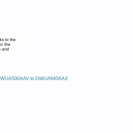
ks to the
or the
s and
WUA500AAV to DWUA940AAX