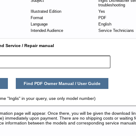
Subject
Inglis Dishwasher se
troubleshooting
Illustrated Edition
Yes
Format
PDF
Language
English
Intended Audience
Service Technicians
nd Service / Repair manual
Find PDF Owner Manual / User Guide
me "Inglis" in your query, use only model number)
tion page will appear. Once there, you will be given the download lin
) immediately upon payment. There are no shipping costs or waiting f
rence information between the models and corresponding service manual
Repair Manuals in PDF: