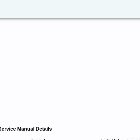
Service Manual Details