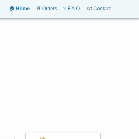
🏠 Home
📄 Orders
❔ F.A.Q.
📧 Contact