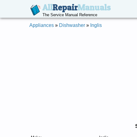
All
Repair
Manuals
The Service Manual Reference
Appliances
»
Dishwasher
»
Inglis