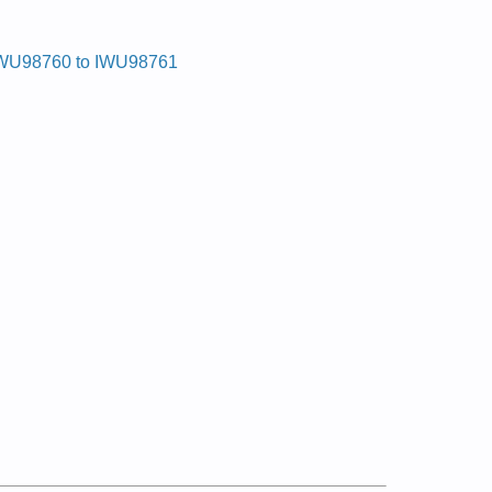
WU98760 to IWU98761