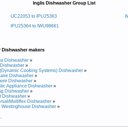
Inglis Dishwasher Group List
awhsid Retnuocrednu Silgni
IJC22053 to IPU25363
I
IPU25364 to IWU98661
 and Repair Manual
 and Repair Manual
 and Repair Manual
 and Repair Manual
 and Repair Manual
r Dishwasher makers
awhsid Retnuocrednu Silgni
a Dishwasher
»
 Dishwasher
»
(Dynamic Cooking Systems) Dishwasher
»
 and Repair Manual
daire Dishwasher
»
 and Repair Manual
ore Dishwasher
»
awhsid Retnuocrednu Silgni
tic Appliance Dishwasher
»
ag Dishwasher
»
t Dishwasher
»
rsal/Multiflex Dishwasher
»
e Westinghouse Dishwasher
»
 and Repair Manual
 and Repair Manual
..
 and Repair Manual
 and Repair Manual
 and Repair Manual