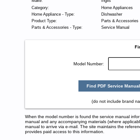
Make:
Inglis
Category:
Home Appliances
Home Appliance - Type:
Dishwasher
Product Type:
Parts & Accessories
Parts & Accessories - Type:
Service Manual
Fi
Model Number:
Find PDF Service Manual
(do not include brand na
When the model number is found the service manual informa
manual and any accompanying materials (where applicable
manual to arrive via e-mail. The site maintains the refe
provides paid access to this information.
Inglis Dishwasher Service and 