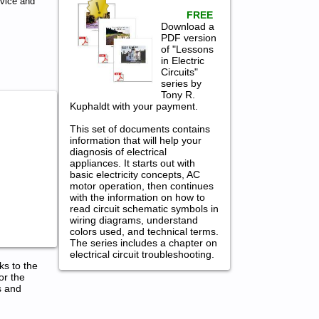
rvice and
FREE
Download a
PDF version
of "Lessons
in Electric
Circuits"
series by
Tony R.
Kuphaldt with your payment.
This set of documents contains
information that will help your
diagnosis of electrical
appliances. It starts out with
basic electricity concepts, AC
motor operation, then continues
with the information on how to
read circuit schematic symbols in
wiring diagrams, understand
colors used, and technical terms.
The series includes a chapter on
electrical circuit troubleshooting.
ks to the
or the
s and