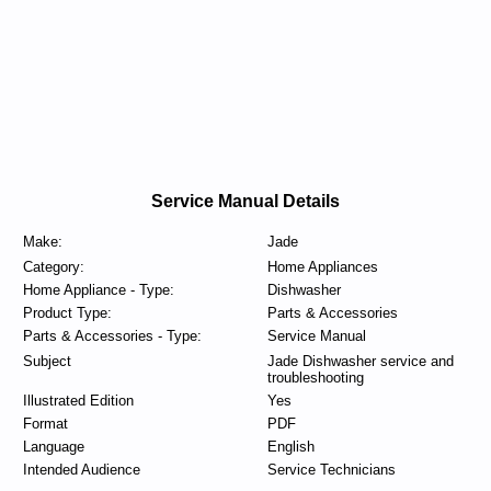
Service Manual Details
Make:
Jade
Category:
Home Appliances
Home Appliance - Type:
Dishwasher
Product Type:
Parts & Accessories
Parts & Accessories - Type:
Service Manual
Subject
Jade Dishwasher service and
troubleshooting
Illustrated Edition
Yes
Format
PDF
Language
English
Intended Audience
Service Technicians