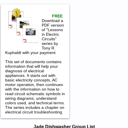
FREE
Download a
PDF version
of "Lessons
in Electric
Circuits"
series by
Tony R.
Kuphaldt with your payment.
This set of documents contains
information that will help your
diagnosis of electrical
appliances. It starts out with
basic electricity concepts, AC
motor operation, then continues
with the information on how to
read circuit schematic symbols in
wiring diagrams, understand
colors used, and technical terms.
The series includes a chapter on
electrical circuit troubleshooting.
Jade Dishwasher Service and Repair
Jade Dishwasher Group List