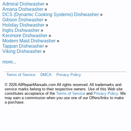
Admiral Dishwasher
»
Amana Dishwasher
»
DCS (Dynamic Cooking Systems) Dishwasher
»
Gibson Dishwasher
»
Holiday Dishwasher
»
Inglis Dishwasher
»
Kenmore Dishwasher
»
Modern Maid Dishwasher
»
Tappan Dishwasher
»
Viking Dishwasher
»
more...
Terms of Service
DMCA
Privacy Policy
©
2026 AllRepairManuals.com All rights reserved. All trademarks and
service marks belong to their respective owners. Use of this Web site
constitutes acceptance of the
Terms of Service
and
Privacy Policy
. We
may earn a commission when you use one of our Offers/links to make
a purchase.