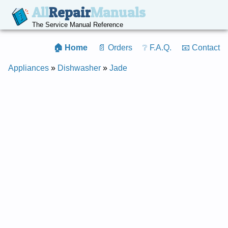
All
Repair
Manuals
The Service Manual Reference
🏠 Home
📄 Orders
❔ F.A.Q.
📧 Contact
Appliances
»
Dishwasher
»
Jade