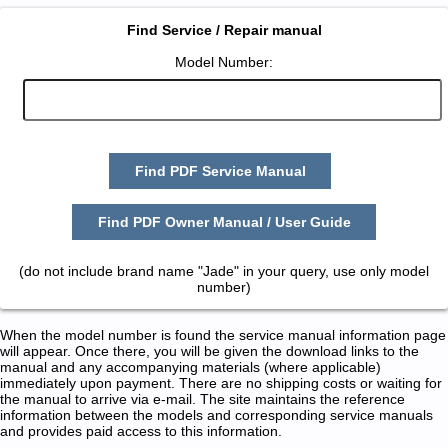
Find Service / Repair manual
Model Number:
Find PDF Service Manual
Find PDF Owner Manual / User Guide
(do not include brand name "Jade" in your query, use only model
number)
When the model number is found the service manual information page
will appear. Once there, you will be given the download links to the
manual and any accompanying materials (where applicable)
immediately upon payment. There are no shipping costs or waiting for
the manual to arrive via e-mail. The site maintains the reference
information between the models and corresponding service manuals
and provides paid access to this information.