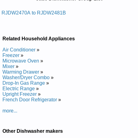
Manuals in PDF:
Posted on 2011-04-01 18:33:54 by Rehsawhsid
RJDW2470A to RJDW2481B
Edaj
Added the following documents:
Related Household Appliances
Jade Dishwasher RJDW2481B Service and Repair Manual
Jade Dishwasher RJDW2480B Service and Repair Manual
Air Conditioner
»
Posted on 2013-02-19 13:30:43 by Rehsawhsid
Freezer
»
Edaj
Microwave Oven
»
Mixer
»
Added the following documents:
Warming Drawer
»
Washer/Dryer Combo
»
Jade Dishwasher RJDW2470A Service and Repair Manual
Drop-In Gas Range
»
Electric Range
»
Upright Freezer
»
French Door Refrigerator
»
more...
Other Dishwasher makers