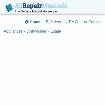
All
Repair
Manuals
The Service Manual Reference
🏠 Home
📄 Orders
❔ F.A.Q.
📧 Contact
Appliances
»
Dishwasher
»
Estate