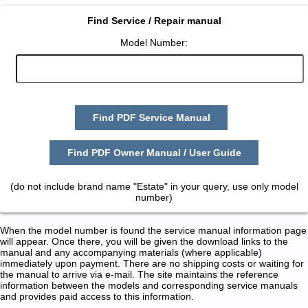
Find Service / Repair manual
Model Number:
Find PDF Service Manual
Find PDF Owner Manual / User Guide
(do not include brand name "Estate" in your query, use only model
number)
When the model number is found the service manual information page
will appear. Once there, you will be given the download links to the
manual and any accompanying materials (where applicable)
immediately upon payment. There are no shipping costs or waiting for
the manual to arrive via e-mail. The site maintains the reference
information between the models and corresponding service manuals
and provides paid access to this information.