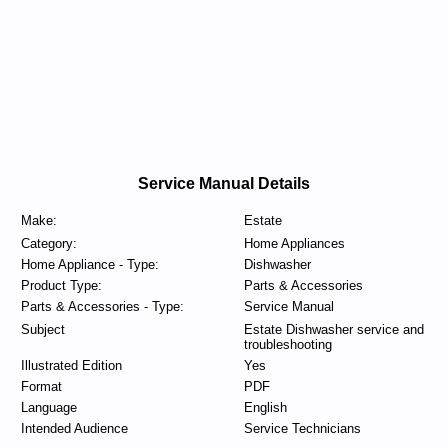
Service Manual Details
Make:
Estate
Category:
Home Appliances
Home Appliance - Type:
Dishwasher
Product Type:
Parts & Accessories
Parts & Accessories - Type:
Service Manual
Subject
Estate Dishwasher service and
troubleshooting
Illustrated Edition
Yes
Format
PDF
Language
English
Intended Audience
Service Technicians