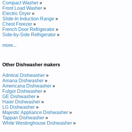
Estate Undercounter Dishwasher TUD6700PB0 Service and
Compact Washer
»
Repair Manual
Front Load Washer
»
Estate Undercounter Dishwasher TUD6700KQ Service and
Electric Dryer
»
Repair Manual
Slide-In Induction Range
»
Estate Undercounter Dishwasher TUD6700PT2 Service and
Chest Freezer
»
Repair Manual
French Door Refrigerator
»
Estate Undercounter Dishwasher TUD6700KQ0 Service and
Side-by-Side Refrigerator
»
Repair Manual
Estate Undercounter Dishwasher TUD6700KS0 Service and
more...
Repair Manual
Estate Undercounter Dishwasher TUD6750RD1 Service and
Repair Manual
Other Dishwasher makers
Estate Undercounter Dishwasher TUD6700KB0 Service and
Repair Manual
Admiral Dishwasher
»
Estate Undercounter Dishwasher TUD6700PB2 Service and
Amana Dishwasher
»
Repair Manual
Americana Dishwasher
»
Estate Undercounter Dishwasher TUD6700PS Service and
Fulgor Dishwasher
»
Repair Manual
GE Dishwasher
»
Estate Undercounter Dishwasher TUD6700KB Service and
Haier Dishwasher
»
Repair Manual
LG Dishwasher
»
Estate Undercounter Dishwasher TUD6000KB1 Service and
Majestic Appliance Dishwasher
»
Repair Manual
Tappan Dishwasher
»
Estate Undercounter Dishwasher TUD6000KB0 Service and
White Westinghouse Dishwasher
»
Repair Manual
Estate Undercounter Dishwasher TUD6710PQ2 Service and