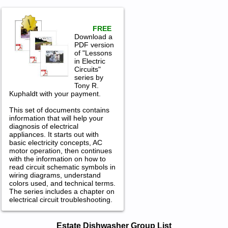
FREE
Download a
PDF version
of "Lessons
in Electric
Circuits"
series by
Tony R.
Kuphaldt with your payment.
This set of documents contains
information that will help your
diagnosis of electrical
appliances. It starts out with
basic electricity concepts, AC
motor operation, then continues
with the information on how to
read circuit schematic symbols in
wiring diagrams, understand
colors used, and technical terms.
The series includes a chapter on
electrical circuit troubleshooting.
Estate Dishwasher Service and Repair
Estate Dishwasher Group List