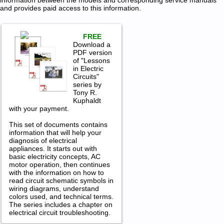
information between the models and corresponding service manuals
and provides paid access to this information.
FREE
Download a
PDF version
of "Lessons
in Electric
Circuits"
series by
Tony R.
Kuphaldt
with your payment.
This set of documents contains
information that will help your
diagnosis of electrical
appliances. It starts out with
basic electricity concepts, AC
motor operation, then continues
with the information on how to
read circuit schematic symbols in
wiring diagrams, understand
colors used, and technical terms.
The series includes a chapter on
electrical circuit troubleshooting.