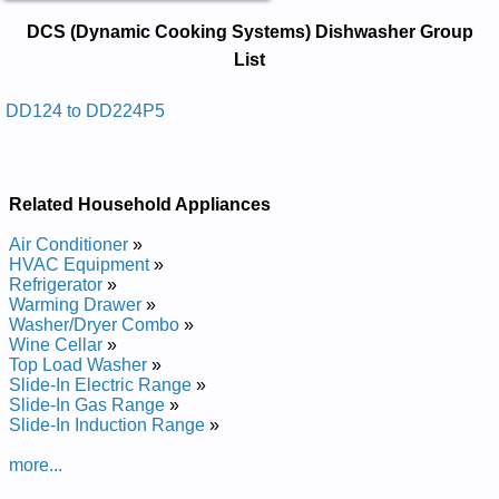
DCS (Dynamic Cooking Systems)
DCS (Dynamic Cooking Systems) Dishwasher Group
Dishwasher Service and Repair
List
Manuals in PDF:
Posted on 2014-02-19 16:31:37 by Rehsawhsid
DD124 to DD224P5
)smetsys Gnikooc Cimanyd( Scd
Added the following documents:
Related Household Appliances
DCS (Dynamic Cooking Systems) Dishwasher DD224P5
Service and Repair Manual
Air Conditioner
»
DCS (Dynamic Cooking Systems) Dishwasher DD224 Service
HVAC Equipment
»
and Repair Manual
Refrigerator
»
DCS (Dynamic Cooking Systems) Dishwasher DD124 Service
Warming Drawer
»
and Repair Manual
Washer/Dryer Combo
»
DCS (Dynamic Cooking Systems) Dishwasher DD124P5
Wine Cellar
»
Service and Repair Manual
Top Load Washer
»
Slide-In Electric Range
»
Slide-In Gas Range
»
Slide-In Induction Range
»
more...