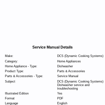
Service Manual Details
Make:
DCS (Dynamic Cooking Systems)
Category:
Home Appliances
Home Appliance - Type:
Dishwasher
Product Type:
Parts & Accessories
Parts & Accessories - Type:
Service Manual
Subject
DCS (Dynamic Cooking Systems)
Dishwasher service and
troubleshooting
Illustrated Edition
Yes
Format
PDF
Language
English