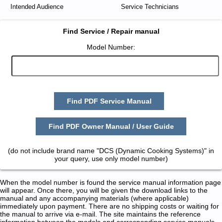
Intended Audience
Service Technicians
Find Service / Repair manual
Model Number:
Find PDF Service Manual
Find PDF Owner Manual / User Guide
(do not include brand name "DCS (Dynamic Cooking Systems)" in
your query, use only model number)
When the model number is found the service manual information page
will appear. Once there, you will be given the download links to the
manual and any accompanying materials (where applicable)
immediately upon payment. There are no shipping costs or waiting for
the manual to arrive via e-mail. The site maintains the reference