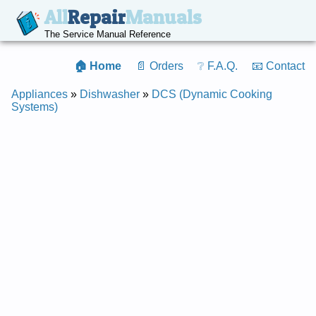
All
Repair
Manuals
The Service Manual Reference
🏠 Home
📄 Orders
❔ F.A.Q.
📧 Contact
Appliances
»
Dishwasher
»
DCS (Dynamic Cooking
Systems)