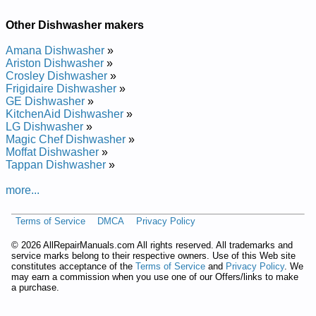
Other Dishwasher makers
Amana Dishwasher
»
Ariston Dishwasher
»
Crosley Dishwasher
»
Frigidaire Dishwasher
»
GE Dishwasher
»
KitchenAid Dishwasher
»
LG Dishwasher
»
Magic Chef Dishwasher
»
Moffat Dishwasher
»
Tappan Dishwasher
»
more...
Terms of Service
DMCA
Privacy Policy
©
2026 AllRepairManuals.com All rights reserved. All trademarks and
service marks belong to their respective owners. Use of this Web site
constitutes acceptance of the
Terms of Service
and
Privacy Policy
. We
may earn a commission when you use one of our Offers/links to make
a purchase.