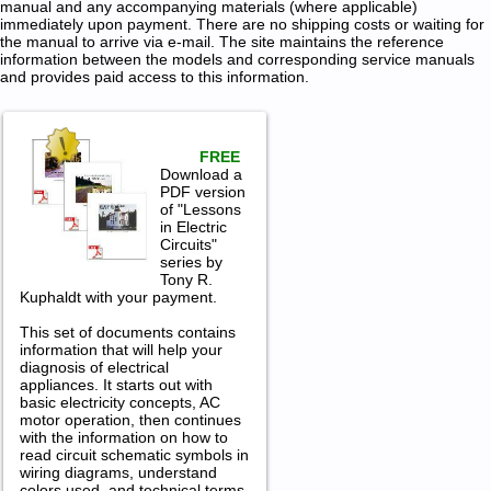
manual and any accompanying materials (where applicable)
immediately upon payment. There are no shipping costs or waiting for
the manual to arrive via e-mail. The site maintains the reference
information between the models and corresponding service manuals
and provides paid access to this information.
FREE
Download a
PDF version
of "Lessons
in Electric
Circuits"
series by
Tony R.
Kuphaldt with your payment.
This set of documents contains
information that will help your
diagnosis of electrical
appliances. It starts out with
basic electricity concepts, AC
motor operation, then continues
with the information on how to
read circuit schematic symbols in
wiring diagrams, understand
colors used, and technical terms.