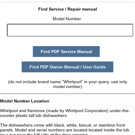
Find Service / Repair manual
Model Number:
Find PDF Service Manual
Find PDF Owner Manual / User Guide
(do not include brand name "Whirlpool" in your query, use only
model number)
Model Number Location
Whirlpool and Kenmore (made by Whirlpool Corporation) under-the-
counter plastic tall tub dishwashers:
The dishwashers come with black, white, biscuit, or stainless front
panels. Model and serial numbers are located located inside the tub
on a tag near the left side of the door opening: