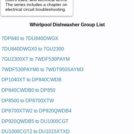
The series includes a chapter on
electrical circuit troubleshooting.
Whirlpool Dishwasher Service and
Whirlpool Dishwasher Group List
Repair Manuals in PDF:
Posted on 2009-07-20 14:59:24 by Rehsawhsid
7DP840 to 7DU840DWGX
Retnuocrednulooplrihw
7DU840DWGX0 to 7GU2300
Added the following documents:
7GU2300XT to 7WDF530PAYM
Whirlpool Undercounter Dishwasher GDU4050XPW4 Service
7WDF530PAYM0 to 7WDT950SAYM3
and Repair Manual
Whirlpool Undercounter Dishwasher DU7900XL Service and
DP1040XT to DP840CWDB
Repair Manual
Whirlpool Undercounter Dishwasher DU9400XB0 Service and
DP840CWDB0 to DP850
Repair Manual
Whirlpool Undercounter Dishwasher DUL140PPS Service and
DP8500 to DP8700XTW
Repair Manual
Whirlpool Undercounter Dishwasher DUL140PPS0 Service
DP8700XTW2 to DP920QWDB4
and Repair Manual
Whirlpool Undercounter Dishwasher DU9450 Service and
DP920QWDB5 to DU1000CGT
Repair Manual
Whirlpool Undercounter Dishwasher DP8500XBN0 Service
DU1000CGT2 to DU1015XTXD