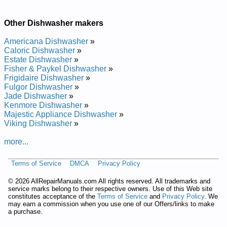
Repair Manual
Whirlpool Undercounter Dishwasher DUL200PKB Service and
Repair Manual
Other Dishwasher makers
Whirlpool Undercounter Dishwasher DU9750 Service and
Repair Manual
Americana Dishwasher
»
Whirlpool Undercounter Dishwasher DU8550XX1 Service and
Caloric Dishwasher
»
Repair Manual
Estate Dishwasher
»
Whirlpool Undercounter Dishwasher DU8900XY Service and
Fisher & Paykel Dishwasher
»
Repair Manual
Frigidaire Dishwasher
»
Whirlpool Undercounter Dishwasher DU9200XX Service and
Fulgor Dishwasher
»
Repair Manual
Jade Dishwasher
»
Whirlpool Undercounter Dishwasher DU8950XY1 Service and
Kenmore Dishwasher
»
Repair Manual
Majestic Appliance Dishwasher
»
Whirlpool Undercounter Dishwasher DUL200PKB0 Service
Viking Dishwasher
»
and Repair Manual
Whirlpool Undercounter Dishwasher DU8770XY0 Service and
more...
Repair Manual
Whirlpool Undercounter Dishwasher DU8750XT1 Service and
Terms of Service
DMCA
Privacy Policy
Repair Manual
Whirlpool Undercounter Dishwasher DU9200XT4 Service and
©
2026 AllRepairManuals.com All rights reserved. All trademarks and
Repair Manual
service marks belong to their respective owners. Use of this Web site
Whirlpool Undercounter Dishwasher DU8550XT5 Service and
constitutes acceptance of the
Terms of Service
and
Privacy Policy
. We
Repair Manual
may earn a commission when you use one of our Offers/links to make
Whirlpool Undercounter Dishwasher DUL100PKQ Service and
a purchase.
Repair Manual