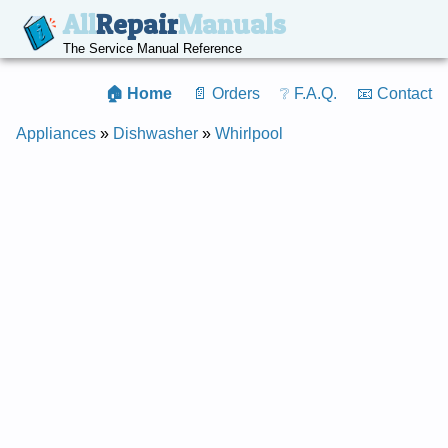
All
Repair
Manuals
The Service Manual Reference
🏠 Home
📄 Orders
❔ F.A.Q.
📧 Contact
Appliances
»
Dishwasher
»
Whirlpool