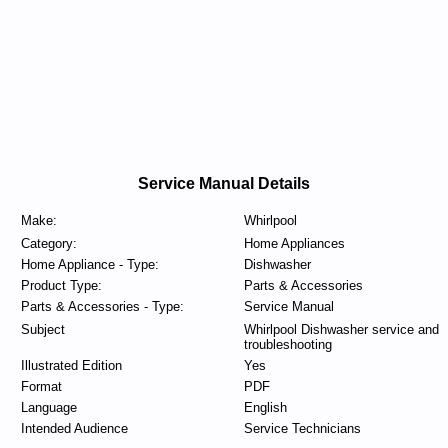
Service Manual Details
Make:
Whirlpool
Category:
Home Appliances
Home Appliance - Type:
Dishwasher
Product Type:
Parts & Accessories
Parts & Accessories - Type:
Service Manual
Subject
Whirlpool Dishwasher service and
troubleshooting
Illustrated Edition
Yes
Format
PDF
Language
English
Intended Audience
Service Technicians