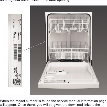
When the model number is found the service manual information page
will appear. Once there, you will be given the download links to the