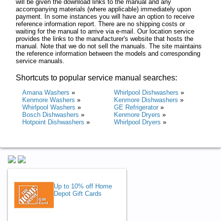
will be given the download links to the manual and any
accompanying materials (where applicable) immediately upon
payment. In some instances you will have an option to receive
reference information report. There are no shipping costs or
waiting for the manual to arrive via e-mail. Our location service
provides the links to the manufacturer's website that hosts the
manual. Note that we do not sell the manuals. The site maintains
the reference information between the models and corresponding
service manuals.
Shortcuts to popular service manual searches:
Amana Washers
»
Whirlpool Dishwashers
»
Kenmore Washers
»
Kenmore Dishwashers
»
Whirlpool Washers
»
GE Refrigerator
»
Bosch Dishwashers
»
Kenmore Dryers
»
Hotpoint Dishwashers
»
Whirlpool Dryers
»
Up to 10% off Home
Depot Gift Cards