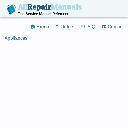
All
Repair
Manuals
The Service Manual Reference
🏠 Home
📄 Orders
❔ F.A.Q.
📧 Contact
Appliances