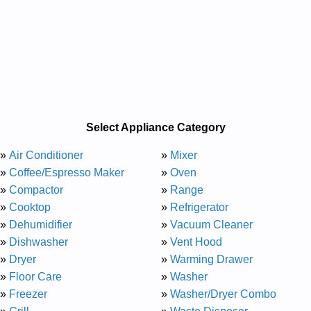
Select Appliance Category
»
Air Conditioner
»
Mixer
»
Coffee/Espresso Maker
»
Oven
»
Compactor
»
Range
»
Cooktop
»
Refrigerator
»
Dehumidifier
»
Vacuum Cleaner
»
Dishwasher
»
Vent Hood
»
Dryer
»
Warming Drawer
»
Floor Care
»
Washer
»
Freezer
»
Washer/Dryer Combo