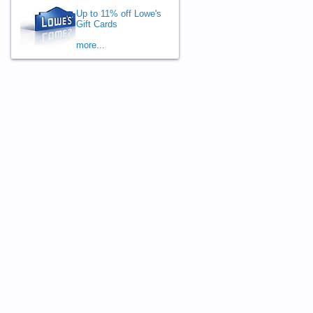
Up to 11% off Lowe's
Gift Cards
more...