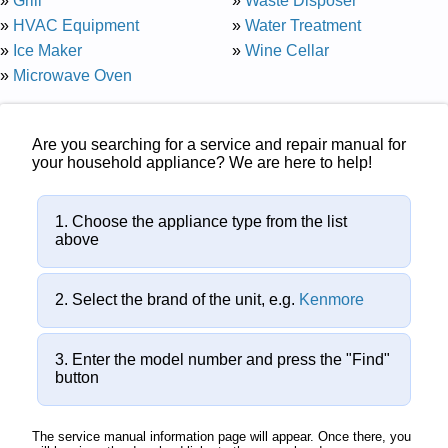
»
Grill
»
Waste Disposer
»
HVAC Equipment
»
Water Treatment
»
Ice Maker
»
Wine Cellar
»
Microwave Oven
Are you searching for a service and repair manual for
your household appliance? We are here to help!
Choose the appliance type from the list
above
Select the brand of the unit, e.g.
Kenmore
Enter the model number and press the "Find"
button
The service manual information page will appear. Once there, you