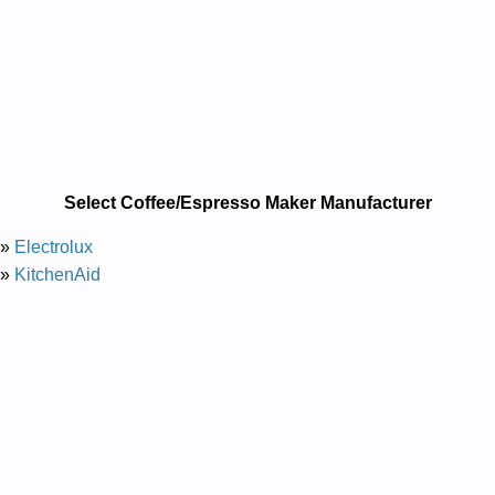
Select Coffee/Espresso Maker Manufacturer
»
Electrolux
»
KitchenAid