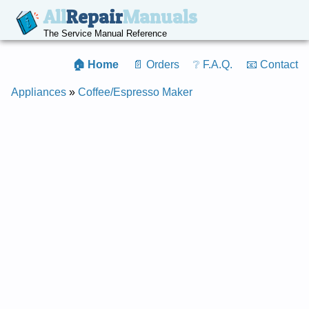
All
Repair
Manuals
The Service Manual Reference
🏠 Home
📄 Orders
❔ F.A.Q.
📧 Contact
Appliances
»
Coffee/Espresso Maker