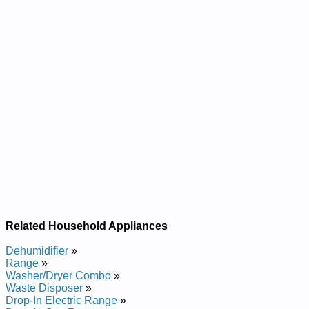
Related Household Appliances
Dehumidifier
»
Range
»
Washer/Dryer Combo
»
Waste Disposer
»
Drop-In Electric Range
»