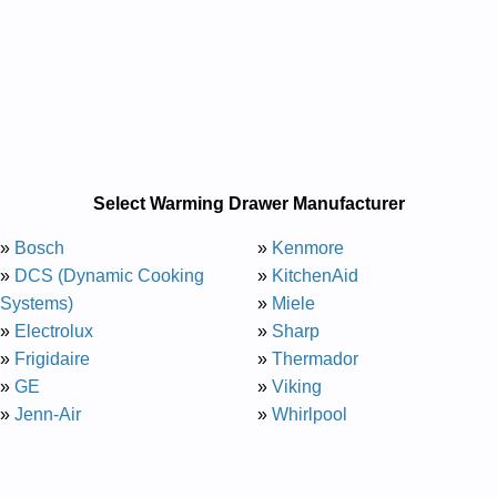
Select Warming Drawer Manufacturer
»
Bosch
»
Kenmore
»
DCS (Dynamic Cooking
»
KitchenAid
Systems)
»
Miele
»
Electrolux
»
Sharp
»
Frigidaire
»
Thermador
»
GE
»
Viking
»
Jenn-Air
»
Whirlpool