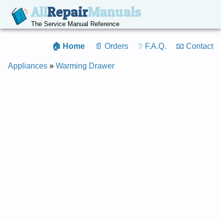
All
Repair
Manuals
The Service Manual Reference
🏠 Home
📄 Orders
❔ F.A.Q.
📧 Contact
Appliances
»
Warming Drawer