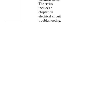
The series
includes a
chapter on
electrical circuit
troubleshooting.