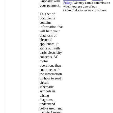
Kuphaldt with
Policy
. We may earn a commission
your payment.
when you use one of our
Offers/links to make a purchase.
This set of
documents
contains
information that
will help your
diagnosis of
electrical
appliances. It
starts out with
basic electricity
concepts, AC
motor
operation, then
continues with
the information
on how to read
circuit
schematic
symbols in
wiring
diagrams,
understand
colors used, and
technical terms.