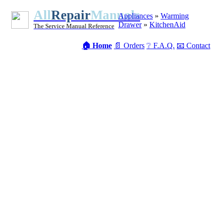
All
Repair
Manuals
Appliances
»
Warming
Drawer
»
KitchenAid
The Service Manual Reference
🏠 Home
📄 Orders
❔ F.A.Q.
📧 Contact