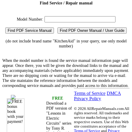
Find Service / Repair manual
Model Number:
Find PDF Service Manual
Find PDF Owner Manual / User Guide
(do not include brand name "KitchenAid" in your query, use only model
number)
When the model number is found the service manual information page will
appear. Once there, you will be given the download links to the manual and
any accompanying materials (where applicable) immediately upon payment.
There are no shipping costs or waiting for the manual to arrive via e-mail.
The site maintains the reference information between the models and
corresponding service manuals and provides paid access to this information.
Terms of Service
DMCA
FREE
Privacy Policy
Download a
PDF version of
©
2026 AllRepairManuals.com All
"Lessons in
rights reserved. All trademarks and
service marks belong to their
Electric
respective owners. Use of this Web
Circuits" series
site constitutes acceptance of the
by Tony R.
Terms of Service
and
Privacy