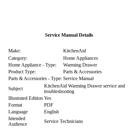
Service Manual Details
Make:
KitchenAid
Category:
Home Appliances
Home Appliance - Type:
Warming Drawer
Product Type:
Parts & Accessories
Parts & Accessories - Type:
Service Manual
KitchenAid Warming Drawer service and
Subject
troubleshooting
Illustrated Edition
Yes
Format
PDF
Language
English
Intended
Service Technicians
Audience