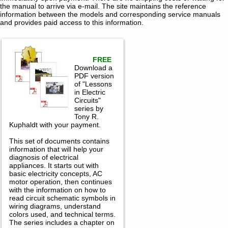
the manual to arrive via e-mail. The site maintains the reference
information between the models and corresponding service manuals
and provides paid access to this information.
FREE
Download a
PDF version
of "Lessons
in Electric
Circuits"
series by
Tony R.
Kuphaldt with your payment.
This set of documents contains
information that will help your
diagnosis of electrical
appliances. It starts out with
basic electricity concepts, AC
motor operation, then continues
with the information on how to
read circuit schematic symbols in
wiring diagrams, understand
colors used, and technical terms.
The series includes a chapter on