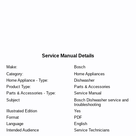
Service Manual Details
Make:
Bosch
Category:
Home Appliances
Home Appliance - Type:
Dishwasher
Product Type:
Parts & Accessories
Parts & Accessories - Type:
Service Manual
Subject
Bosch Dishwasher service and
troubleshooting
Illustrated Edition
Yes
Format
PDF
Language
English
Intended Audience
Service Technicians