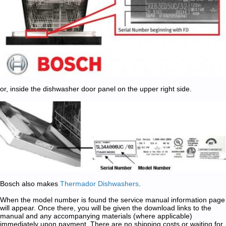
or, inside the dishwasher door panel on the upper right side.
Bosch also makes
Thermador Dishwashers
.
When the model number is found the service manual information page
will appear. Once there, you will be given the download links to the
manual and any accompanying materials (where applicable)
immediately upon payment. There are no shipping costs or waiting for