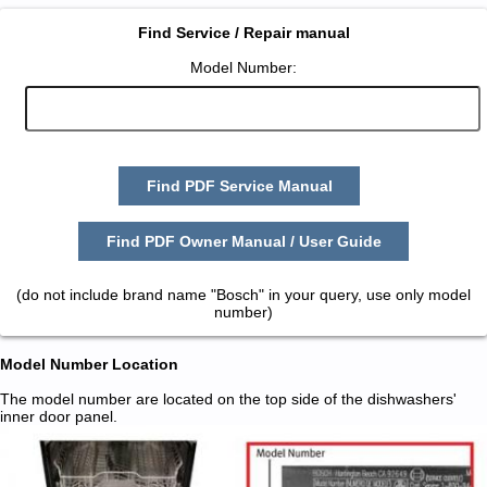
Find Service / Repair manual
Model Number:
Find PDF Service Manual
Find PDF Owner Manual / User Guide
(do not include brand name "Bosch" in your query, use only model
number)
Model Number Location
The model number are located on the top side of the dishwashers'
inner door panel.