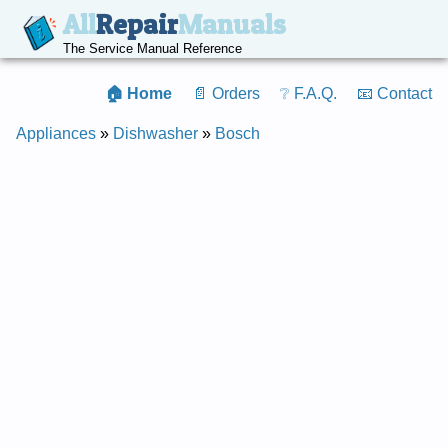
All
Repair
Manuals
The Service Manual Reference
🏠 Home
📄 Orders
❔ F.A.Q.
📧 Contact
Appliances
»
Dishwasher
»
Bosch