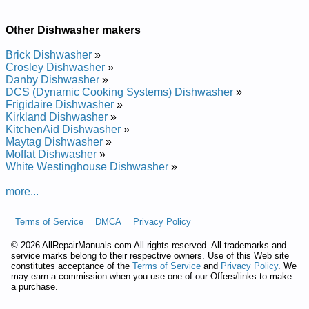
Repair Manual
Bosch Undercounter Dishwasher SHU4036UC Service and
Repair Manual
Other Dishwasher makers
Bosch Undercounter Dishwasher SHU43C07UC Service and
Repair Manual
Brick Dishwasher
»
Bosch Undercounter Dishwasher SHU5300 Service and
Crosley Dishwasher
»
Repair Manual
Danby Dishwasher
»
Bosch Undercounter Dishwasher SHU4316UC12 Service and
DCS (Dynamic Cooking Systems) Dishwasher
»
Repair Manual
Frigidaire Dishwasher
»
Bosch Undercounter Dishwasher SHI6805UCU11 Service and
Kirkland Dishwasher
»
Repair Manual
KitchenAid Dishwasher
»
Bosch Undercounter Dishwasher SHU66E05 Service and
Maytag Dishwasher
»
Repair Manual
Moffat Dishwasher
»
Bosch Undercounter Dishwasher SHY66C05UC14 Service
White Westinghouse Dishwasher
»
and Repair Manual
Bosch Undercounter Dishwasher SHU3131 Service and
more...
Repair Manual
Bosch Undercounter Dishwasher SHU53E02 Service and
Terms of Service
DMCA
Privacy Policy
Repair Manual
Bosch Undercounter Dishwasher SHU9952 Service and
©
2026 AllRepairManuals.com All rights reserved. All trademarks and
Repair Manual
service marks belong to their respective owners. Use of this Web site
Bosch Undercounter Dishwasher SHI6806UCU06 Service and
constitutes acceptance of the
Terms of Service
and
Privacy Policy
. We
Repair Manual
may earn a commission when you use one of our Offers/links to make
Bosch Undercounter Dishwasher SHU5315 Service and
a purchase.
Repair Manual