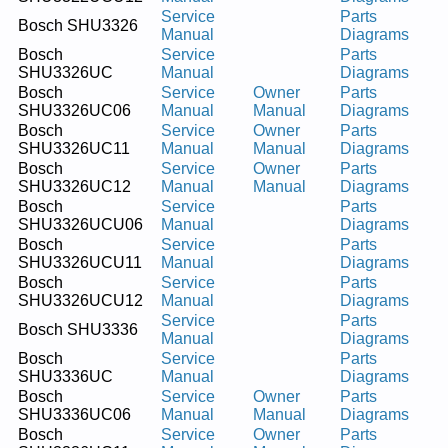
Service
Parts
Bosch SHU3326
Manual
Diagrams
Bosch
Service
Parts
SHU3326UC
Manual
Diagrams
Bosch
Service
Owner
Parts
SHU3326UC06
Manual
Manual
Diagrams
Bosch
Service
Owner
Parts
SHU3326UC11
Manual
Manual
Diagrams
Bosch
Service
Owner
Parts
SHU3326UC12
Manual
Manual
Diagrams
Bosch
Service
Parts
SHU3326UCU06
Manual
Diagrams
Bosch
Service
Parts
SHU3326UCU11
Manual
Diagrams
Bosch
Service
Parts
SHU3326UCU12
Manual
Diagrams
Service
Parts
Bosch SHU3336
Manual
Diagrams
Bosch
Service
Parts
SHU3336UC
Manual
Diagrams
Bosch
Service
Owner
Parts
SHU3336UC06
Manual
Manual
Diagrams
Bosch
Service
Owner
Parts