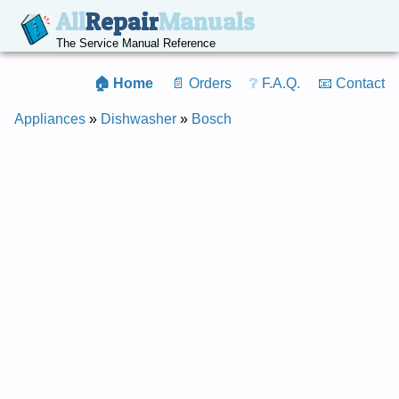
All
Repair
Manuals
The Service Manual Reference
🏠 Home
📄 Orders
❔ F.A.Q.
📧 Contact
Appliances
»
Dishwasher
»
Bosch