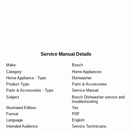
Service Manual Details
Make:
Bosch
Category:
Home Appliances
Home Appliance - Type:
Dishwasher
Product Type:
Parts & Accessories
Parts & Accessories - Type:
Service Manual
Subject
Bosch Dishwasher service and
troubleshooting
Illustrated Edition
Yes
Format
PDF
Language
English
Intended Audience
Service Technicians