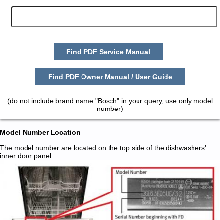
Find PDF Service Manual
Find PDF Owner Manual / User Guide
(do not include brand name "Bosch" in your query, use only model
number)
Model Number Location
The model number are located on the top side of the dishwashers'
inner door panel.