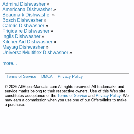
Repair Manual
Admiral Dishwasher
»
Bosch Undercounter Dishwasher SHU5300 Service and
Americana Dishwasher
»
Repair Manual
Beaumark Dishwasher
»
Bosch Undercounter Dishwasher SHU4316UC12 Service and
Bosch Dishwasher
»
Repair Manual
Caloric Dishwasher
»
Bosch Undercounter Dishwasher SHI6805UCU11 Service and
Frigidaire Dishwasher
»
Repair Manual
Inglis Dishwasher
»
Bosch Undercounter Dishwasher SHU66E05 Service and
KitchenAid Dishwasher
»
Repair Manual
Maytag Dishwasher
»
Bosch Undercounter Dishwasher SHY66C05UC14 Service
Universal/Multiflex Dishwasher
»
and Repair Manual
Bosch Undercounter Dishwasher SHU3131 Service and
more...
Repair Manual
Bosch Undercounter Dishwasher SHU53E02 Service and
Terms of Service
DMCA
Privacy Policy
Repair Manual
Bosch Undercounter Dishwasher SHU9952 Service and
©
2026 AllRepairManuals.com All rights reserved. All trademarks and
Repair Manual
service marks belong to their respective owners. Use of this Web site
Bosch Undercounter Dishwasher SHI6806UCU06 Service and
constitutes acceptance of the
Terms of Service
and
Privacy Policy
. We
Repair Manual
may earn a commission when you use one of our Offers/links to make
Bosch Undercounter Dishwasher SHU5315 Service and
a purchase.
Repair Manual
Bosch Undercounter Dishwasher SHU5314 Service and
Repair Manual
Bosch Undercounter Dishwasher SHU53E05UC Service and
Repair Manual