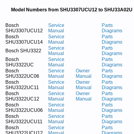
Model Numbers from SHU3307UCU12 to SHU33A02U
Bosch
Service
Parts
SHU3307UCU12
Manual
Diagrams
Bosch
Service
Parts
SHU3307UCU14
Manual
Diagrams
Service
Parts
Bosch SHU3322
Manual
Diagrams
Bosch
Service
Parts
SHU3322UC
Manual
Diagrams
Bosch
Service
Owner
Parts
SHU3322UC06
Manual
Manual
Diagrams
Bosch
Service
Owner
Parts
SHU3322UC11
Manual
Manual
Diagrams
Bosch
Service
Owner
Parts
SHU3322UC12
Manual
Manual
Diagrams
Bosch
Service
Parts
SHU3322UCU06
Manual
Diagrams
Bosch
Service
Parts
SHU3322UCU11
Manual
Diagrams
Bosch
Service
Parts
SHU3322UCU12
Manual
Diagrams