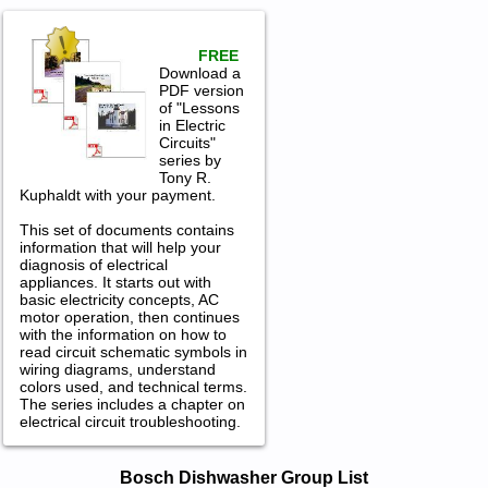
FREE
Download a
PDF version
of "Lessons
in Electric
Circuits"
series by
Tony R.
Kuphaldt with your payment.
This set of documents contains
information that will help your
diagnosis of electrical
appliances. It starts out with
basic electricity concepts, AC
motor operation, then continues
with the information on how to
read circuit schematic symbols in
wiring diagrams, understand
colors used, and technical terms.
The series includes a chapter on
electrical circuit troubleshooting.
Bosch Dishwasher Service and Repair
Bosch Dishwasher Group List