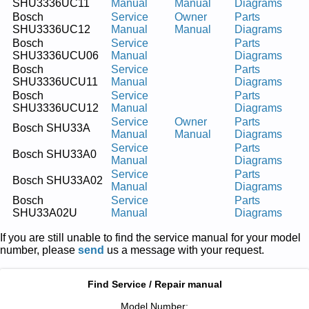
SHU3336UC11
Manual
Manual
Diagrams
Bosch
Service
Owner
Parts
SHU3336UC12
Manual
Manual
Diagrams
Bosch
Service
Parts
SHU3336UCU06
Manual
Diagrams
Bosch
Service
Parts
SHU3336UCU11
Manual
Diagrams
Bosch
Service
Parts
SHU3336UCU12
Manual
Diagrams
Service
Owner
Parts
Bosch SHU33A
Manual
Manual
Diagrams
Service
Parts
Bosch SHU33A0
Manual
Diagrams
Service
Parts
Bosch SHU33A02
Manual
Diagrams
Bosch
Service
Parts
SHU33A02U
Manual
Diagrams
If you are still unable to find the service manual for your model
number, please
send
us a message with your request.
Find Service / Repair manual
Model Number: