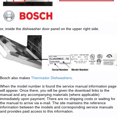
or, inside the dishwasher door panel on the upper right side.
Bosch also makes
Thermador Dishwashers
.
When the model number is found the service manual information page
will appear. Once there, you will be given the download links to the
manual and any accompanying materials (where applicable)
immediately upon payment. There are no shipping costs or waiting for
the manual to arrive via e-mail. The site maintains the reference
information between the models and corresponding service manuals
and provides paid access to this information.