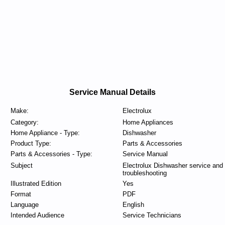
Service Manual Details
Make:
Electrolux
Category:
Home Appliances
Home Appliance - Type:
Dishwasher
Product Type:
Parts & Accessories
Parts & Accessories - Type:
Service Manual
Subject
Electrolux Dishwasher service and
troubleshooting
Illustrated Edition
Yes
Format
PDF
Language
English
Intended Audience
Service Technicians