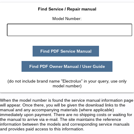
Find Service / Repair manual
Model Number:
Find PDF Service Manual
Find PDF Owner Manual / User Guide
(do not include brand name "Electrolux" in your query, use only
model number)
When the model number is found the service manual information page
will appear. Once there, you will be given the download links to the
manual and any accompanying materials (where applicable)
immediately upon payment. There are no shipping costs or waiting for
the manual to arrive via e-mail. The site maintains the reference
information between the models and corresponding service manuals
and provides paid access to this information.