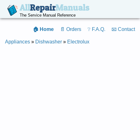
All
Repair
Manuals
The Service Manual Reference
🏠 Home
📄 Orders
❔ F.A.Q.
📧 Contact
Appliances
»
Dishwasher
»
Electrolux