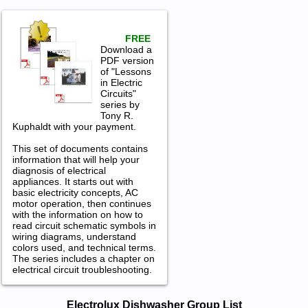
FREE
Download a
PDF version
of "Lessons
in Electric
Circuits"
series by
Tony R.
Kuphaldt with your payment.
This set of documents contains
information that will help your
diagnosis of electrical
appliances. It starts out with
basic electricity concepts, AC
motor operation, then continues
with the information on how to
read circuit schematic symbols in
wiring diagrams, understand
colors used, and technical terms.
The series includes a chapter on
electrical circuit troubleshooting.
Electrolux Dishwasher Service and
Electrolux Dishwasher Group List