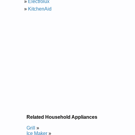
»
Electrolux
»
KitchenAid
Related Household Appliances
Grill
»
Ice Maker
»