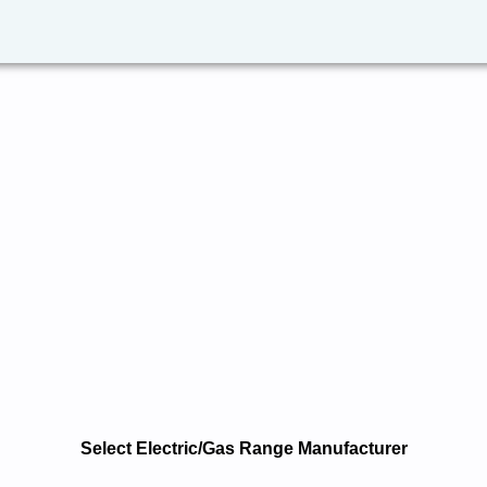
Select Electric/Gas Range Manufacturer