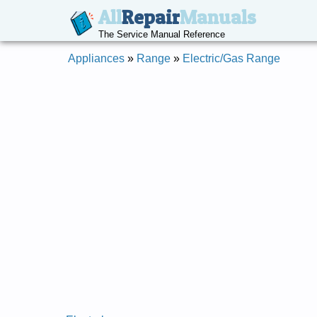
All
Repair
Manuals
The Service Manual Reference
Appliances
»
Range
»
Electric/Gas Range