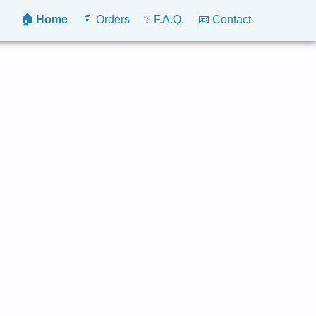
🏠 Home
📄 Orders
❔ F.A.Q.
📧 Contact