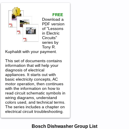
FREE
Download a
PDF version
of "Lessons
in Electric
Circuits"
series by
Tony R.
Kuphaldt with your payment.
This set of documents contains
information that will help your
diagnosis of electrical
appliances. It starts out with
basic electricity concepts, AC
motor operation, then continues
with the information on how to
read circuit schematic symbols in
wiring diagrams, understand
colors used, and technical terms.
The series includes a chapter on
electrical circuit troubleshooting.
Bosch Dishwasher Service and Repair
Bosch Dishwasher Group List