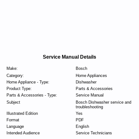
Service Manual Details
Make:
Bosch
Category:
Home Appliances
Home Appliance - Type:
Dishwasher
Product Type:
Parts & Accessories
Parts & Accessories - Type:
Service Manual
Subject
Bosch Dishwasher service and
troubleshooting
Illustrated Edition
Yes
Format
PDF
Language
English
Intended Audience
Service Technicians