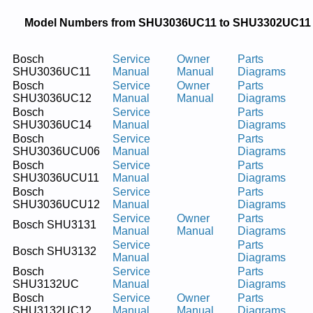
Model Numbers from SHU3036UC11 to SHU3302UC11
Bosch
Service
Owner
Parts
SHU3036UC11
Manual
Manual
Diagrams
Bosch
Service
Owner
Parts
SHU3036UC12
Manual
Manual
Diagrams
Bosch
Service
Parts
SHU3036UC14
Manual
Diagrams
Bosch
Service
Parts
SHU3036UCU06
Manual
Diagrams
Bosch
Service
Parts
SHU3036UCU11
Manual
Diagrams
Bosch
Service
Parts
SHU3036UCU12
Manual
Diagrams
Service
Owner
Parts
Bosch SHU3131
Manual
Manual
Diagrams
Service
Parts
Bosch SHU3132
Manual
Diagrams
Bosch
Service
Parts
SHU3132UC
Manual
Diagrams
Bosch
Service
Owner
Parts
SHU3132UC12
Manual
Manual
Diagrams