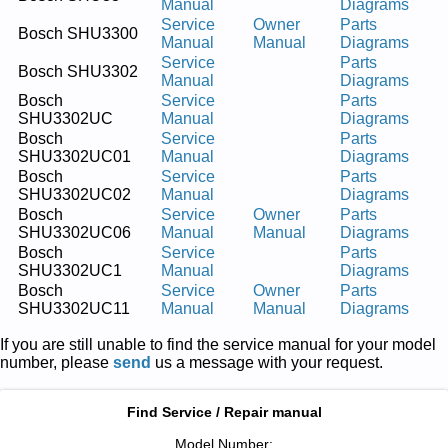
Manual
Diagrams
Service
Owner
Parts
Bosch SHU3300
Manual
Manual
Diagrams
Service
Parts
Bosch SHU3302
Manual
Diagrams
Bosch
Service
Parts
SHU3302UC
Manual
Diagrams
Bosch
Service
Parts
SHU3302UC01
Manual
Diagrams
Bosch
Service
Parts
SHU3302UC02
Manual
Diagrams
Bosch
Service
Owner
Parts
SHU3302UC06
Manual
Manual
Diagrams
Bosch
Service
Parts
SHU3302UC1
Manual
Diagrams
Bosch
Service
Owner
Parts
SHU3302UC11
Manual
Manual
Diagrams
If you are still unable to find the service manual for your model
number, please
send
us a message with your request.
Find Service / Repair manual
Model Number: