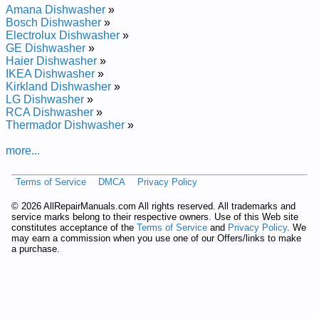
Repair Manual
Amana Dishwasher
»
Bosch Undercounter Dishwasher SHU5300 Service and
Bosch Dishwasher
»
Repair Manual
Electrolux Dishwasher
»
Bosch Undercounter Dishwasher SHU4316UC12 Service and
GE Dishwasher
»
Repair Manual
Haier Dishwasher
»
Bosch Undercounter Dishwasher SHI6805UCU11 Service and
IKEA Dishwasher
»
Repair Manual
Kirkland Dishwasher
»
Bosch Undercounter Dishwasher SHU66E05 Service and
LG Dishwasher
»
Repair Manual
RCA Dishwasher
»
Bosch Undercounter Dishwasher SHY66C05UC14 Service
Thermador Dishwasher
»
and Repair Manual
Bosch Undercounter Dishwasher SHU3131 Service and
more...
Repair Manual
Bosch Undercounter Dishwasher SHU53E02 Service and
Terms of Service
DMCA
Privacy Policy
Repair Manual
Bosch Undercounter Dishwasher SHU9952 Service and
©
2026 AllRepairManuals.com All rights reserved. All trademarks and
Repair Manual
service marks belong to their respective owners. Use of this Web site
Bosch Undercounter Dishwasher SHI6806UCU06 Service and
constitutes acceptance of the
Terms of Service
and
Privacy Policy
. We
Repair Manual
may earn a commission when you use one of our Offers/links to make
Bosch Undercounter Dishwasher SHU5315 Service and
a purchase.
Repair Manual
Bosch Undercounter Dishwasher SHU5314 Service and
Repair Manual
Bosch Undercounter Dishwasher SHU53E05UC Service and
Repair Manual