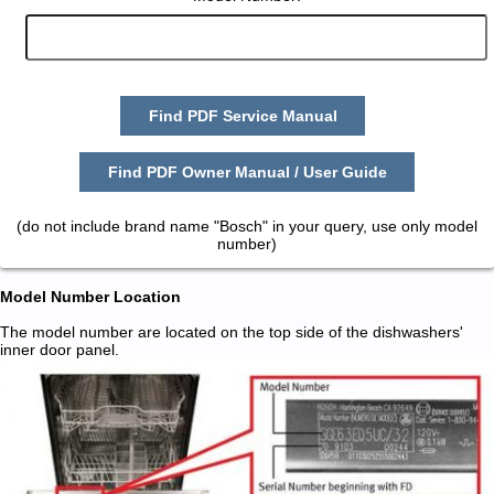
Find PDF Service Manual
Find PDF Owner Manual / User Guide
(do not include brand name "Bosch" in your query, use only model
number)
Model Number Location
The model number are located on the top side of the dishwashers'
inner door panel.