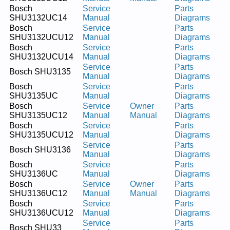
Bosch
Service
Parts
SHU3132UC14
Manual
Diagrams
Bosch
Service
Parts
SHU3132UCU12
Manual
Diagrams
Bosch
Service
Parts
SHU3132UCU14
Manual
Diagrams
Service
Parts
Bosch SHU3135
Manual
Diagrams
Bosch
Service
Parts
SHU3135UC
Manual
Diagrams
Bosch
Service
Owner
Parts
SHU3135UC12
Manual
Manual
Diagrams
Bosch
Service
Parts
SHU3135UCU12
Manual
Diagrams
Service
Parts
Bosch SHU3136
Manual
Diagrams
Bosch
Service
Parts
SHU3136UC
Manual
Diagrams
Bosch
Service
Owner
Parts
SHU3136UC12
Manual
Manual
Diagrams
Bosch
Service
Parts
SHU3136UCU12
Manual
Diagrams
Service
Parts
Bosch SHU33