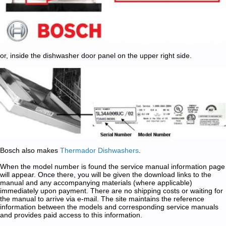
or, inside the dishwasher door panel on the upper right side.
Bosch also makes
Thermador Dishwashers
.
When the model number is found the service manual information page
will appear. Once there, you will be given the download links to the
manual and any accompanying materials (where applicable)
immediately upon payment. There are no shipping costs or waiting for
the manual to arrive via e-mail. The site maintains the reference
information between the models and corresponding service manuals
and provides paid access to this information.