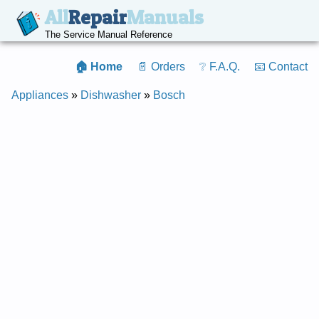
All
Repair
Manuals
The Service Manual Reference
🏠 Home
📄 Orders
❔ F.A.Q.
📧 Contact
Appliances
»
Dishwasher
»
Bosch