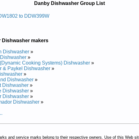
Danby Dishwasher Group List
sawhsid Ybnad
DW1802 to DDW399W
ir Manual
Manual
 Manual
r Dishwasher makers
Manual
r Manual
h Dishwasher
»
 Manual
 Dishwasher
»
r Manual
(Dynamic Cooking Systems) Dishwasher
»
r Manual
r & Paykel Dishwasher
»
ishwasher
»
and Dishwasher
»
t Dishwasher
»
e Dishwasher
»
r Dishwasher
»
mador Dishwasher
»
..
arks and service marks belong to their respective owners. Use of this Web si