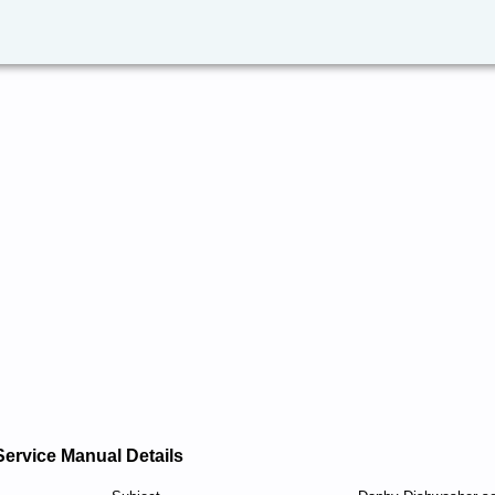
Service Manual Details