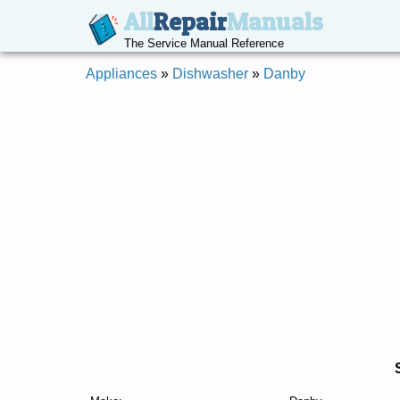
All
Repair
Manuals
The Service Manual Reference
Appliances
»
Dishwasher
»
Danby