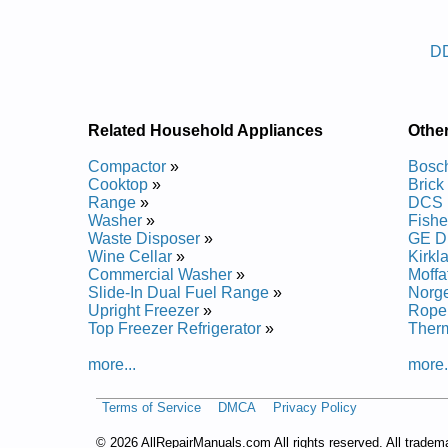
Posted on 2014-02-19 16:31:37 by Reh
D
Added the following documents:
Danby Dishwasher DDW1806BSL Service and Repa
Danby Dishwasher DDW1802 Service and Repair 
Danby Dishwasher DDW396W Service and Repair
Related Household Appliances
Othe
Danby Dishwasher DDW1805 Service and Repair 
Danby Dishwasher DDW1805W Service and Repai
Compactor
»
Bosc
Danby Dishwasher DDW399W Service and Repair
Cooktop
»
Brick
Danby Dishwasher DDW2405W Service and Repai
Range
»
DCS 
Danby Dishwasher DDW1802W Service and Repai
Washer
»
Fishe
Waste Disposer
»
GE D
Wine Cellar
»
Kirkl
Commercial Washer
»
Moffa
Slide-In Dual Fuel Range
»
Norg
Upright Freezer
»
Rope
Top Freezer Refrigerator
»
Ther
more...
more.
Terms of Service
DMCA
Privacy Policy
©
2026 AllRepairManuals.com All rights reserved. All tradem