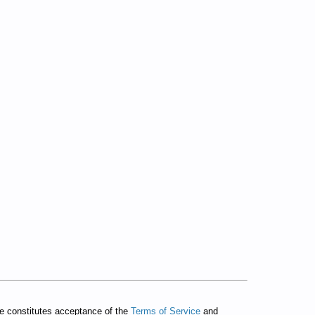
te constitutes acceptance of the
Terms of Service
and