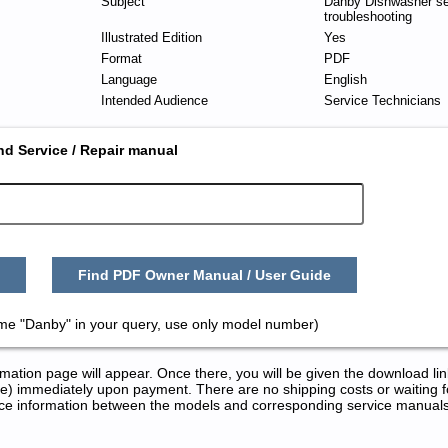
Subject
Danby Dishwasher se
troubleshooting
Illustrated Edition
Yes
Format
PDF
Language
English
Intended Audience
Service Technicians
nd Service / Repair manual
Find PDF Owner Manual / User Guide
ame "Danby" in your query, use only model number)
tion page will appear. Once there, you will be given the download lin
) immediately upon payment. There are no shipping costs or waiting f
rence information between the models and corresponding service manual
Repair Manuals in PDF: