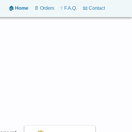
🏠 Home
📄 Orders
❔ F.A.Q.
📧 Contact