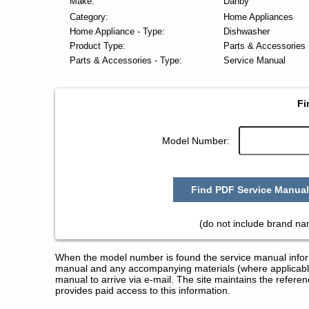
Make:
Danby
Category:
Home Appliances
Home Appliance - Type:
Dishwasher
Product Type:
Parts & Accessories
Parts & Accessories - Type:
Service Manual
Fi
Model Number:
Find PDF Service Manual
(do not include brand n
When the model number is found the service manual informa
manual and any accompanying materials (where applicable
manual to arrive via e-mail. The site maintains the refe
provides paid access to this information.
Danby Dishwasher Service and 