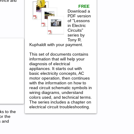
rvice and
FREE
Download a
PDF version
of "Lessons
in Electric
Circuits"
series by
Tony R.
Kuphaldt with your payment.
This set of documents contains
information that will help your
diagnosis of electrical
appliances. It starts out with
basic electricity concepts, AC
motor operation, then continues
with the information on how to
read circuit schematic symbols in
wiring diagrams, understand
colors used, and technical terms.
The series includes a chapter on
electrical circuit troubleshooting.
ks to the
or the
s and