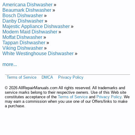
Repair Manual
Americana Dishwasher
»
Whirlpool Undercounter Dishwasher DU8550XX1 Service and
Beaumark Dishwasher
»
Repair Manual
Bosch Dishwasher
»
Whirlpool Undercounter Dishwasher DU8900XY Service and
Danby Dishwasher
»
Repair Manual
Majestic Appliance Dishwasher
»
Whirlpool Undercounter Dishwasher DU9200XX Service and
Modern Maid Dishwasher
»
Repair Manual
Moffat Dishwasher
»
Whirlpool Undercounter Dishwasher DU8950XY1 Service and
Tappan Dishwasher
»
Repair Manual
Viking Dishwasher
»
Whirlpool Undercounter Dishwasher DUL200PKB0 Service
White Westinghouse Dishwasher
»
and Repair Manual
Whirlpool Undercounter Dishwasher DU8770XY0 Service and
more...
Repair Manual
Whirlpool Undercounter Dishwasher DU8750XT1 Service and
Terms of Service
DMCA
Privacy Policy
Repair Manual
Whirlpool Undercounter Dishwasher DU9200XT4 Service and
©
2026 AllRepairManuals.com All rights reserved. All trademarks and
Repair Manual
service marks belong to their respective owners. Use of this Web site
Whirlpool Undercounter Dishwasher DU8550XT5 Service and
constitutes acceptance of the
Terms of Service
and
Privacy Policy
. We
Repair Manual
may earn a commission when you use one of our Offers/links to make
Whirlpool Undercounter Dishwasher DUL100PKQ Service and
a purchase.
Repair Manual
Whirlpool Undercounter Dishwasher DU9200XY1 Service and
Repair Manual
Whirlpool Undercounter Dishwasher DU9700XY Service and
Repair Manual