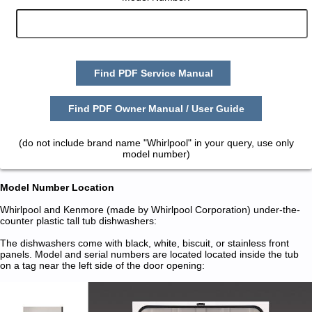
Find PDF Service Manual
Find PDF Owner Manual / User Guide
(do not include brand name "Whirlpool" in your query, use only
model number)
Model Number Location
Whirlpool and Kenmore (made by Whirlpool Corporation) under-the-
counter plastic tall tub dishwashers:
The dishwashers come with black, white, biscuit, or stainless front
panels. Model and serial numbers are located located inside the tub
on a tag near the left side of the door opening: