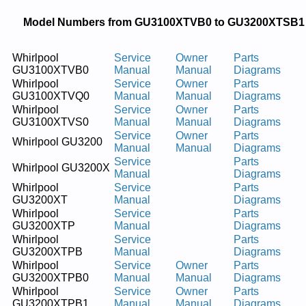
Model Numbers from GU3100XTVB0 to GU3200XTSB1
Whirlpool
Service
Owner
Parts
GU3100XTVB0
Manual
Manual
Diagrams
Whirlpool
Service
Owner
Parts
GU3100XTVQ0
Manual
Manual
Diagrams
Whirlpool
Service
Owner
Parts
GU3100XTVS0
Manual
Manual
Diagrams
Service
Owner
Parts
Whirlpool GU3200
Manual
Manual
Diagrams
Service
Parts
Whirlpool GU3200X
Manual
Diagrams
Whirlpool
Service
Parts
GU3200XT
Manual
Diagrams
Whirlpool
Service
Parts
GU3200XTP
Manual
Diagrams
Whirlpool
Service
Parts
GU3200XTPB
Manual
Diagrams
Whirlpool
Service
Owner
Parts
GU3200XTPB0
Manual
Manual
Diagrams
Whirlpool
Service
Owner
Parts
GU3200XTPB1
Manual
Manual
Diagrams