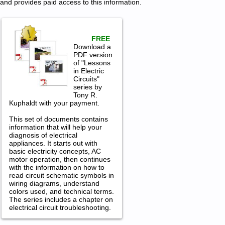
and provides paid access to this information.
FREE
Download a
PDF version
of "Lessons
in Electric
Circuits"
series by
Tony R.
Kuphaldt with your payment.
This set of documents contains
information that will help your
diagnosis of electrical
appliances. It starts out with
basic electricity concepts, AC
motor operation, then continues
with the information on how to
read circuit schematic symbols in
wiring diagrams, understand
colors used, and technical terms.
The series includes a chapter on
electrical circuit troubleshooting.