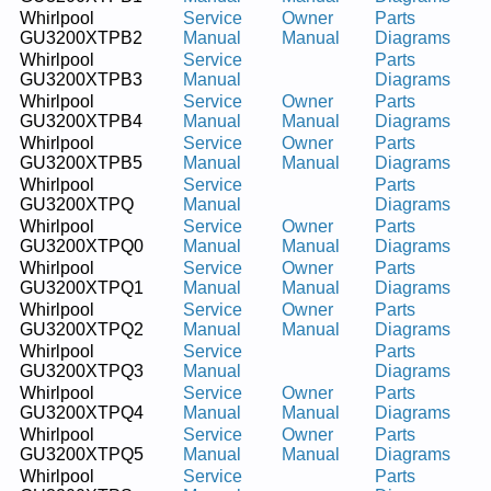
Whirlpool
Service
Owner
Parts
GU3200XTPB2
Manual
Manual
Diagrams
Whirlpool
Service
Parts
GU3200XTPB3
Manual
Diagrams
Whirlpool
Service
Owner
Parts
GU3200XTPB4
Manual
Manual
Diagrams
Whirlpool
Service
Owner
Parts
GU3200XTPB5
Manual
Manual
Diagrams
Whirlpool
Service
Parts
GU3200XTPQ
Manual
Diagrams
Whirlpool
Service
Owner
Parts
GU3200XTPQ0
Manual
Manual
Diagrams
Whirlpool
Service
Owner
Parts
GU3200XTPQ1
Manual
Manual
Diagrams
Whirlpool
Service
Owner
Parts
GU3200XTPQ2
Manual
Manual
Diagrams
Whirlpool
Service
Parts
GU3200XTPQ3
Manual
Diagrams
Whirlpool
Service
Owner
Parts
GU3200XTPQ4
Manual
Manual
Diagrams
Whirlpool
Service
Owner
Parts
GU3200XTPQ5
Manual
Manual
Diagrams
Whirlpool
Service
Parts