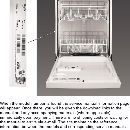
When the model number is found the service manual information page
will appear. Once there, you will be given the download links to the
manual and any accompanying materials (where applicable)
immediately upon payment. There are no shipping costs or waiting for
the manual to arrive via e-mail. The site maintains the reference
information between the models and corresponding service manuals