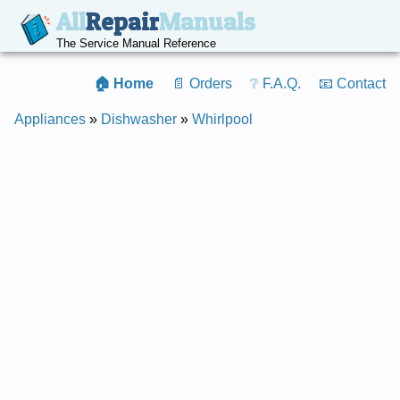
All
Repair
Manuals
The Service Manual Reference
🏠 Home
📄 Orders
❔ F.A.Q.
📧 Contact
Appliances
»
Dishwasher
»
Whirlpool