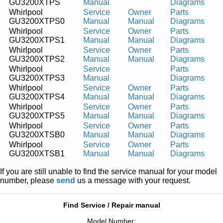
GU3200XTPS
Manual
Diagrams
Whirlpool
Service
Owner
Parts
GU3200XTPS0
Manual
Manual
Diagrams
Whirlpool
Service
Owner
Parts
GU3200XTPS1
Manual
Manual
Diagrams
Whirlpool
Service
Owner
Parts
GU3200XTPS2
Manual
Manual
Diagrams
Whirlpool
Service
Parts
GU3200XTPS3
Manual
Diagrams
Whirlpool
Service
Owner
Parts
GU3200XTPS4
Manual
Manual
Diagrams
Whirlpool
Service
Owner
Parts
GU3200XTPS5
Manual
Manual
Diagrams
Whirlpool
Service
Owner
Parts
GU3200XTSB0
Manual
Manual
Diagrams
Whirlpool
Service
Owner
Parts
GU3200XTSB1
Manual
Manual
Diagrams
If you are still unable to find the service manual for your model
number, please
send
us a message with your request.
Find Service / Repair manual
Model Number: