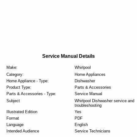
Service Manual Details
Make:
Whirlpool
Category:
Home Appliances
Home Appliance - Type:
Dishwasher
Product Type:
Parts & Accessories
Parts & Accessories - Type:
Service Manual
Subject
Whirlpool Dishwasher service and
troubleshooting
Illustrated Edition
Yes
Format
PDF
Language
English
Intended Audience
Service Technicians