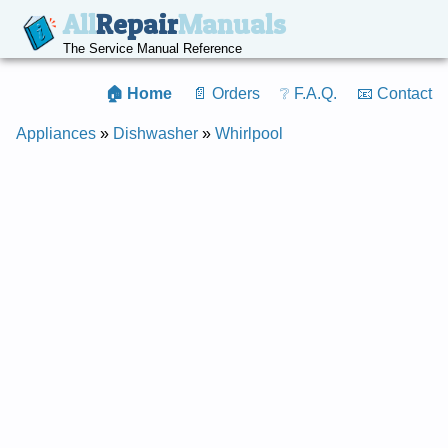
All
Repair
Manuals
The Service Manual Reference
🏠 Home
📄 Orders
❔ F.A.Q.
📧 Contact
Appliances
»
Dishwasher
»
Whirlpool