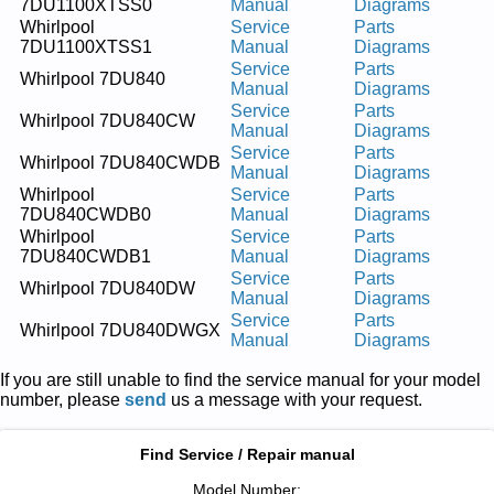
7DU1100XTSS0
Manual
Diagrams
Whirlpool
Service
Parts
7DU1100XTSS1
Manual
Diagrams
Service
Parts
Whirlpool 7DU840
Manual
Diagrams
Service
Parts
Whirlpool 7DU840CW
Manual
Diagrams
Service
Parts
Whirlpool 7DU840CWDB
Manual
Diagrams
Whirlpool
Service
Parts
7DU840CWDB0
Manual
Diagrams
Whirlpool
Service
Parts
7DU840CWDB1
Manual
Diagrams
Service
Parts
Whirlpool 7DU840DW
Manual
Diagrams
Service
Parts
Whirlpool 7DU840DWGX
Manual
Diagrams
If you are still unable to find the service manual for your model
number, please
send
us a message with your request.
Find Service / Repair manual
Model Number: