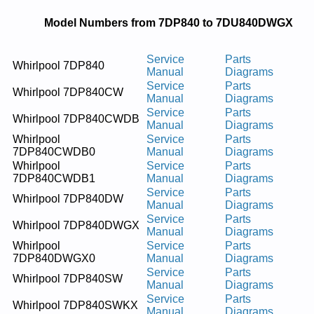
Model Numbers from 7DP840 to 7DU840DWGX
Service
Parts
Whirlpool 7DP840
Manual
Diagrams
Service
Parts
Whirlpool 7DP840CW
Manual
Diagrams
Service
Parts
Whirlpool 7DP840CWDB
Manual
Diagrams
Whirlpool
Service
Parts
7DP840CWDB0
Manual
Diagrams
Whirlpool
Service
Parts
7DP840CWDB1
Manual
Diagrams
Service
Parts
Whirlpool 7DP840DW
Manual
Diagrams
Service
Parts
Whirlpool 7DP840DWGX
Manual
Diagrams
Whirlpool
Service
Parts
7DP840DWGX0
Manual
Diagrams
Service
Parts
Whirlpool 7DP840SW
Manual
Diagrams
Service
Parts
Whirlpool 7DP840SWKX
Manual
Diagrams