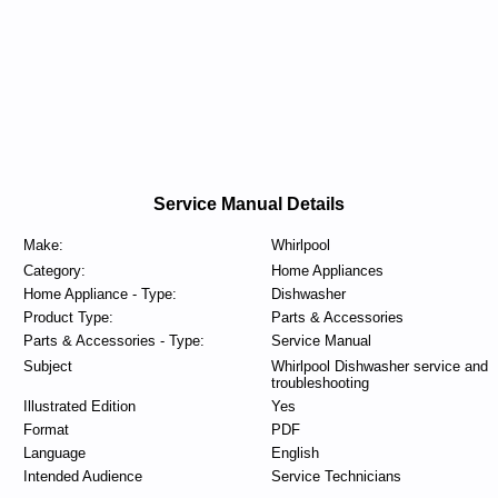
Service Manual Details
Make:
Whirlpool
Category:
Home Appliances
Home Appliance - Type:
Dishwasher
Product Type:
Parts & Accessories
Parts & Accessories - Type:
Service Manual
Subject
Whirlpool Dishwasher service and
troubleshooting
Illustrated Edition
Yes
Format
PDF
Language
English
Intended Audience
Service Technicians