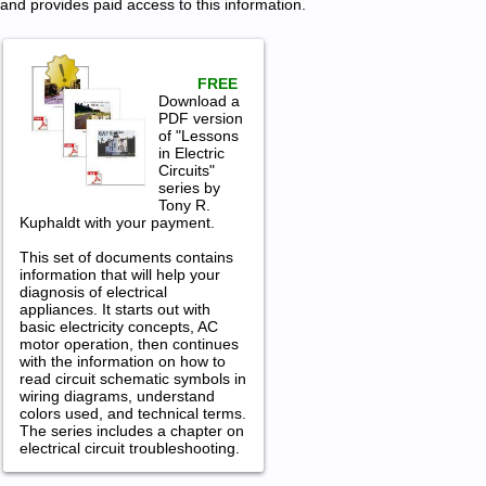
and provides paid access to this information.
FREE
Download a
PDF version
of "Lessons
in Electric
Circuits"
series by
Tony R.
Kuphaldt with your payment.
This set of documents contains
information that will help your
diagnosis of electrical
appliances. It starts out with
basic electricity concepts, AC
motor operation, then continues
with the information on how to
read circuit schematic symbols in
wiring diagrams, understand
colors used, and technical terms.
The series includes a chapter on
electrical circuit troubleshooting.