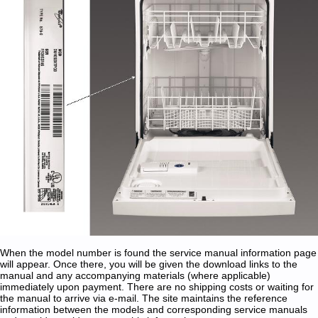
When the model number is found the service manual information page
will appear. Once there, you will be given the download links to the
manual and any accompanying materials (where applicable)
immediately upon payment. There are no shipping costs or waiting for
the manual to arrive via e-mail. The site maintains the reference
information between the models and corresponding service manuals