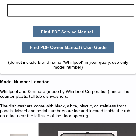
Find PDF Service Manual
Find PDF Owner Manual / User Guide
(do not include brand name "Whirlpool" in your query, use only
model number)
Model Number Location
Whirlpool and Kenmore (made by Whirlpool Corporation) under-the-
counter plastic tall tub dishwashers:
The dishwashers come with black, white, biscuit, or stainless front
panels. Model and serial numbers are located located inside the tub
on a tag near the left side of the door opening: