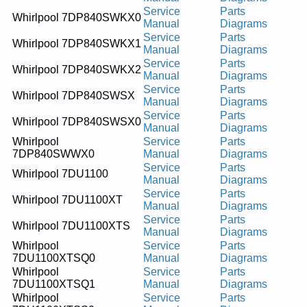
Service
Parts
Whirlpool 7DP840SWKX0
Manual
Diagrams
Service
Parts
Whirlpool 7DP840SWKX1
Manual
Diagrams
Service
Parts
Whirlpool 7DP840SWKX2
Manual
Diagrams
Service
Parts
Whirlpool 7DP840SWSX
Manual
Diagrams
Service
Parts
Whirlpool 7DP840SWSX0
Manual
Diagrams
Whirlpool
Service
Parts
7DP840SWWX0
Manual
Diagrams
Service
Parts
Whirlpool 7DU1100
Manual
Diagrams
Service
Parts
Whirlpool 7DU1100XT
Manual
Diagrams
Service
Parts
Whirlpool 7DU1100XTS
Manual
Diagrams
Whirlpool
Service
Parts
7DU1100XTSQ0
Manual
Diagrams
Whirlpool
Service
Parts
7DU1100XTSQ1
Manual
Diagrams
Whirlpool
Service
Parts