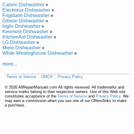
Repair Manual
Caloric Dishwasher
»
Whirlpool Undercounter Dishwasher DU8550XX1 Service and
Electrolux Dishwasher
»
Repair Manual
Frigidaire Dishwasher
»
Whirlpool Undercounter Dishwasher DU8900XY Service and
Gibson Dishwasher
»
Repair Manual
Inglis Dishwasher
»
Whirlpool Undercounter Dishwasher DU9200XX Service and
Kenmore Dishwasher
»
Repair Manual
KitchenAid Dishwasher
»
Whirlpool Undercounter Dishwasher DU8950XY1 Service and
LG Dishwasher
»
Repair Manual
Miele Dishwasher
»
Whirlpool Undercounter Dishwasher DUL200PKB0 Service
White Westinghouse Dishwasher
»
and Repair Manual
Whirlpool Undercounter Dishwasher DU8770XY0 Service and
more...
Repair Manual
Whirlpool Undercounter Dishwasher DU8750XT1 Service and
Terms of Service
DMCA
Privacy Policy
Repair Manual
Whirlpool Undercounter Dishwasher DU9200XT4 Service and
©
2026 AllRepairManuals.com All rights reserved. All trademarks and
Repair Manual
service marks belong to their respective owners. Use of this Web site
Whirlpool Undercounter Dishwasher DU8550XT5 Service and
constitutes acceptance of the
Terms of Service
and
Privacy Policy
. We
Repair Manual
may earn a commission when you use one of our Offers/links to make
Whirlpool Undercounter Dishwasher DUL100PKQ Service and
a purchase.
Repair Manual
Whirlpool Undercounter Dishwasher DU9200XY1 Service and
Repair Manual
Whirlpool Undercounter Dishwasher DU9700XY Service and
Repair Manual