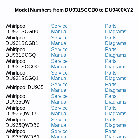
Model Numbers from DU931SCGB0 to DU9400XY2
Whirlpool
Service
Parts
DU931SCGB0
Manual
Diagrams
Whirlpool
Service
Parts
DU931SCGB1
Manual
Diagrams
Whirlpool
Service
Parts
DU931SCGQ
Manual
Diagrams
Whirlpool
Service
Parts
DU931SCGQ0
Manual
Diagrams
Whirlpool
Service
Parts
DU931SCGQ1
Manual
Diagrams
Service
Parts
Whirlpool DU935
Manual
Diagrams
Whirlpool
Service
Parts
DU935QW
Manual
Diagrams
Whirlpool
Service
Parts
DU935QWDB
Manual
Diagrams
Whirlpool
Service
Parts
DU935QWDB0
Manual
Diagrams
Whirlpool
Service
Parts
DU935QWDB1
Manual
Diagrams