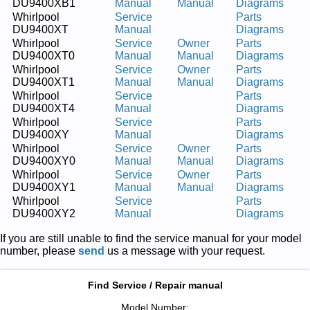
DU9400XB1
Manual
Manual
Diagrams
Whirlpool
Service
Parts
DU9400XT
Manual
Diagrams
Whirlpool
Service
Owner
Parts
DU9400XT0
Manual
Manual
Diagrams
Whirlpool
Service
Owner
Parts
DU9400XT1
Manual
Manual
Diagrams
Whirlpool
Service
Parts
DU9400XT4
Manual
Diagrams
Whirlpool
Service
Parts
DU9400XY
Manual
Diagrams
Whirlpool
Service
Owner
Parts
DU9400XY0
Manual
Manual
Diagrams
Whirlpool
Service
Owner
Parts
DU9400XY1
Manual
Manual
Diagrams
Whirlpool
Service
Parts
DU9400XY2
Manual
Diagrams
If you are still unable to find the service manual for your model
number, please
send
us a message with your request.
Find Service / Repair manual
Model Number: