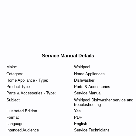
Service Manual Details
Make:
Whirlpool
Category:
Home Appliances
Home Appliance - Type:
Dishwasher
Product Type:
Parts & Accessories
Parts & Accessories - Type:
Service Manual
Subject
Whirlpool Dishwasher service and
troubleshooting
Illustrated Edition
Yes
Format
PDF
Language
English
Intended Audience
Service Technicians