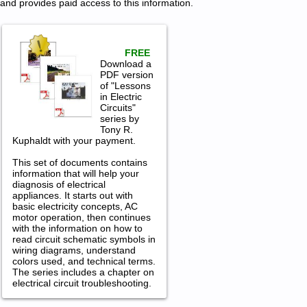
and provides paid access to this information.
FREE
Download a
PDF version
of "Lessons
in Electric
Circuits"
series by
Tony R.
Kuphaldt with your payment.
This set of documents contains
information that will help your
diagnosis of electrical
appliances. It starts out with
basic electricity concepts, AC
motor operation, then continues
with the information on how to
read circuit schematic symbols in
wiring diagrams, understand
colors used, and technical terms.
The series includes a chapter on
electrical circuit troubleshooting.