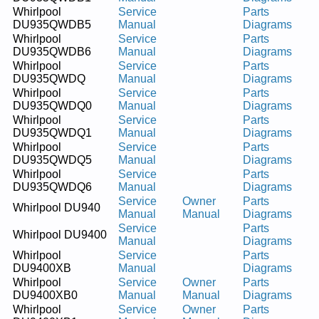
Whirlpool
Service
Parts
DU935QWDB5
Manual
Diagrams
Whirlpool
Service
Parts
DU935QWDB6
Manual
Diagrams
Whirlpool
Service
Parts
DU935QWDQ
Manual
Diagrams
Whirlpool
Service
Parts
DU935QWDQ0
Manual
Diagrams
Whirlpool
Service
Parts
DU935QWDQ1
Manual
Diagrams
Whirlpool
Service
Parts
DU935QWDQ5
Manual
Diagrams
Whirlpool
Service
Parts
DU935QWDQ6
Manual
Diagrams
Service
Owner
Parts
Whirlpool DU940
Manual
Manual
Diagrams
Service
Parts
Whirlpool DU9400
Manual
Diagrams
Whirlpool
Service
Parts
DU9400XB
Manual
Diagrams
Whirlpool
Service
Owner
Parts
DU9400XB0
Manual
Manual
Diagrams
Whirlpool
Service
Owner
Parts