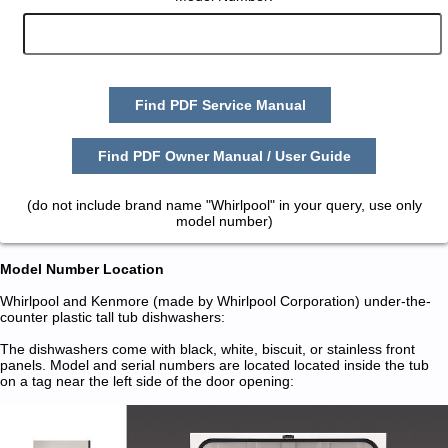
Find PDF Service Manual
Find PDF Owner Manual / User Guide
(do not include brand name "Whirlpool" in your query, use only
model number)
Model Number Location
Whirlpool and Kenmore (made by Whirlpool Corporation) under-the-
counter plastic tall tub dishwashers:
The dishwashers come with black, white, biscuit, or stainless front
panels. Model and serial numbers are located located inside the tub
on a tag near the left side of the door opening: