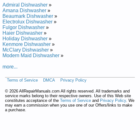
Repair Manual
Admiral Dishwasher
»
Whirlpool Undercounter Dishwasher DU8550XX1 Service and
Amana Dishwasher
»
Repair Manual
Beaumark Dishwasher
»
Whirlpool Undercounter Dishwasher DU8900XY Service and
Electrolux Dishwasher
»
Repair Manual
Fulgor Dishwasher
»
Whirlpool Undercounter Dishwasher DU9200XX Service and
Haier Dishwasher
»
Repair Manual
Holiday Dishwasher
»
Whirlpool Undercounter Dishwasher DU8950XY1 Service and
Kenmore Dishwasher
»
Repair Manual
McClary Dishwasher
»
Whirlpool Undercounter Dishwasher DUL200PKB0 Service
Modern Maid Dishwasher
»
and Repair Manual
Whirlpool Undercounter Dishwasher DU8770XY0 Service and
more...
Repair Manual
Whirlpool Undercounter Dishwasher DU8750XT1 Service and
Terms of Service
DMCA
Privacy Policy
Repair Manual
Whirlpool Undercounter Dishwasher DU9200XT4 Service and
©
2026 AllRepairManuals.com All rights reserved. All trademarks and
Repair Manual
service marks belong to their respective owners. Use of this Web site
Whirlpool Undercounter Dishwasher DU8550XT5 Service and
constitutes acceptance of the
Terms of Service
and
Privacy Policy
. We
Repair Manual
may earn a commission when you use one of our Offers/links to make
Whirlpool Undercounter Dishwasher DUL100PKQ Service and
a purchase.
Repair Manual
Whirlpool Undercounter Dishwasher DU9200XY1 Service and
Repair Manual
Whirlpool Undercounter Dishwasher DU9700XY Service and
Repair Manual