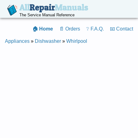
All
Repair
Manuals
The Service Manual Reference
🏠 Home
📄 Orders
❔ F.A.Q.
📧 Contact
Appliances
»
Dishwasher
»
Whirlpool