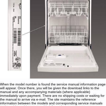
When the model number is found the service manual information page
will appear. Once there, you will be given the download links to the
manual and any accompanying materials (where applicable)
immediately upon payment. There are no shipping costs or waiting for
the manual to arrive via e-mail. The site maintains the reference
information between the models and corresponding service manuals