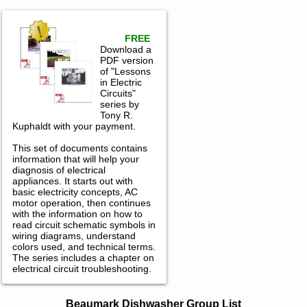
FREE
Download a
PDF version
of "Lessons
in Electric
Circuits"
series by
Tony R.
Kuphaldt with your payment.
This set of documents contains
information that will help your
diagnosis of electrical
appliances. It starts out with
basic electricity concepts, AC
motor operation, then continues
with the information on how to
read circuit schematic symbols in
wiring diagrams, understand
colors used, and technical terms.
The series includes a chapter on
electrical circuit troubleshooting.
Beaumark Dishwasher Service and
Beaumark Dishwasher Group List