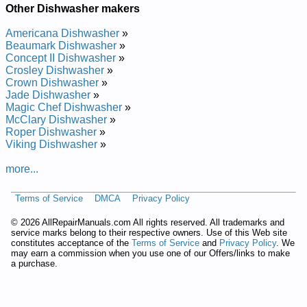
Other Dishwasher makers
Repair Manual
Beaumark Whisper Wash Dishwasher 400611 Service and
Americana Dishwasher
»
Repair Manual
Beaumark Dishwasher
»
Beaumark Whisper Wash Dishwasher 400210 Service and
Concept II Dishwasher
»
Repair Manual
Crosley Dishwasher
»
Beaumark Whisper Wash Dishwasher 402610 Service and
Crown Dishwasher
»
Repair Manual
Jade Dishwasher
»
Beaumark Whisper Wash Dishwasher 402581 Service and
Magic Chef Dishwasher
»
Repair Manual
McClary Dishwasher
»
Beaumark Whisper Wash Dishwasher 402810 Service and
Roper Dishwasher
»
Repair Manual
Viking Dishwasher
»
Beaumark Whisper Wash Dishwasher 403110 Service and
Repair Manual
more...
Beaumark Whisper Wash Dishwasher 400610 Service and
Repair Manual
Beaumark Whisper Wash Dishwasher 405052 Service and
Terms of Service
DMCA
Privacy Policy
Repair Manual
Beaumark Whisper Wash Dishwasher 400912 Service and
©
2026 AllRepairManuals.com All rights reserved. All trademarks and
Repair Manual
service marks belong to their respective owners. Use of this Web site
constitutes acceptance of the
Terms of Service
and
Privacy Policy
. We
Beaumark Whisper Wash Dishwasher 403410 Service and
may earn a commission when you use one of our Offers/links to make
Repair Manual
a purchase.
Beaumark Whisper Wash Dishwasher 400811 Service and
Repair Manual
Beaumark Whisper Wash Dishwasher 402910 Service and
Repair Manual