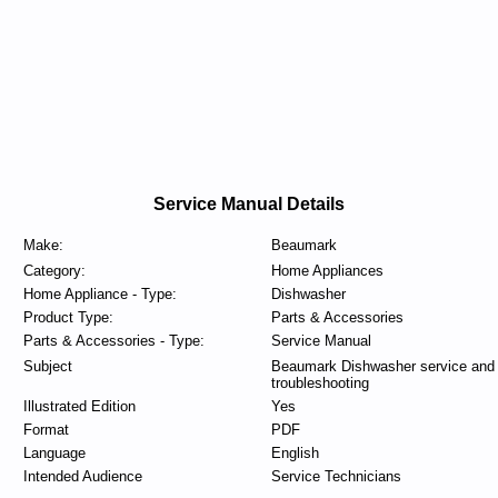
Service Manual Details
Make:
Beaumark
Category:
Home Appliances
Home Appliance - Type:
Dishwasher
Product Type:
Parts & Accessories
Parts & Accessories - Type:
Service Manual
Subject
Beaumark Dishwasher service and
troubleshooting
Illustrated Edition
Yes
Format
PDF
Language
English
Intended Audience
Service Technicians