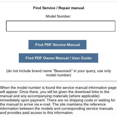
Find Service / Repair manual
Model Number:
Find PDF Service Manual
Find PDF Owner Manual / User Guide
(do not include brand name "Beaumark" in your query, use only
model number)
When the model number is found the service manual information page
will appear. Once there, you will be given the download links to the
manual and any accompanying materials (where applicable)
immediately upon payment. There are no shipping costs or waiting for
the manual to arrive via e-mail. The site maintains the reference
information between the models and corresponding service manuals
and provides paid access to this information.