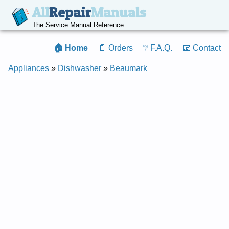
All
Repair
Manuals
The Service Manual Reference
🏠 Home
📄 Orders
❔ F.A.Q.
📧 Contact
Appliances
»
Dishwasher
»
Beaumark