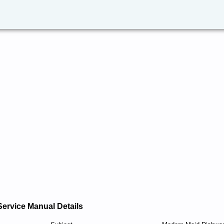
Service Manual Details