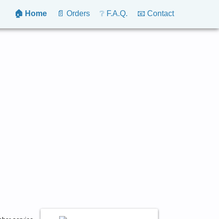
🏠 Home
📄 Orders
❔ F.A.Q.
📧 Contact