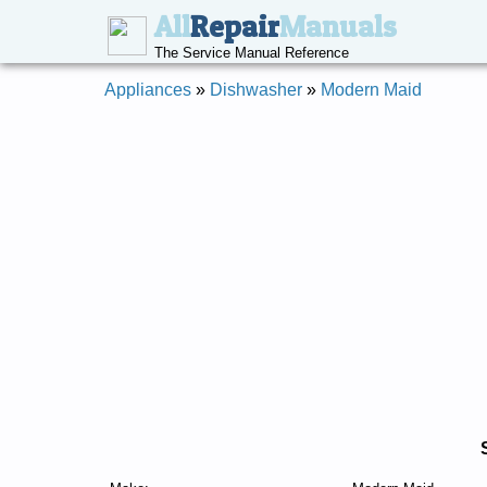
All
Repair
Manuals
The Service Manual Reference
Appliances
»
Dishwasher
»
Modern Maid