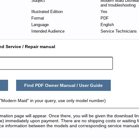
Subject
Modern Maid Dishwas
and troubleshooting
Illustrated Edition
Yes
Format
PDF
Language
English
Intended Audience
Service Technicians
nd Service / Repair manual
Find PDF Owner Manual / User Guide
"Modern Maid" in your query, use only model number)
tion page will appear. Once there, you will be given the download lin
) immediately upon payment. There are no shipping costs or waiting f
rence information between the models and corresponding service manual