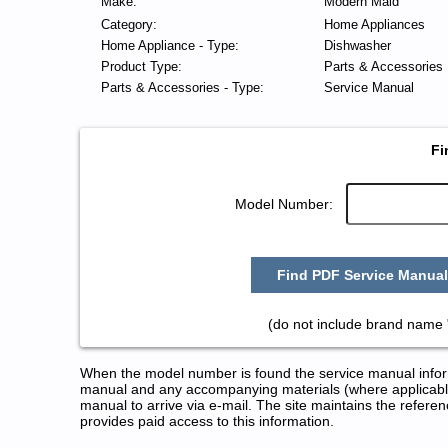
Make:
Modern Maid
Category:
Home Appliances
Home Appliance - Type:
Dishwasher
Product Type:
Parts & Accessories
Parts & Accessories - Type:
Service Manual
Fi
Model Number:
Find PDF Service Manual
(do not include brand name 
When the model number is found the service manual informa
manual and any accompanying materials (where applicable
manual to arrive via e-mail. The site maintains the refe
provides paid access to this information.