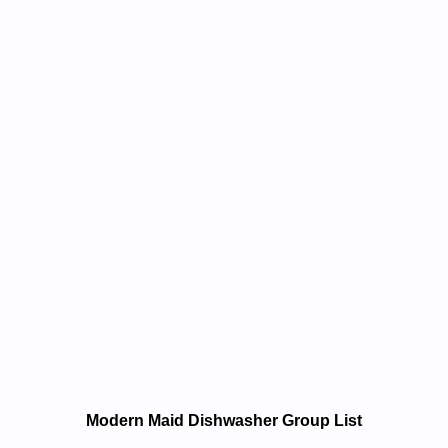
e and Repair Manuals in PDF:
Modern Maid Dishwasher Group List
sawhsid Laitnediserdiam Nredom