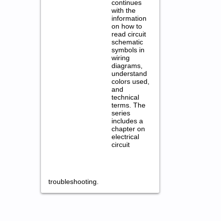
continues
with the
information
on how to
read circuit
schematic
symbols in
wiring
diagrams,
understand
colors used,
and
technical
terms. The
series
includes a
chapter on
electrical
circuit
troubleshooting.