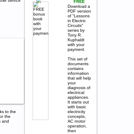
her service
FREE
Download a
PDF version
of "Lessons
in Electric
Circuits"
series by
Tony R.
Kuphaldt
with your
payment.
This set of
documents
contains
information
that will help
your
diagnosis of
electrical
appliances.
It starts out
with basic
electricity
ks to the
concepts,
or the
AC motor
s and
operation,
then