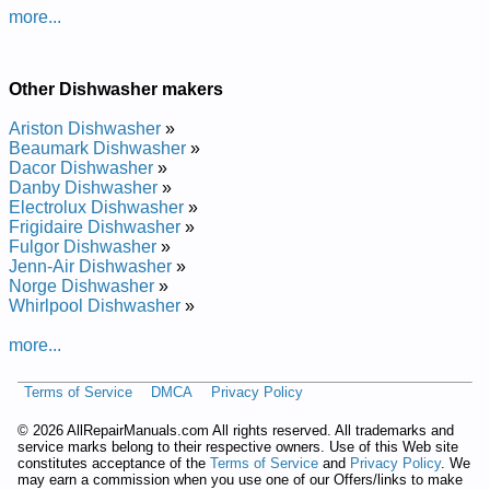
Manual
more...
IKEA Undercounter Dishwasher IUD4000RQ Service and
Repair Manual
IKEA Undercounter Dishwasher IUD4000RQ0 Service and
Other Dishwasher makers
Repair Manual
Posted on 2011-02-10 22:44:05 by Rehsawhsid
Ariston Dishwasher
»
Retnuocrednu Aeki
Beaumark Dishwasher
»
Dacor Dishwasher
»
Added the following documents:
Danby Dishwasher
»
Electrolux Dishwasher
»
IKEA Undercounter Dishwasher IUD6000WQ Service and
Frigidaire Dishwasher
»
Repair Manual
Fulgor Dishwasher
»
IKEA Undercounter Dishwasher IUD4000WQ0 Service and
Jenn-Air Dishwasher
»
Repair Manual
Norge Dishwasher
»
IKEA Undercounter Dishwasher IUD6000WQ1 Service and
Whirlpool Dishwasher
»
Repair Manual
IKEA Undercounter Dishwasher IUD4000WQ Service and
more...
Repair Manual
IKEA Undercounter Dishwasher IUD4000W Service and
Terms of Service
DMCA
Privacy Policy
Repair Manual
IKEA Undercounter Dishwasher IUD6000W Service and
©
2026 AllRepairManuals.com All rights reserved. All trademarks and
Repair Manual
service marks belong to their respective owners. Use of this Web site
IKEA Undercounter Dishwasher IUD6000WS Service and
constitutes acceptance of the
Terms of Service
and
Privacy Policy
. We
Repair Manual
may earn a commission when you use one of our Offers/links to make