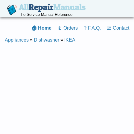
All
Repair
Manuals
The Service Manual Reference
🏠 Home
📄 Orders
❔ F.A.Q.
📧 Contact
Appliances
»
Dishwasher
»
IKEA