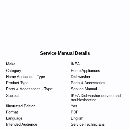
Service Manual Details
Make:
IKEA
Category:
Home Appliances
Home Appliance - Type:
Dishwasher
Product Type:
Parts & Accessories
Parts & Accessories - Type:
Service Manual
Subject
IKEA Dishwasher service and
troubleshooting
Illustrated Edition
Yes
Format
PDF
Language
English
Intended Audience
Service Technicians