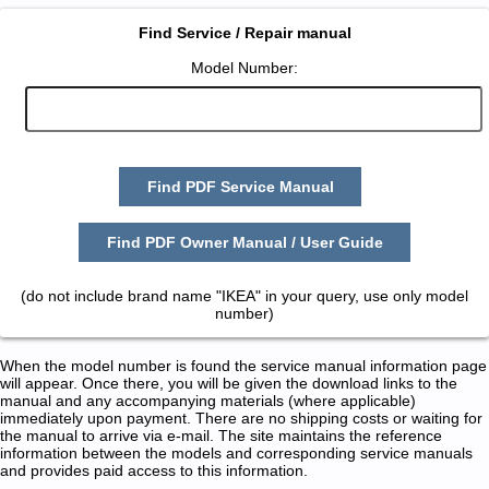
Find Service / Repair manual
Model Number:
Find PDF Service Manual
Find PDF Owner Manual / User Guide
(do not include brand name "IKEA" in your query, use only model
number)
When the model number is found the service manual information page
will appear. Once there, you will be given the download links to the
manual and any accompanying materials (where applicable)
immediately upon payment. There are no shipping costs or waiting for
the manual to arrive via e-mail. The site maintains the reference
information between the models and corresponding service manuals
and provides paid access to this information.