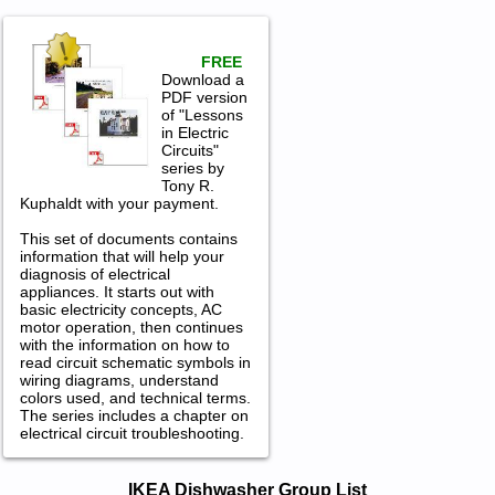
FREE
Download a
PDF version
of "Lessons
in Electric
Circuits"
series by
Tony R.
Kuphaldt with your payment.
This set of documents contains
information that will help your
diagnosis of electrical
appliances. It starts out with
basic electricity concepts, AC
motor operation, then continues
with the information on how to
read circuit schematic symbols in
wiring diagrams, understand
colors used, and technical terms.
The series includes a chapter on
electrical circuit troubleshooting.
IKEA Dishwasher Service and Repair
IKEA Dishwasher Group List