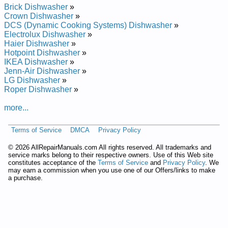
Brick Built-In Dishwasher BSD3204J00BB Service and Repair
Brick Dishwasher
»
Manual
Crown Dishwasher
»
Brick Built-In Dishwasher BSD4208GWW Service and Repair
DCS (Dynamic Cooking Systems) Dishwasher
»
Manual
Electrolux Dishwasher
»
Brick Built-In Dishwasher BSD3204G01 Service and Repair
Haier Dishwasher
»
Manual
Hotpoint Dishwasher
»
Brick Built-In Dishwasher BSD3204GBB Service and Repair
IKEA Dishwasher
»
Manual
Jenn-Air Dishwasher
»
Brick Built-In Dishwasher BSD3204JBB Service and Repair
LG Dishwasher
»
Manual
Roper Dishwasher
»
Brick Built-In Dishwasher BSD3204G00BB Service and Repair
Manual
more...
Brick Built-In Dishwasher BSD4208G00BB Service and Repair
Manual
Terms of Service
DMCA
Privacy Policy
Brick Built-In Dishwasher BSD3204JWW Service and Repair
Manual
©
2026 AllRepairManuals.com All rights reserved. All trademarks and
Brick Built-In Dishwasher BSD4208GBB Service and Repair
service marks belong to their respective owners. Use of this Web site
Manual
constitutes acceptance of the
Terms of Service
and
Privacy Policy
. We
Brick Built-In Dishwasher BSD4208G00 Service and Repair
may earn a commission when you use one of our Offers/links to make
Manual
a purchase.
Brick Built-In Dishwasher BSD3204J00 Service and Repair
Manual
Brick Built-In Dishwasher BSD3204G Service and Repair
Manual