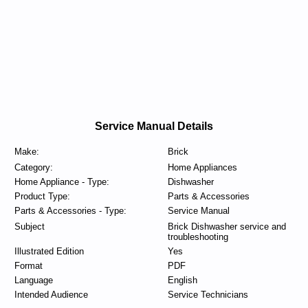
Service Manual Details
Make:
Brick
Category:
Home Appliances
Home Appliance - Type:
Dishwasher
Product Type:
Parts & Accessories
Parts & Accessories - Type:
Service Manual
Subject
Brick Dishwasher service and
troubleshooting
Illustrated Edition
Yes
Format
PDF
Language
English
Intended Audience
Service Technicians