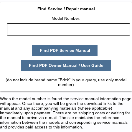
Find Service / Repair manual
Model Number:
Find PDF Service Manual
Find PDF Owner Manual / User Guide
(do not include brand name "Brick" in your query, use only model
number)
When the model number is found the service manual information page
will appear. Once there, you will be given the download links to the
manual and any accompanying materials (where applicable)
immediately upon payment. There are no shipping costs or waiting for
the manual to arrive via e-mail. The site maintains the reference
information between the models and corresponding service manuals
and provides paid access to this information.