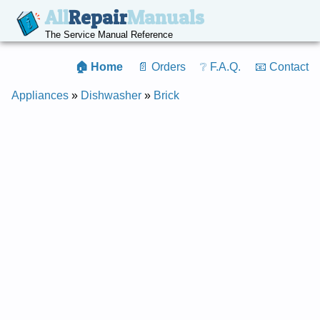
All
Repair
Manuals
The Service Manual Reference
🏠 Home
📄 Orders
❔ F.A.Q.
📧 Contact
Appliances
»
Dishwasher
»
Brick