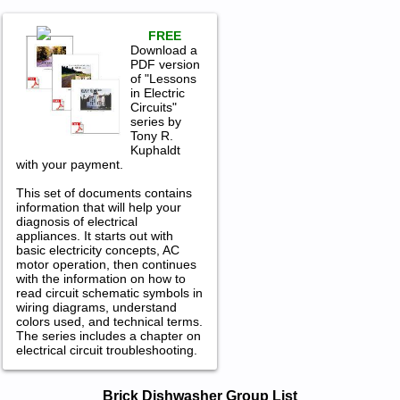
FREE
Download a
PDF version
of "Lessons
in Electric
Circuits"
series by
Tony R.
Kuphaldt
with your payment.
This set of documents contains
information that will help your
diagnosis of electrical
appliances. It starts out with
basic electricity concepts, AC
motor operation, then continues
with the information on how to
read circuit schematic symbols in
wiring diagrams, understand
colors used, and technical terms.
The series includes a chapter on
electrical circuit troubleshooting.
Brick Dishwasher Service and Repair
Brick Dishwasher Group List