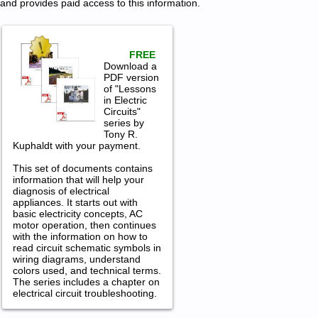
and provides paid access to this information.
FREE
Download a
PDF version
of "Lessons
in Electric
Circuits"
series by
Tony R.
Kuphaldt with your payment.
This set of documents contains
information that will help your
diagnosis of electrical
appliances. It starts out with
basic electricity concepts, AC
motor operation, then continues
with the information on how to
read circuit schematic symbols in
wiring diagrams, understand
colors used, and technical terms.
The series includes a chapter on
electrical circuit troubleshooting.