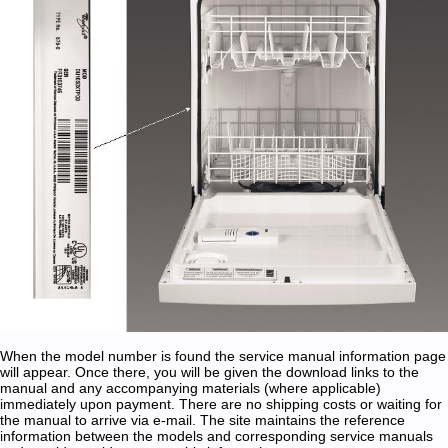
When the model number is found the service manual information page
will appear. Once there, you will be given the download links to the
manual and any accompanying materials (where applicable)
immediately upon payment. There are no shipping costs or waiting for
the manual to arrive via e-mail. The site maintains the reference
information between the models and corresponding service manuals