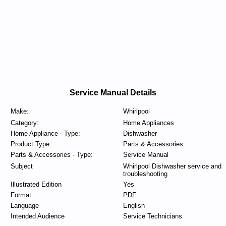
Service Manual Details
Make:
Whirlpool
Category:
Home Appliances
Home Appliance - Type:
Dishwasher
Product Type:
Parts & Accessories
Parts & Accessories - Type:
Service Manual
Subject
Whirlpool Dishwasher service and
troubleshooting
Illustrated Edition
Yes
Format
PDF
Language
English
Intended Audience
Service Technicians