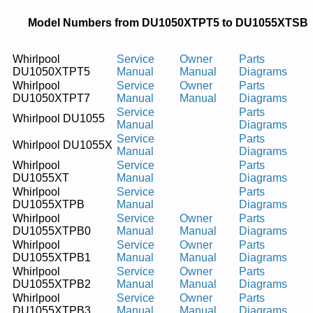
Model Numbers from DU1050XTPT5 to DU1055XTSB
Whirlpool
Service
Owner
Parts
DU1050XTPT5
Manual
Manual
Diagrams
Whirlpool
Service
Owner
Parts
DU1050XTPT7
Manual
Manual
Diagrams
Service
Parts
Whirlpool DU1055
Manual
Diagrams
Service
Parts
Whirlpool DU1055X
Manual
Diagrams
Whirlpool
Service
Parts
DU1055XT
Manual
Diagrams
Whirlpool
Service
Parts
DU1055XTPB
Manual
Diagrams
Whirlpool
Service
Owner
Parts
DU1055XTPB0
Manual
Manual
Diagrams
Whirlpool
Service
Owner
Parts
DU1055XTPB1
Manual
Manual
Diagrams
Whirlpool
Service
Owner
Parts
DU1055XTPB2
Manual
Manual
Diagrams
Whirlpool
Service
Owner
Parts
DU1055XTPB3
Manual
Manual
Diagrams