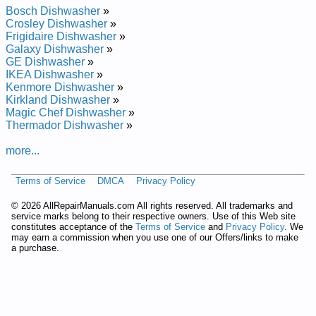
Repair Manual
Bosch Dishwasher
»
Whirlpool Undercounter Dishwasher DU8550XX1 Service and
Crosley Dishwasher
»
Repair Manual
Frigidaire Dishwasher
»
Whirlpool Undercounter Dishwasher DU8900XY Service and
Galaxy Dishwasher
»
Repair Manual
GE Dishwasher
»
Whirlpool Undercounter Dishwasher DU9200XX Service and
IKEA Dishwasher
»
Repair Manual
Kenmore Dishwasher
»
Whirlpool Undercounter Dishwasher DU8950XY1 Service and
Kirkland Dishwasher
»
Repair Manual
Magic Chef Dishwasher
»
Whirlpool Undercounter Dishwasher DUL200PKB0 Service
Thermador Dishwasher
»
and Repair Manual
Whirlpool Undercounter Dishwasher DU8770XY0 Service and
more...
Repair Manual
Whirlpool Undercounter Dishwasher DU8750XT1 Service and
Terms of Service
DMCA
Privacy Policy
Repair Manual
Whirlpool Undercounter Dishwasher DU9200XT4 Service and
©
2026 AllRepairManuals.com All rights reserved. All trademarks and
Repair Manual
service marks belong to their respective owners. Use of this Web site
Whirlpool Undercounter Dishwasher DU8550XT5 Service and
constitutes acceptance of the
Terms of Service
and
Privacy Policy
. We
Repair Manual
may earn a commission when you use one of our Offers/links to make
Whirlpool Undercounter Dishwasher DUL100PKQ Service and
a purchase.
Repair Manual
Whirlpool Undercounter Dishwasher DU9200XY1 Service and
Repair Manual
Whirlpool Undercounter Dishwasher DU9700XY Service and
Repair Manual