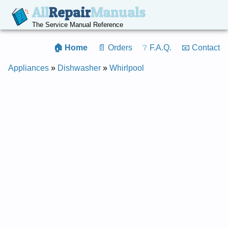
All
Repair
Manuals
The Service Manual Reference
🏠 Home
📄 Orders
❔ F.A.Q.
📧 Contact
Appliances
»
Dishwasher
»
Whirlpool