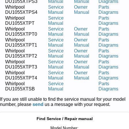
DU1055XTPS3
Manual
Manual
Diagrams
Whirlpool
Service
Owner
Parts
DU1055XTPS4
Manual
Manual
Diagrams
Whirlpool
Service
Parts
DU1055XTPT
Manual
Diagrams
Whirlpool
Service
Owner
Parts
DU1055XTPT0
Manual
Manual
Diagrams
Whirlpool
Service
Owner
Parts
DU1055XTPT1
Manual
Manual
Diagrams
Whirlpool
Service
Owner
Parts
DU1055XTPT2
Manual
Manual
Diagrams
Whirlpool
Service
Owner
Parts
DU1055XTPT3
Manual
Manual
Diagrams
Whirlpool
Service
Owner
Parts
DU1055XTPT4
Manual
Manual
Diagrams
Whirlpool
Service
Parts
DU1055XTSB
Manual
Diagrams
If you are still unable to find the service manual for your model
number, please
send
us a message with your request.
Find Service / Repair manual
Model Number: