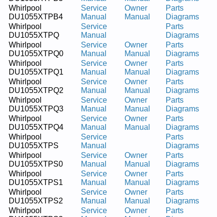
Whirlpool
Service
Owner
Parts
DU1055XTPB4
Manual
Manual
Diagrams
Whirlpool
Service
Parts
DU1055XTPQ
Manual
Diagrams
Whirlpool
Service
Owner
Parts
DU1055XTPQ0
Manual
Manual
Diagrams
Whirlpool
Service
Owner
Parts
DU1055XTPQ1
Manual
Manual
Diagrams
Whirlpool
Service
Owner
Parts
DU1055XTPQ2
Manual
Manual
Diagrams
Whirlpool
Service
Owner
Parts
DU1055XTPQ3
Manual
Manual
Diagrams
Whirlpool
Service
Owner
Parts
DU1055XTPQ4
Manual
Manual
Diagrams
Whirlpool
Service
Parts
DU1055XTPS
Manual
Diagrams
Whirlpool
Service
Owner
Parts
DU1055XTPS0
Manual
Manual
Diagrams
Whirlpool
Service
Owner
Parts
DU1055XTPS1
Manual
Manual
Diagrams
Whirlpool
Service
Owner
Parts
DU1055XTPS2
Manual
Manual
Diagrams
Whirlpool
Service
Owner
Parts