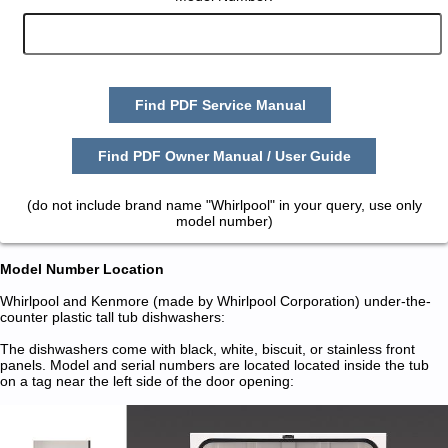
Find PDF Service Manual
Find PDF Owner Manual / User Guide
(do not include brand name "Whirlpool" in your query, use only
model number)
Model Number Location
Whirlpool and Kenmore (made by Whirlpool Corporation) under-the-
counter plastic tall tub dishwashers:
The dishwashers come with black, white, biscuit, or stainless front
panels. Model and serial numbers are located located inside the tub
on a tag near the left side of the door opening: