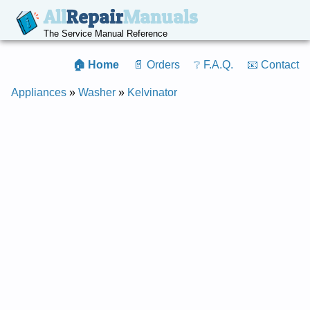
All
Repair
Manuals
The Service Manual Reference
🏠 Home
📄 Orders
❔ F.A.Q.
📧 Contact
Appliances
»
Washer
»
Kelvinator