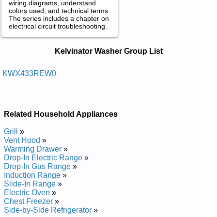
wiring diagrams, understand
colors used, and technical terms.
The series includes a chapter on
electrical circuit troubleshooting.
Kelvinator Washer Service and Repair
Kelvinator Washer Group List
Manuals in PDF:
Posted on 2013-02-19 13:30:43 by Rehsaw
KWX433REW0
Laitnediser Rotanivlek
Added the following documents:
Related Household Appliances
Kelvinator Residential Washer KWX433REW0 Service and
Repair Manual
Grill
»
Vent Hood
»
Warming Drawer
»
Drop-In Electric Range
»
Drop-In Gas Range
»
Induction Range
»
Slide-In Range
»
Electric Oven
»
Chest Freezer
»
Side-by-Side Refrigerator
»