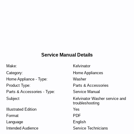
Service Manual Details
Make:
Kelvinator
Category:
Home Appliances
Home Appliance - Type:
Washer
Product Type:
Parts & Accessories
Parts & Accessories - Type:
Service Manual
Subject
Kelvinator Washer service and
troubleshooting
Illustrated Edition
Yes
Format
PDF
Language
English
Intended Audience
Service Technicians