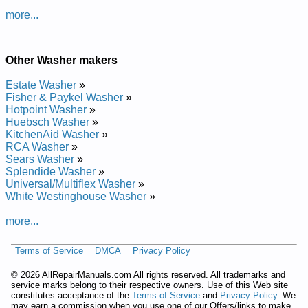
more...
Other Washer makers
Estate Washer
»
Fisher & Paykel Washer
»
Hotpoint Washer
»
Huebsch Washer
»
KitchenAid Washer
»
RCA Washer
»
Sears Washer
»
Splendide Washer
»
Universal/Multiflex Washer
»
White Westinghouse Washer
»
more...
Terms of Service
DMCA
Privacy Policy
©
2026 AllRepairManuals.com All rights reserved. All trademarks and
service marks belong to their respective owners. Use of this Web site
constitutes acceptance of the
Terms of Service
and
Privacy Policy
. We
may earn a commission when you use one of our Offers/links to make