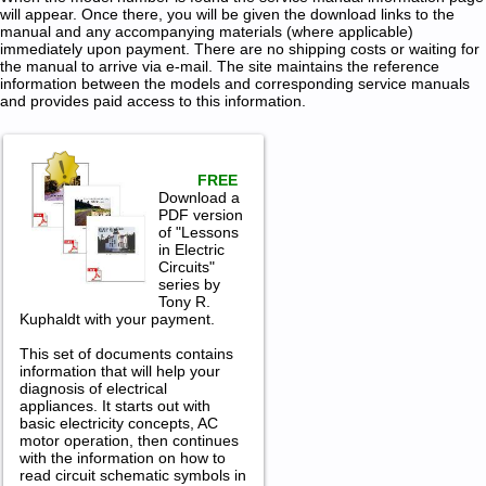
will appear. Once there, you will be given the download links to the
manual and any accompanying materials (where applicable)
immediately upon payment. There are no shipping costs or waiting for
the manual to arrive via e-mail. The site maintains the reference
information between the models and corresponding service manuals
and provides paid access to this information.
FREE
Download a
PDF version
of "Lessons
in Electric
Circuits"
series by
Tony R.
Kuphaldt with your payment.
This set of documents contains
information that will help your
diagnosis of electrical
appliances. It starts out with
basic electricity concepts, AC
motor operation, then continues
with the information on how to
read circuit schematic symbols in