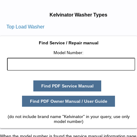
Kelvinator Washer Types
Top Load Washer
Find Service / Repair manual
Model Number:
Find PDF Service Manual
Find PDF Owner Manual / User Guide
(do not include brand name "Kelvinator" in your query, use only
model number)
When the model number is found the service manual information page