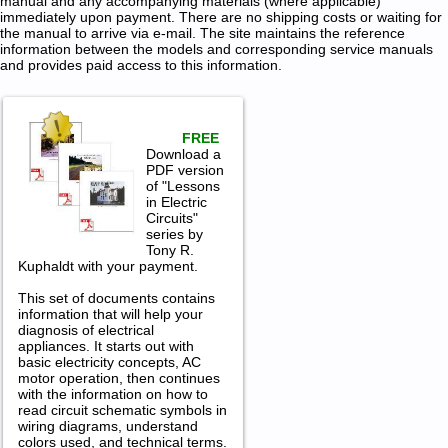
manual and any accompanying materials (where applicable)
immediately upon payment. There are no shipping costs or waiting for
the manual to arrive via e-mail. The site maintains the reference
information between the models and corresponding service manuals
and provides paid access to this information.
FREE
Download a
PDF version
of "Lessons
in Electric
Circuits"
series by
Tony R.
Kuphaldt with your payment.
This set of documents contains
information that will help your
diagnosis of electrical
appliances. It starts out with
basic electricity concepts, AC
motor operation, then continues
with the information on how to
read circuit schematic symbols in
wiring diagrams, understand
colors used, and technical terms.