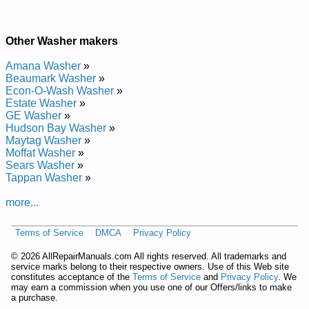
Other Washer makers
Amana Washer
»
Beaumark Washer
»
Econ-O-Wash Washer
»
Estate Washer
»
GE Washer
»
Hudson Bay Washer
»
Maytag Washer
»
Moffat Washer
»
Sears Washer
»
Tappan Washer
»
more...
Terms of Service
DMCA
Privacy Policy
©
2026 AllRepairManuals.com All rights reserved. All trademarks and
service marks belong to their respective owners. Use of this Web site
constitutes acceptance of the
Terms of Service
and
Privacy Policy
. We
may earn a commission when you use one of our Offers/links to make
a purchase.