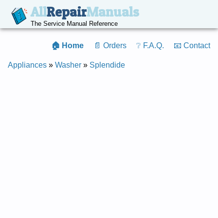
All
Repair
Manuals
The Service Manual Reference
🏠 Home
📄 Orders
❔ F.A.Q.
📧 Contact
Appliances
»
Washer
»
Splendide