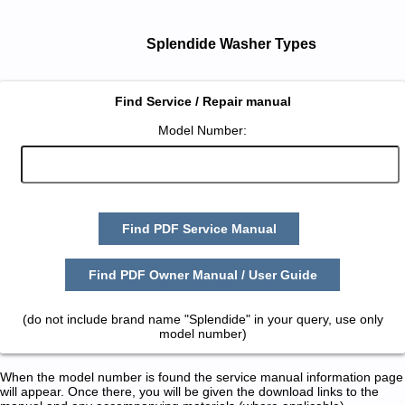
Splendide Washer Types
Find Service / Repair manual
Model Number:
Find PDF Service Manual
Find PDF Owner Manual / User Guide
(do not include brand name "Splendide" in your query, use only
model number)
When the model number is found the service manual information page
will appear. Once there, you will be given the download links to the