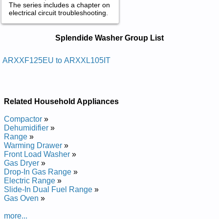
The series includes a chapter on
electrical circuit troubleshooting.
Splendide Washer Service and Repair
Splendide Washer Group List
Manuals in PDF:
Posted on 2011-04-08 22:12:15 by Enihcam
ARXXF125EU to ARXXL105IT
Gnihsaw Notsiraedidnelps
Added the following documents:
Related Household Appliances
Splendide Ariston Washing Machine ARXXL105EU Service
and Repair Manual
Compactor
»
Splendide Ariston Washing Machine ARXXL105IT Service and
Dehumidifier
»
Repair Manual
Range
»
Splendide Ariston Washing Machine ARXXF125EU Service
Warming Drawer
»
and Repair Manual
Front Load Washer
»
Gas Dryer
»
Drop-In Gas Range
»
Electric Range
»
Slide-In Dual Fuel Range
»
Gas Oven
»
more...