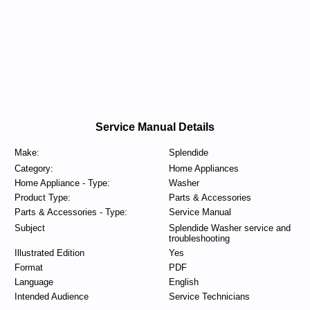
Service Manual Details
Make:
Splendide
Category:
Home Appliances
Home Appliance - Type:
Washer
Product Type:
Parts & Accessories
Parts & Accessories - Type:
Service Manual
Subject
Splendide Washer service and
troubleshooting
Illustrated Edition
Yes
Format
PDF
Language
English
Intended Audience
Service Technicians