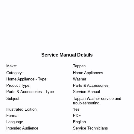
Service Manual Details
Make:
Tappan
Category:
Home Appliances
Home Appliance - Type:
Washer
Product Type:
Parts & Accessories
Parts & Accessories - Type:
Service Manual
Subject
Tappan Washer service and
troubleshooting
Illustrated Edition
Yes
Format
PDF
Language
English
Intended Audience
Service Technicians