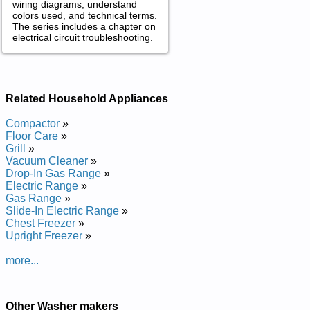
wiring diagrams, understand
colors used, and technical terms.
The series includes a chapter on
electrical circuit troubleshooting.
Related Household Appliances
Compactor
»
Floor Care
»
Grill
»
Vacuum Cleaner
»
Drop-In Gas Range
»
Electric Range
»
Gas Range
»
Slide-In Electric Range
»
Chest Freezer
»
Upright Freezer
»
more...
Other Washer makers