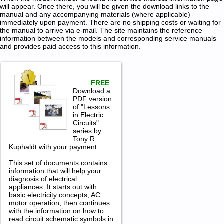
will appear. Once there, you will be given the download links to the
manual and any accompanying materials (where applicable)
immediately upon payment. There are no shipping costs or waiting for
the manual to arrive via e-mail. The site maintains the reference
information between the models and corresponding service manuals
and provides paid access to this information.
FREE
Download a
PDF version
of "Lessons
in Electric
Circuits"
series by
Tony R.
Kuphaldt with your payment.
This set of documents contains
information that will help your
diagnosis of electrical
appliances. It starts out with
basic electricity concepts, AC
motor operation, then continues
with the information on how to
read circuit schematic symbols in