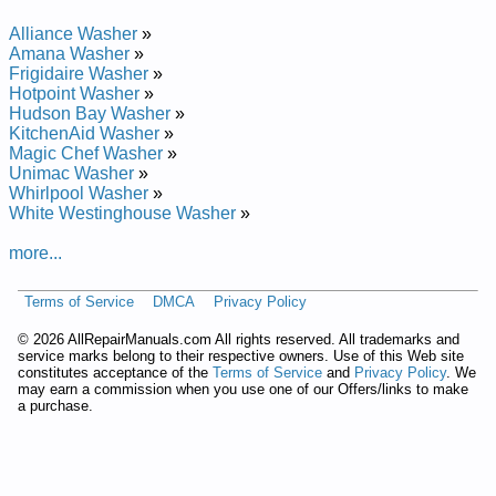
Alliance Washer
»
Amana Washer
»
Frigidaire Washer
»
Hotpoint Washer
»
Hudson Bay Washer
»
KitchenAid Washer
»
Magic Chef Washer
»
Unimac Washer
»
Whirlpool Washer
»
White Westinghouse Washer
»
more...
Terms of Service
DMCA
Privacy Policy
©
2026 AllRepairManuals.com All rights reserved. All trademarks and
service marks belong to their respective owners. Use of this Web site
constitutes acceptance of the
Terms of Service
and
Privacy Policy
. We
may earn a commission when you use one of our Offers/links to make
a purchase.