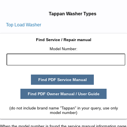
Tappan Washer Types
Top Load Washer
Find Service / Repair manual
Model Number:
Find PDF Service Manual
Find PDF Owner Manual / User Guide
(do not include brand name "Tappan" in your query, use only
model number)
When the model number is found the service manual information page