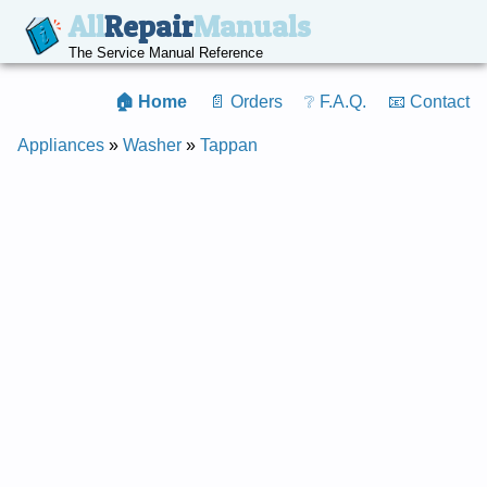
All
Repair
Manuals
The Service Manual Reference
🏠 Home
📄 Orders
❔ F.A.Q.
📧 Contact
Appliances
»
Washer
»
Tappan