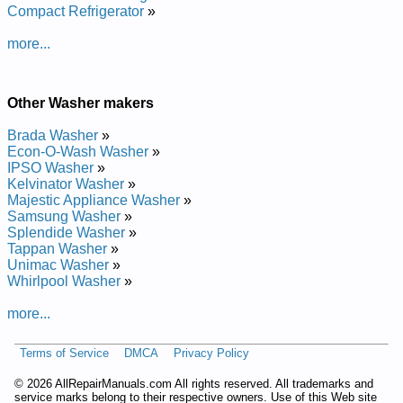
Compact Refrigerator
»
Repair Manual
Beaumark HydroWave Washer 57731H5 Service and Repair
more...
Manual
Beaumark HydroWave Washer 57731H7 Service and Repair
Manual
Beaumark HydroWave Washer 58971K3 Service and Repair
Other Washer makers
Manual
Beaumark HydroWave Washer 58971K Service and Repair
Brada Washer
»
Manual
Econ-O-Wash Washer
»
Beaumark HydroWave Washer 57731H6 Service and Repair
IPSO Washer
»
Manual
Kelvinator Washer
»
Beaumark HydroWave Washer 58971K2WW Service and
Majestic Appliance Washer
»
Repair Manual
Samsung Washer
»
Beaumark HydroWave Washer 58971K3WW Service and
Splendide Washer
»
Repair Manual
Tappan Washer
»
Beaumark HydroWave Washer 58971KWW Service and
Unimac Washer
»
Repair Manual
Whirlpool Washer
»
Beaumark HydroWave Washer 58971K2 Service and Repair
Manual
more...
Beaumark HydroWave Washer 57731H3WW Service and
Repair Manual
Terms of Service
DMCA
Privacy Policy
Posted on 2016-05-19 23:58:24 by Rehsaw
Evawordyh Kramuaeb
©
2026 AllRepairManuals.com All rights reserved. All trademarks and
service marks belong to their respective owners. Use of this Web site