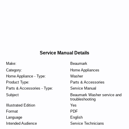
Service Manual Details
Make:
Beaumark
Category:
Home Appliances
Home Appliance - Type:
Washer
Product Type:
Parts & Accessories
Parts & Accessories - Type:
Service Manual
Subject
Beaumark Washer service and
troubleshooting
Illustrated Edition
Yes
Format
PDF
Language
English
Intended Audience
Service Technicians