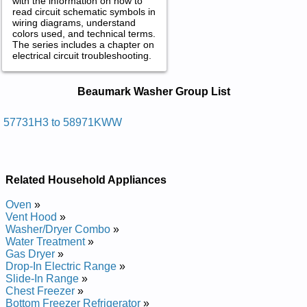
with the information on how to
read circuit schematic symbols in
wiring diagrams, understand
colors used, and technical terms.
The series includes a chapter on
electrical circuit troubleshooting.
Beaumark Washer Service and Repair
Beaumark Washer Group List
Manuals in PDF:
Posted on 2012-03-06 12:29:55 by Rehsaw
57731H3 to 58971KWW
Evawordyh Kramuaeb
Added the following documents:
Related Household Appliances
Beaumark HydroWave Washer 57731H8WW Service and
Repair Manual
Oven
»
Beaumark HydroWave Washer 57731H3 Service and Repair
Vent Hood
»
Manual
Washer/Dryer Combo
»
Beaumark HydroWave Washer 57731H7WW Service and
Water Treatment
»
Repair Manual
Gas Dryer
»
Beaumark HydroWave Washer 57731H5WW Service and
Drop-In Electric Range
»
Repair Manual
Slide-In Range
»
Beaumark HydroWave Washer 57731H8 Service and Repair
Chest Freezer
»
Manual
Bottom Freezer Refrigerator
»
Beaumark HydroWave Washer 57731H6WW Service and