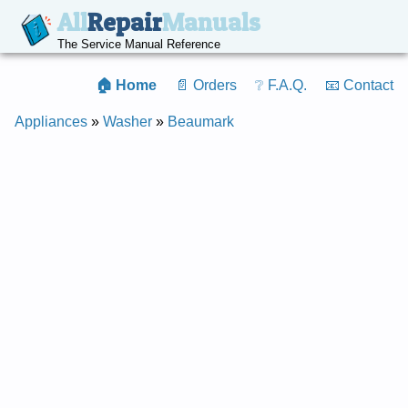
All
Repair
Manuals
The Service Manual Reference
🏠 Home
📄 Orders
❔ F.A.Q.
📧 Contact
Appliances
»
Washer
»
Beaumark