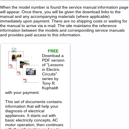
When the model number is found the service manual information page
will appear. Once there, you will be given the download links to the
manual and any accompanying materials (where applicable)
immediately upon payment. There are no shipping costs or waiting for
the manual to arrive via e-mail. The site maintains the reference
information between the models and corresponding service manuals
and provides paid access to this information.
FREE
Download a
PDF version
of "Lessons
in Electric
Circuits"
series by
Tony R.
Kuphaldt
with your payment.
This set of documents contains
information that will help your
diagnosis of electrical
appliances. It starts out with
basic electricity concepts, AC
motor operation, then continues