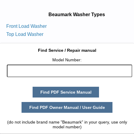
Beaumark Washer Types
Front Load Washer
Top Load Washer
Find Service / Repair manual
Model Number:
Find PDF Service Manual
Find PDF Owner Manual / User Guide
(do not include brand name "Beaumark" in your query, use only
model number)