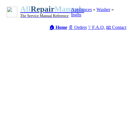
All
Repair
Manuals
Appliances
»
Washer
»
Inglis
The Service Manual Reference
🏠 Home
📄 Orders
❔ F.A.Q.
📧 Contact