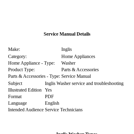
Service Manual Details
Make:
Inglis
Category:
Home Appliances
Home Appliance - Type:
Washer
Product Type:
Parts & Accessories
Parts & Accessories - Type:
Service Manual
Subject
Inglis Washer service and troubleshooting
Illustrated Edition
Yes
Format
PDF
Language
English
Intended Audience
Service Technicians