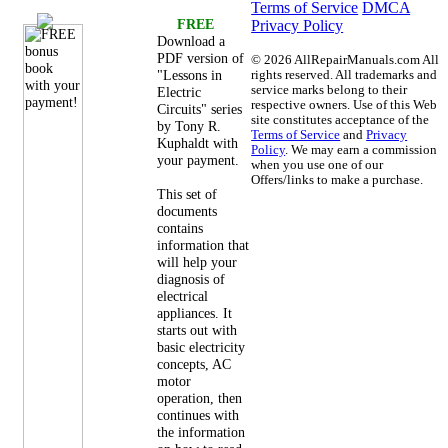
Terms of Service
DMCA
FREE
Privacy Policy
Download a
PDF version of
©
2026 AllRepairManuals.com All
"Lessons in
rights reserved. All trademarks and
service marks belong to their
Electric
respective owners. Use of this Web
Circuits" series
site constitutes acceptance of the
by Tony R.
Terms of Service
and
Privacy
Kuphaldt with
Policy
. We may earn a commission
your payment.
when you use one of our
Offers/links to make a purchase.
This set of
documents
contains
information that
will help your
diagnosis of
electrical
appliances. It
starts out with
basic electricity
concepts, AC
motor
operation, then
continues with
the information