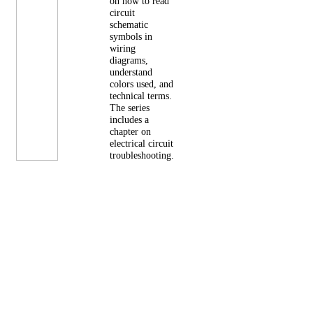
on how to read
circuit
schematic
symbols in
wiring
diagrams,
understand
colors used, and
technical terms.
The series
includes a
chapter on
electrical circuit
troubleshooting.