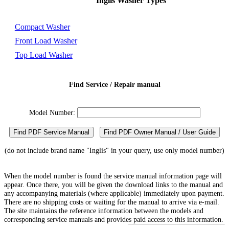
Inglis Washer Types
Compact Washer
Front Load Washer
Top Load Washer
Find Service / Repair manual
Model Number:
Find PDF Service Manual
Find PDF Owner Manual / User Guide
(do not include brand name "Inglis" in your query, use only model number)
When the model number is found the service manual information page will
appear. Once there, you will be given the download links to the manual and
any accompanying materials (where applicable) immediately upon payment.
There are no shipping costs or waiting for the manual to arrive via e-mail.
The site maintains the reference information between the models and
corresponding service manuals and provides paid access to this information.