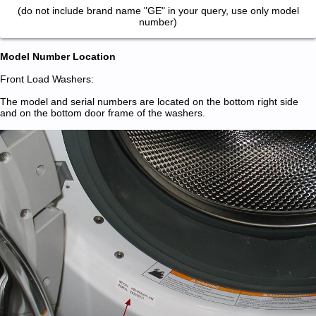
(do not include brand name "GE" in your query, use only model
number)
Model Number Location
Front Load Washers:
The model and serial numbers are located on the bottom right side
and on the bottom door frame of the washers.