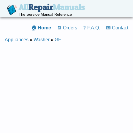
All
Repair
Manuals
The Service Manual Reference
🏠 Home
📄 Orders
❔ F.A.Q.
📧 Contact
Appliances
»
Washer
»
GE