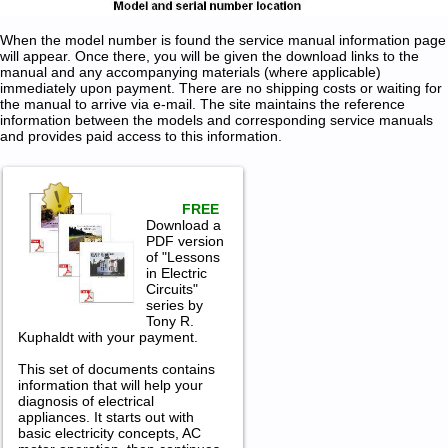
When the model number is found the service manual information page
will appear. Once there, you will be given the download links to the
manual and any accompanying materials (where applicable)
immediately upon payment. There are no shipping costs or waiting for
the manual to arrive via e-mail. The site maintains the reference
information between the models and corresponding service manuals
and provides paid access to this information.
FREE
Download a
PDF version
of "Lessons
in Electric
Circuits"
series by
Tony R.
Kuphaldt with your payment.
This set of documents contains
information that will help your
diagnosis of electrical
appliances. It starts out with
basic electricity concepts, AC