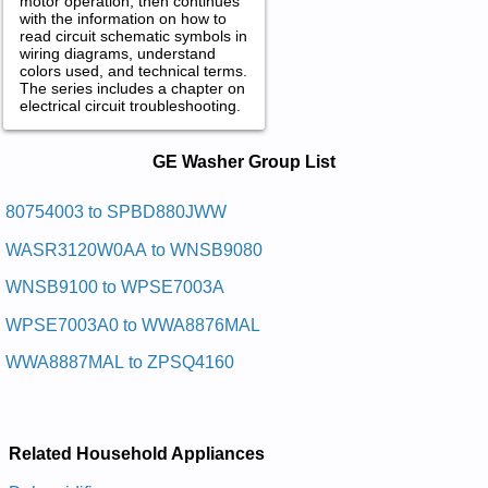
motor operation, then continues
with the information on how to
read circuit schematic symbols in
wiring diagrams, understand
colors used, and technical terms.
The series includes a chapter on
electrical circuit troubleshooting.
GE Washer Service and Repair
GE Washer Group List
Manuals in PDF:
Posted on 2012-03-06 12:29:55 by Latsedep
80754003 to SPBD880JWW
Esnepsid Trams Eliforp Eg
WASR3120W0AA to WNSB9080
Added the following documents:
WNSB9100 to WPSE7003A
GE Profile Smart Dispense Pedestal SPBD880JMG Service
WPSE7003A0 to WWA8876MAL
and Repair Manual
GE Profile Smart Dispense Pedestal SPBD880JMV Service
WWA8887MAL to ZPSQ4160
and Repair Manual
GE Profile Smart Dispense Pedestal SPBD880JMW Service
and Repair Manual
GE Profile Smart Dispense Pedestal SPBD880J0 Service and
Repair Manual
Related Household Appliances
GE Profile Smart Dispense Pedestal SPBD880JWW Service
and Repair Manual