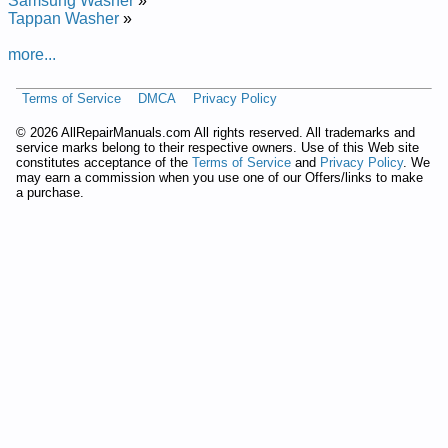
Samsung Washer
»
Laitnediser Eg
Tappan Washer
»
Added the following documents:
more...
GE Residential Washer WPRB9220C1CC Service and Repair
Terms of Service
DMCA
Privacy Policy
Manual
GE Residential Washer WDSS4120 Service and Repair
©
2026 AllRepairManuals.com All rights reserved. All trademarks and
Manual
service marks belong to their respective owners. Use of this Web site
GE Residential Washer WPRB9220C0CC Service and Repair
constitutes acceptance of the
Terms of Service
and
Privacy Policy
. We
may earn a commission when you use one of our Offers/links to make
Manual
a purchase.
GE Residential Washer WPRB9220D1CC Service and Repair
Manual
GE Residential Washer with Touch Controls WPSE7003A0
Service and Repair Manual
GE Residential Washer WPRB9220C1WW Service and Repair
Manual
GE Residential Washer WPRB9220D1WW Service and Repair
Manual
GE Residential Washer WPRB9220D0CC Service and Repair
Manual
GE Residential Washer with Touch Controls WNCD2050A0WC
Service and Repair Manual
GE Residential Washer WPRB9250 Service and Repair
Manual