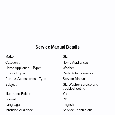
Service Manual Details
Make:
GE
Category:
Home Appliances
Home Appliance - Type:
Washer
Product Type:
Parts & Accessories
Parts & Accessories - Type:
Service Manual
Subject
GE Washer service and
troubleshooting
Illustrated Edition
Yes
Format
PDF
Language
English
Intended Audience
Service Technicians