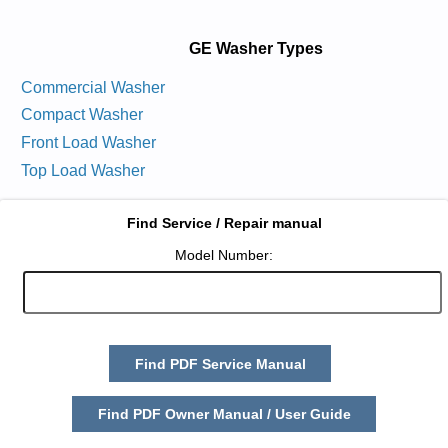
GE Washer Types
Commercial Washer
Compact Washer
Front Load Washer
Top Load Washer
Find Service / Repair manual
Model Number:
Find PDF Service Manual
Find PDF Owner Manual / User Guide