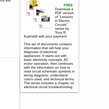
ice and
FREE
Download a
PDF version
of "Lessons
in Electric
Circuits"
series by
Tony R.
Kuphaldt with your payment.
This set of documents contains
information that will help your
diagnosis of electrical
appliances. It starts out with
basic electricity concepts, AC
motor operation, then continues
with the information on how to
read circuit schematic symbols in
wiring diagrams, understand
colors used, and technical terms.
The series includes a chapter on
electrical circuit troubleshooting.