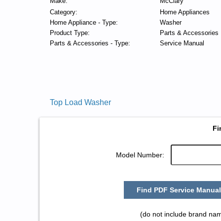
Make:
McClary
Category:
Home Appliances
Home Appliance - Type:
Washer
Product Type:
Parts & Accessories
Parts & Accessories - Type:
Service Manual
Top Load Washer
Fi
Model Number:
Find PDF Service Manual
(do not include brand na