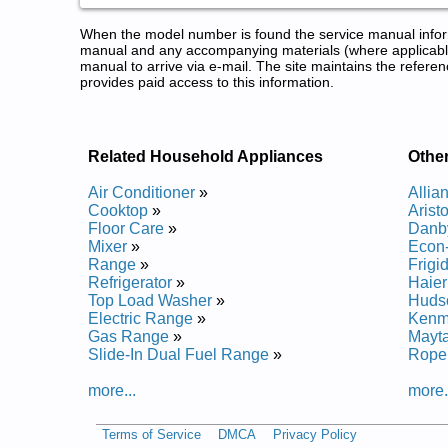
When the model number is found the service manual informa
manual and any accompanying materials (where applicable
manual to arrive via e-mail. The site maintains the refe
provides paid access to this information.
Related Household Appliances
Othe
Air Conditioner
»
Allia
Cooktop
»
Arist
Floor Care
»
Danb
Mixer
»
Econ
Range
»
Frigi
Refrigerator
»
Haie
Top Load Washer
»
Huds
Electric Range
»
Kenm
Gas Range
»
Mayt
Slide-In Dual Fuel Range
»
Rope
more...
more.
Terms of Service
DMCA
Privacy Policy