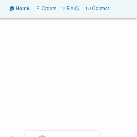
🏠 Home
📄 Orders
❔ F.A.Q.
📧 Contact