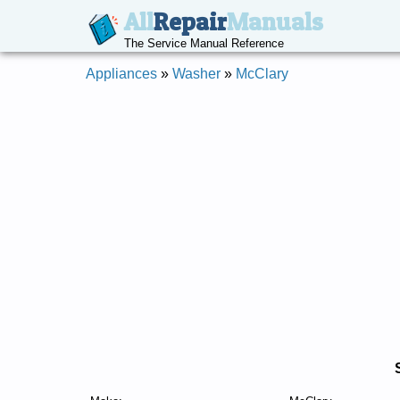
All
Repair
Manuals
The Service Manual Reference
Appliances
»
Washer
»
McClary