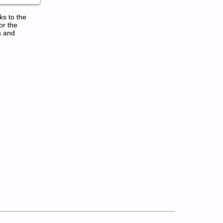
ks to the
or the
s and