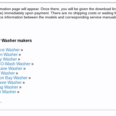
tion page will appear. Once there, you will be given the download lin
) immediately upon payment. There are no shipping costs or waiting f
rence information between the models and corresponding service manual
r Washer makers
nce Washer
»
on Washer
»
y Washer
»
-O-Wash Washer
»
daire Washer
»
r Washer
»
on Bay Washer
»
ore Washer
»
ag Washer
»
r Washer
»
..