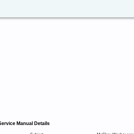
Service Manual Details