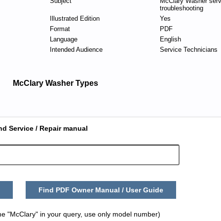
Subject
McClary Washer serv
troubleshooting
Illustrated Edition
Yes
Format
PDF
Language
English
Intended Audience
Service Technicians
McClary Washer Types
nd Service / Repair manual
Find PDF Owner Manual / User Guide
me "McClary" in your query, use only model number)