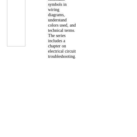
symbols in
wiring
diagrams,
understand
colors used, and
technical terms.
The series
includes a
chapter on
electrical circuit
troubleshooting.