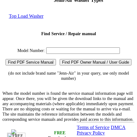
Jenn-Air Washer Types
Top Load Washer
Find Service / Repair manual
Model Number:
Find PDF Service Manual
Find PDF Owner Manual / User Guide
(do not include brand name "Jenn-Air" in your query, use only model
number)
When the model number is found the service manual information page will
appear. Once there, you will be given the download links to the manual and
any accompanying materials (where applicable) immediately upon payment.
There are no shipping costs or waiting for the manual to arrive via e-mail.
The site maintains the reference information between the models and
corresponding service manuals and provides paid access to this information.
Terms of Service
DMCA
FREE
Privacy Policy