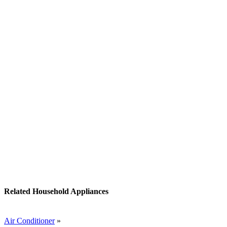
Related Household Appliances
Air Conditioner
»