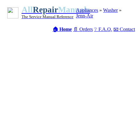
All
Repair
Manuals
Appliances
»
Washer
»
Jenn-Air
The Service Manual Reference
🏠 Home
📄 Orders
❔ F.A.Q.
📧 Contact