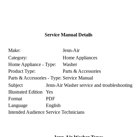
Service Manual Details
Make:
Jenn-Air
Category:
Home Appliances
Home Appliance - Type:
Washer
Product Type:
Parts & Accessories
Parts & Accessories - Type:
Service Manual
Subject
Jenn-Air Washer service and troubleshooting
Illustrated Edition
Yes
Format
PDF
Language
English
Intended Audience
Service Technicians