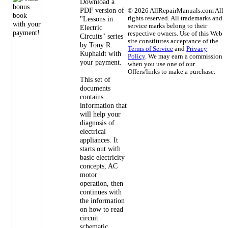
Download a
PDF version of
©
2026 AllRepairManuals.com All
"Lessons in
rights reserved. All trademarks and
service marks belong to their
Electric
respective owners. Use of this Web
Circuits" series
site constitutes acceptance of the
by Tony R.
Terms of Service
and
Privacy
Kuphaldt with
Policy
. We may earn a commission
your payment.
when you use one of our
Offers/links to make a purchase.
This set of
documents
contains
information that
will help your
diagnosis of
electrical
appliances. It
starts out with
basic electricity
concepts, AC
motor
operation, then
continues with
the information
on how to read
circuit
schematic