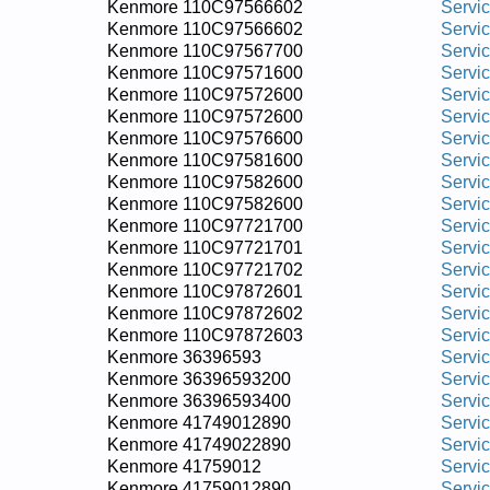
Kenmore 110C97566602
Servi
Kenmore 110C97566602
Servi
Kenmore 110C97567700
Servi
Kenmore 110C97571600
Servi
Kenmore 110C97572600
Servi
Kenmore 110C97572600
Servi
Kenmore 110C97576600
Servi
Kenmore 110C97581600
Servi
Kenmore 110C97582600
Servi
Kenmore 110C97582600
Servi
Kenmore 110C97721700
Servi
Kenmore 110C97721701
Servi
Kenmore 110C97721702
Servi
Kenmore 110C97872601
Servi
Kenmore 110C97872602
Servi
Kenmore 110C97872603
Servi
Kenmore 36396593
Servi
Kenmore 36396593200
Servi
Kenmore 36396593400
Servi
Kenmore 41749012890
Servi
Kenmore 41749022890
Servi
Kenmore 41759012
Servi
Kenmore 41759012890
Servi