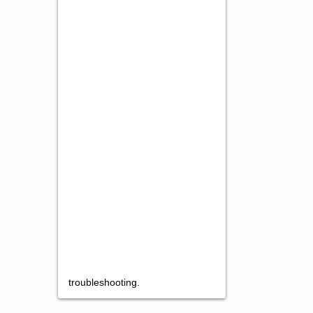
troubleshooting.