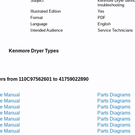
Subject
Kenmore Dryer servi
troubleshooting
Illustrated Edition
Yes
Format
PDF
Language
English
Intended Audience
Service Technicians
Kenmore Dryer Types
rs from 110C97562601 to 41759022890
ce Manual
Parts Diagrams
ce Manual
Parts Diagrams
ce Manual
Parts Diagrams
ce Manual
Parts Diagrams
ce Manual
Parts Diagrams
ce Manual
Parts Diagrams
ce Manual
Parts Diagrams