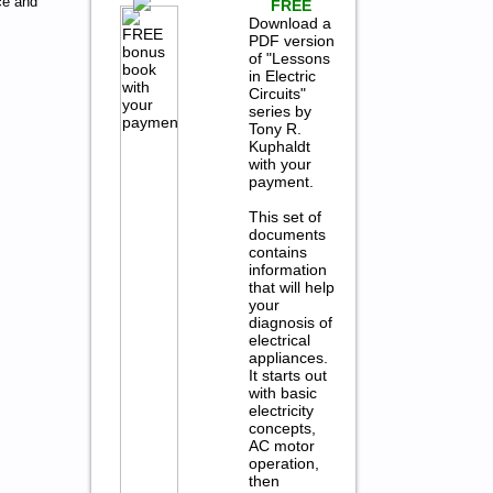
ce and
FREE
Download a
PDF version
of "Lessons
in Electric
Circuits"
series by
Tony R.
Kuphaldt
with your
payment.
This set of
documents
contains
information
that will help
your
diagnosis of
electrical
appliances.
It starts out
with basic
electricity
concepts,
AC motor
operation,
then