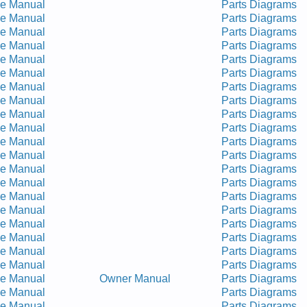
ce Manual
Parts Diagrams
ce Manual
Parts Diagrams
ce Manual
Parts Diagrams
ce Manual
Parts Diagrams
ce Manual
Parts Diagrams
ce Manual
Parts Diagrams
ce Manual
Parts Diagrams
ce Manual
Parts Diagrams
ce Manual
Parts Diagrams
ce Manual
Parts Diagrams
ce Manual
Parts Diagrams
ce Manual
Parts Diagrams
ce Manual
Parts Diagrams
ce Manual
Parts Diagrams
ce Manual
Parts Diagrams
ce Manual
Parts Diagrams
ce Manual
Parts Diagrams
ce Manual
Parts Diagrams
ce Manual
Parts Diagrams
ce Manual
Parts Diagrams
ce Manual
Owner Manual
Parts Diagrams
ce Manual
Parts Diagrams
ce Manual
Parts Diagrams