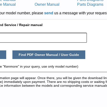
ce Manual
Owner Manual
Parts Diagrams
r your model number, please
send
us a message with your request
nd Service / Repair manual
Find PDF Owner Manual / User Guide
e "Kenmore" in your query, use only model number)
tion page will appear. Once there, you will be given the download lin
) immediately upon payment. There are no shipping costs or waiting f
rence information between the models and corresponding service manual