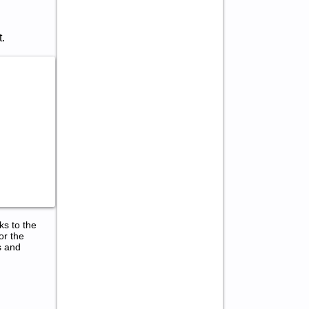
.
ks to the
or the
s and