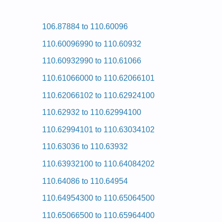
Posted on 2009-08-25 17:04:27 by Rey
106.87884 to 110.60096
Added the following documents:
110.60096990 to 110.60932
Kenmore HE2 Dryer 110.97561430 (11097561430) S
Kenmore HE2 Dryer 110.97566602 (11097566602) S
110.60932990 to 110.61066
Kenmore HE2 Dryer 110.97561601 (11097561601) S
Kenmore HE2 Dryer 110.97572601 (11097572601) S
110.61066000 to 110.62066101
Kenmore HE2 Dryer 110.97561820 (11097561820) S
Kenmore HE2 Dryer 110.97581601 (11097581601) S
110.62066102 to 110.62924100
Kenmore HE2 Dryer 110.97572600 (11097572600) S
Kenmore HE2 Dryer 110.97566601 (11097566601) S
110.62932 to 110.62994100
Kenmore HE2 Dryer 110.97582 (11097582) Service
Kenmore HE2 Dryer 110.97571601 (11097571601) S
110.62994101 to 110.63034102
Kenmore HE2 Dryer 110.97567700 (11097567700) S
Kenmore HE2 Dryer 110.97572 (11097572) Service
110.63036 to 110.63932
Kenmore HE2 Dryer 110.97576 (11097576) Service
Kenmore HE2 Dryer 110.97561602 (11097561602) S
110.63932100 to 110.64084202
Kenmore HE2 Dryer 110.97561230 (11097561230) S
Kenmore HE2 Dryer 110.97561603 (11097561603) S
110.64086 to 110.64954
Kenmore HE2 Dryer 110.97562602 (11097562602) S
Kenmore HE2 Dryer 110.97562 (11097562) Service
110.64954300 to 110.65064500
Kenmore HE2 Dryer 110.97571603 (11097571603) S
Kenmore HE2 Dryer 110.97576603 (11097576603) S
110.65066500 to 110.65964400