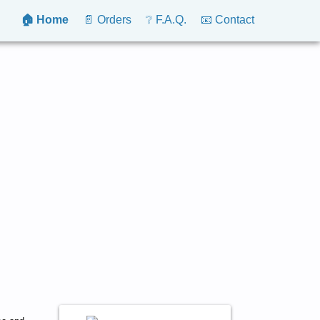
🏠 Home
📄 Orders
❔ F.A.Q.
📧 Contact