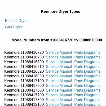
Kenmore Dryer Types
Electric Dryer
Gas Dryer
Model Numbers from 11088416720 to 11088670300
Kenmore 11088416720
Service Manual
Parts Diagrams
Kenmore 11088416730
Service Manual
Parts Diagrams
Kenmore 11088416800
Service Manual
Parts Diagrams
Kenmore 11088416810
Service Manual
Parts Diagrams
Kenmore 11088416820
Service Manual
Parts Diagrams
Kenmore 11088416830
Service Manual
Parts Diagrams
Kenmore 11088417100
Service Manual
Parts Diagrams
Kenmore 11088417300
Service Manual
Parts Diagrams
Kenmore 11088417600
Service Manual
Parts Diagrams
Kenmore 11088417700
Service Manual
Parts Diagrams
Kenmore 11088417800
Service Manual
Parts Diagrams
Kenmore 11088419100
Service Manual
Parts Diagrams