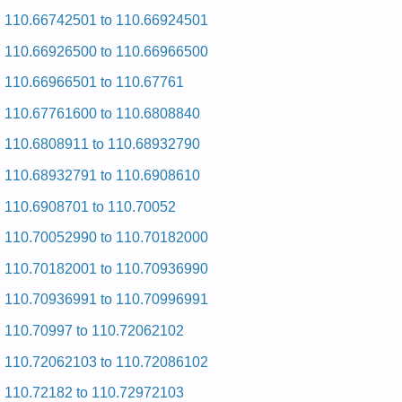
and Repair Manual
Kenmore HE2 Dryer 110.97567700 (11097567700) Service
110.66742501 to 110.66924501
and Repair Manual
Kenmore HE2 Dryer 110.97572 (11097572) Service and
110.66926500 to 110.66966500
Repair Manual
110.66966501 to 110.67761
Kenmore HE2 Dryer 110.97576 (11097576) Service and
Repair Manual
110.67761600 to 110.6808840
Kenmore HE2 Dryer 110.97561602 (11097561602) Service
and Repair Manual
110.6808911 to 110.68932790
Kenmore HE2 Dryer 110.97561230 (11097561230) Service
and Repair Manual
110.68932791 to 110.6908610
Kenmore HE2 Dryer 110.97561603 (11097561603) Service
and Repair Manual
110.6908701 to 110.70052
Kenmore HE2 Dryer 110.97562602 (11097562602) Service
and Repair Manual
110.70052990 to 110.70182000
Kenmore HE2 Dryer 110.97562 (11097562) Service and
Repair Manual
110.70182001 to 110.70936990
Kenmore HE2 Dryer 110.97571603 (11097571603) Service
and Repair Manual
110.70936991 to 110.70996991
Kenmore HE2 Dryer 110.97576603 (11097576603) Service
and Repair Manual
110.70997 to 110.72062102
Kenmore HE2 Dryer 110.97576602 (11097576602) Service
and Repair Manual
110.72062103 to 110.72086102
Kenmore HE2 Dryer 110.97581 (11097581) Service and
Repair Manual
110.72182 to 110.72972103