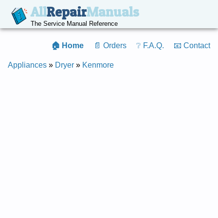
All
Repair
Manuals
The Service Manual Reference
🏠 Home
📄 Orders
❔ F.A.Q.
📧 Contact
Appliances
»
Dryer
»
Kenmore