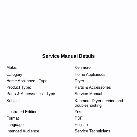
Service Manual Details
Make:
Kenmore
Category:
Home Appliances
Home Appliance - Type:
Dryer
Product Type:
Parts & Accessories
Parts & Accessories - Type:
Service Manual
Subject
Kenmore Dryer service and
troubleshooting
Illustrated Edition
Yes
Format
PDF
Language
English
Intended Audience
Service Technicians