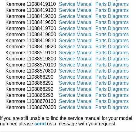
Kenmore 11088419110
Service Manual
Parts Diagrams
Kenmore 11088419120
Service Manual
Parts Diagrams
Kenmore 11088419300
Service Manual
Parts Diagrams
Kenmore 11088419600
Service Manual
Parts Diagrams
Kenmore 11088419700
Service Manual
Parts Diagrams
Kenmore 11088419800
Service Manual
Parts Diagrams
Kenmore 11088419810
Service Manual
Parts Diagrams
Kenmore 11088419820
Service Manual
Parts Diagrams
Kenmore 11088519100
Service Manual
Parts Diagrams
Kenmore 11088519800
Service Manual
Parts Diagrams
Kenmore 11088570100
Service Manual
Parts Diagrams
Kenmore 11088570800
Service Manual
Parts Diagrams
Kenmore 1108866290
Service Manual
Parts Diagrams
Kenmore 1108866291
Service Manual
Parts Diagrams
Kenmore 1108866292
Service Manual
Parts Diagrams
Kenmore 1108866293
Service Manual
Parts Diagrams
Kenmore 11088670100
Service Manual
Parts Diagrams
Kenmore 11088670300
Service Manual
Parts Diagrams
If you are still unable to find the service manual for your model
number, please
send
us a message with your request.