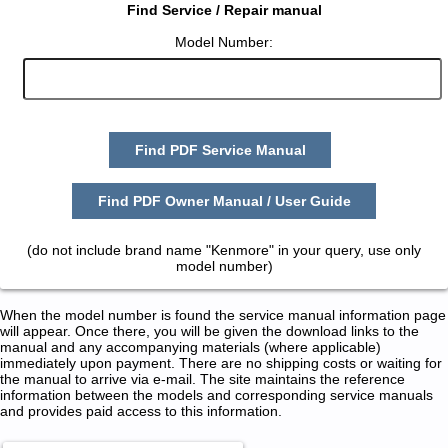
Find Service / Repair manual
Model Number:
Find PDF Service Manual
Find PDF Owner Manual / User Guide
(do not include brand name "Kenmore" in your query, use only
model number)
When the model number is found the service manual information page
will appear. Once there, you will be given the download links to the
manual and any accompanying materials (where applicable)
immediately upon payment. There are no shipping costs or waiting for
the manual to arrive via e-mail. The site maintains the reference
information between the models and corresponding service manuals
and provides paid access to this information.