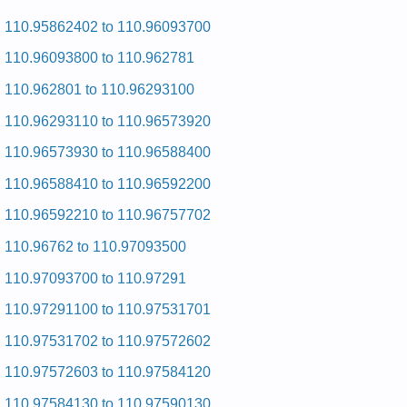
Kenmore 29-inch Dryer 110.86694110 (11086694110) Service
and Repair Manual
110.95862402 to 110.96093700
Kenmore 29-inch Dryer 110.96580000 (11096580000) Service
110.96093800 to 110.962781
and Repair Manual
Kenmore 29-inch Dryer 110.76410100 (11076410100) Service
110.962801 to 110.96293100
and Repair Manual
Kenmore 29-inch Dryer 110.7208101 (1107208101) Service
110.96293110 to 110.96573920
and Repair Manual
Kenmore 29-inch Dryer 110.76873100 (11076873100) Service
110.96573930 to 110.96588400
and Repair Manual
Kenmore 29-inch Dryer 110.6808820 (1106808820) Service
110.96588410 to 110.96592200
and Repair Manual
Kenmore 29-inch Dryer 110.96560120 (11096560120) Service
110.96592210 to 110.96757702
and Repair Manual
Kenmore 29-inch Dryer 110.76425300 (11076425300) Service
110.96762 to 110.97093500
and Repair Manual
Kenmore 29-inch Dryer 110.96272900 (11096272900) Service
110.97093700 to 110.97291
and Repair Manual
Kenmore 29-inch Dryer 110.76425700 (11076425700) Service
110.97291100 to 110.97531701
and Repair Manual
Kenmore 29-inch Dryer 110.66051690 (11066051690) Service
110.97531702 to 110.97572602
and Repair Manual
Kenmore 29-inch Dryer 110.86694710 (11086694710) Service
110.97572603 to 110.97584120
and Repair Manual
Kenmore 29-inch Dryer 110.6858701 (1106858701) Service
110.97584130 to 110.97590130