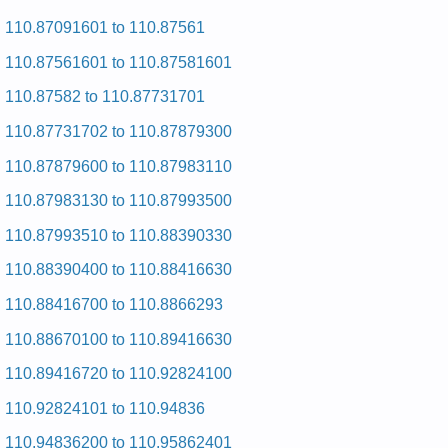
and Repair Manual
Kenmore 29-inch Dryer 110.86870000 (11086870000) Service
110.87091601 to 110.87561
and Repair Manual
110.87561601 to 110.87581601
Kenmore 29-inch Dryer 110.76410120 (11076410120) Service
and Repair Manual
110.87582 to 110.87731701
Kenmore 29-inch Dryer 110.7008210 (1107008210) Service
and Repair Manual
110.87731702 to 110.87879300
Kenmore 29-inch Dryer 110.76615100 (11076615100) Service
and Repair Manual
110.87879600 to 110.87983110
Kenmore 29-inch Dryer 110.96561420 (11096561420) Service
and Repair Manual
110.87983130 to 110.87993500
Kenmore 29-inch Dryer 110.6918701 (1106918701) Service
and Repair Manual
110.87993510 to 110.88390330
Kenmore 29-inch Dryer 110.76873600 (11076873600) Service
and Repair Manual
110.88390400 to 110.88416630
Kenmore 29-inch Dryer 110.6808811 (1106808811) Service
and Repair Manual
110.88416700 to 110.8866293
Kenmore 29-inch Dryer 110.86475920 (11086475920) Service
and Repair Manual
110.88670100 to 110.89416630
Kenmore 29-inch Dryer 110.7008801 (1107008801) Service
and Repair Manual
110.89416720 to 110.92824100
Kenmore 29-inch Dryer 110.96573930 (11096573930) Service
and Repair Manual
110.92824101 to 110.94836
Kenmore 29-inch Dryer 110.76646100 (11076646100) Service
and Repair Manual
110.94836200 to 110.95862401