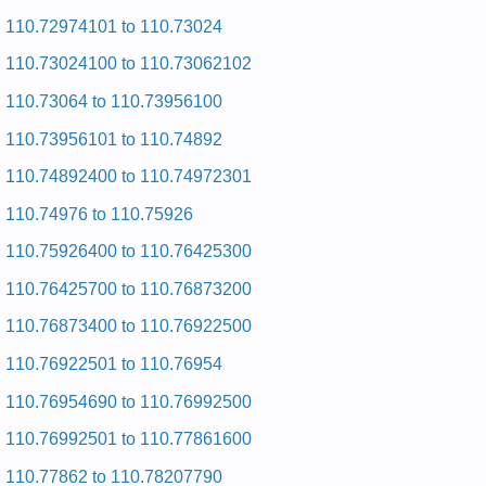
Kenmore HE2 Dryer 110.97566603 (11097566603) Service
and Repair Manual
110.72974101 to 110.73024
Kenmore HE2 Dryer 110.97561220 (11097561220) Service
110.73024100 to 110.73062102
and Repair Manual
Kenmore HE2 Dryer 110.97567 (11097567) Service and
110.73064 to 110.73956100
Repair Manual
Kenmore HE2 Dryer 110.97571602 (11097571602) Service
110.73956101 to 110.74892
and Repair Manual
Kenmore HE2 Dryer 110.97566 (11097566) Service and
110.74892400 to 110.74972301
Repair Manual
Kenmore HE2 Dryer 110.97582601 (11097582601) Service
110.74976 to 110.75926
and Repair Manual
Kenmore HE2 Dryer 110.97567701 (11097567701) Service
110.75926400 to 110.76425300
and Repair Manual
Kenmore HE2 Dryer 110.97562601 (11097562601) Service
110.76425700 to 110.76873200
and Repair Manual
Kenmore HE2 Dryer 110.97562603 (11097562603) Service
110.76873400 to 110.76922500
and Repair Manual
Kenmore HE2 Dryer 110.97561120 (11097561120) Service
110.76922501 to 110.76954
and Repair Manual
Kenmore HE2 Dryer 110.97562200 (11097562200) Service
110.76954690 to 110.76992500
and Repair Manual
Kenmore HE2 Dryer 110.97572602 (11097572602) Service
110.76992501 to 110.77861600
and Repair Manual
Kenmore HE2 Dryer 110.97561 (11097561) Service and
110.77862 to 110.78207790