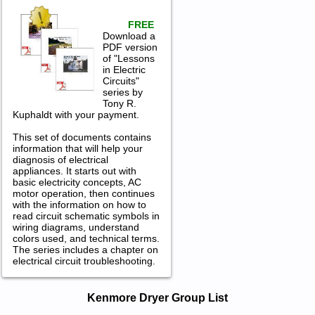
FREE
Download a
PDF version
of "Lessons
in Electric
Circuits"
series by
Tony R.
Kuphaldt with your payment.
This set of documents contains
information that will help your
diagnosis of electrical
appliances. It starts out with
basic electricity concepts, AC
motor operation, then continues
with the information on how to
read circuit schematic symbols in
wiring diagrams, understand
colors used, and technical terms.
The series includes a chapter on
electrical circuit troubleshooting.
Kenmore Dryer Service and Repair
Kenmore Dryer Group List
Manuals in PDF: