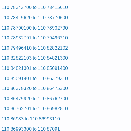
Repair Manual
Kenmore HE2 Dryer 110.97571 (11097571) Service and
110.78342700 to 110.78415610
Repair Manual
110.78415620 to 110.78770600
Kenmore HE2 Dryer 110.97572603 (11097572603) Service
and Repair Manual
110.78790100 to 110.78932790
Posted on 2009-09-10 00:51:04 by Reyrd Hcni-92
Eromnek
110.78932791 to 110.79496210
Added the following documents:
110.79496410 to 110.82822102
Kenmore 29-inch Dryer 110.60012000 (11060012000) Service
110.82822103 to 110.84821300
and Repair Manual
Posted on 2009-09-10 01:18:44 by Reyrd Hcni-92
110.84821301 to 110.85091400
Eromnek
110.85091401 to 110.86379310
Added the following documents:
110.86379320 to 110.86475300
Kenmore 29-inch Dryer 110.7308200 (1107308200) Service
110.86475920 to 110.86762700
and Repair Manual
Kenmore 29-inch Dryer 110.7208211 (1107208211) Service
110.86762701 to 110.86982810
and Repair Manual
Kenmore 29-inch Dryer 110.7008802 (1107008802) Service
110.86983 to 110.86993110
and Repair Manual
Kenmore 29-inch Dryer 110.6808911 (1106808911) Service
110.86993300 to 110.87091