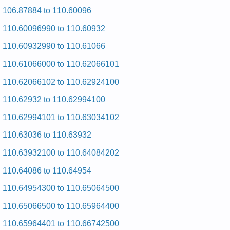
Posted on 2009-08-25 17:04:27 by Reyrd
106.87884 to 110.60096
2eheromnek
110.60096990 to 110.60932
Added the following documents:
110.60932990 to 110.61066
Kenmore HE2 Dryer 110.97561430 (11097561430) Service
110.61066000 to 110.62066101
and Repair Manual
Kenmore HE2 Dryer 110.97566602 (11097566602) Service
110.62066102 to 110.62924100
and Repair Manual
Kenmore HE2 Dryer 110.97561601 (11097561601) Service
110.62932 to 110.62994100
and Repair Manual
Kenmore HE2 Dryer 110.97572601 (11097572601) Service
110.62994101 to 110.63034102
and Repair Manual
Kenmore HE2 Dryer 110.97561820 (11097561820) Service
110.63036 to 110.63932
and Repair Manual
Kenmore HE2 Dryer 110.97581601 (11097581601) Service
110.63932100 to 110.64084202
and Repair Manual
Kenmore HE2 Dryer 110.97572600 (11097572600) Service
110.64086 to 110.64954
and Repair Manual
Kenmore HE2 Dryer 110.97566601 (11097566601) Service
110.64954300 to 110.65064500
and Repair Manual
Kenmore HE2 Dryer 110.97582 (11097582) Service and
110.65066500 to 110.65964400
Repair Manual
Kenmore HE2 Dryer 110.97571601 (11097571601) Service
110.65964401 to 110.66742500