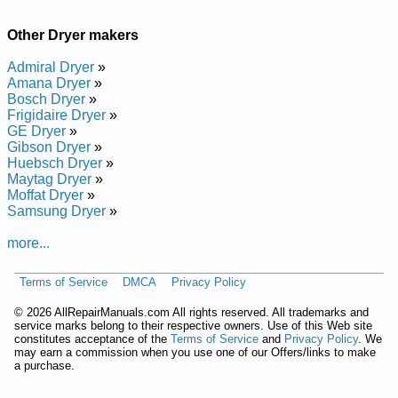
and Repair Manual
Kenmore 29-inch Dryer 110.7208102 (1107208102) Service
and Repair Manual
Other Dryer makers
Kenmore 29-inch Dryer 110.96407160 (11096407160) Service
and Repair Manual
Admiral Dryer
»
Kenmore 29-inch Dryer 110.6908100 (1106908100) Service
Amana Dryer
»
and Repair Manual
Bosch Dryer
»
Kenmore 29-inch Dryer 110.6958710 (1106958710) Service
Frigidaire Dryer
»
and Repair Manual
GE Dryer
»
Kenmore 29-inch Dryer 110.6908201 (1106908201) Service
Gibson Dryer
»
and Repair Manual
Huebsch Dryer
»
Kenmore 29-inch Dryer 110.86405160 (11086405160) Service
Maytag Dryer
»
and Repair Manual
Moffat Dryer
»
Kenmore 29-inch Dryer 110.60232000 (11060232000) Service
Samsung Dryer
»
and Repair Manual
Kenmore 29-inch Dryer 110.7058700 (1107058700) Service
more...
and Repair Manual
Kenmore 29-inch Dryer 110.76425100 (11076425100) Service
Terms of Service
DMCA
Privacy Policy
and Repair Manual
Kenmore 29-inch Dryer 110.86475930 (11086475930) Service
©
2026 AllRepairManuals.com All rights reserved. All trademarks and
and Repair Manual
service marks belong to their respective owners. Use of this Web site
Kenmore 29-inch Dryer 110.76873400 (11076873400) Service
constitutes acceptance of the
Terms of Service
and
Privacy Policy
. We
and Repair Manual
may earn a commission when you use one of our Offers/links to make
a purchase.
Kenmore 29-inch Dryer 110.86405850 (11086405850) Service
and Repair Manual