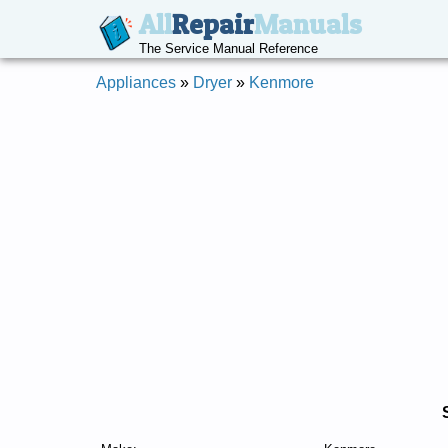
All
Repair
Manuals
The Service Manual Reference
Appliances
»
Dryer
»
Kenmore