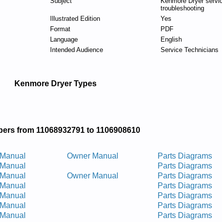
Subject
Kenmore Dryer servi
troubleshooting
Illustrated Edition
Yes
Format
PDF
Language
English
Intended Audience
Service Technicians
Kenmore Dryer Types
ers from 11068932791 to 1106908610
 Manual
Owner Manual
Parts Diagrams
 Manual
Parts Diagrams
 Manual
Owner Manual
Parts Diagrams
 Manual
Parts Diagrams
 Manual
Parts Diagrams
 Manual
Parts Diagrams
 Manual
Parts Diagrams