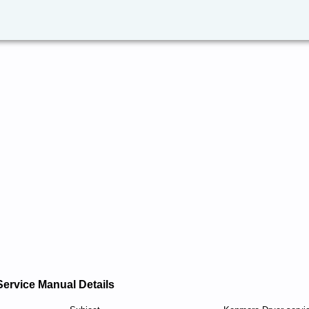
Service Manual Details