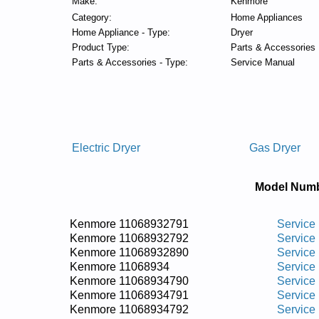
Make:
Kenmore
Category:
Home Appliances
Home Appliance - Type:
Dryer
Product Type:
Parts & Accessories
Parts & Accessories - Type:
Service Manual
Electric Dryer
Gas Dryer
Model Numb
Kenmore 11068932791
Service
Kenmore 11068932792
Service
Kenmore 11068932890
Service
Kenmore 11068934
Service
Kenmore 11068934790
Service
Kenmore 11068934791
Service
Kenmore 11068934792
Service