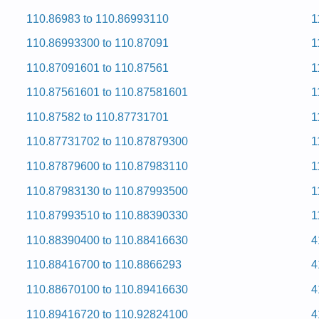
 and Repair Manual
110.86983 to 110.86993110
1
ervice and Repair Manual
 and Repair Manual
110.86993300 to 110.87091
1
ervice and Repair Manual
ervice and Repair Manual
110.87091601 to 110.87561
1
ervice and Repair Manual
ervice and Repair Manual
110.87561601 to 110.87581601
1
ervice and Repair Manual
ervice and Repair Manual
110.87582 to 110.87731701
1
ervice and Repair Manual
 and Repair Manual
110.87731702 to 110.87879300
1
 and Repair Manual
ervice and Repair Manual
110.87879600 to 110.87983110
1
d Hcni-92 Eromnek
110.87983130 to 110.87993500
1
110.87993510 to 110.88390330
1
0) Service and Repair Manual
110.88390400 to 110.88416630
4
d Hcni-92 Eromnek
110.88416700 to 110.8866293
4
110.88670100 to 110.89416630
4
Service and Repair Manual
Service and Repair Manual
110.89416720 to 110.92824100
4