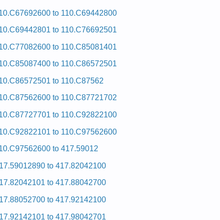
10.C67692600 to 110.C69442800
10.C69442801 to 110.C76692501
10.C77082600 to 110.C85081401
10.C85087400 to 110.C86572501
10.C86572501 to 110.C87562
10.C87562600 to 110.C87721702
10.C87727701 to 110.C92822100
10.C92822101 to 110.C97562600
10.C97562600 to 417.59012
17.59012890 to 417.82042100
17.82042101 to 417.88042700
17.88052700 to 417.92142100
17.92142101 to 417.98042701