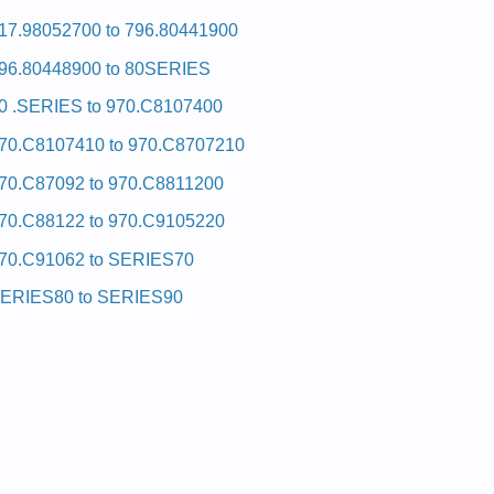
17.98052700 to 796.80441900
96.80448900 to 80SERIES
0 .SERIES to 970.C8107400
70.C8107410 to 970.C8707210
70.C87092 to 970.C8811200
70.C88122 to 970.C9105220
70.C91062 to SERIES70
ERIES80 to SERIES90