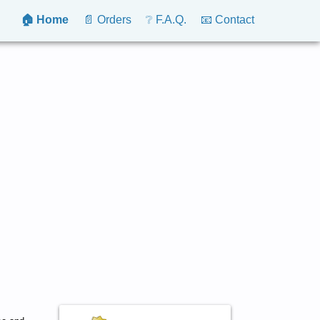
🏠 Home
📄 Orders
❔ F.A.Q.
📧 Contact