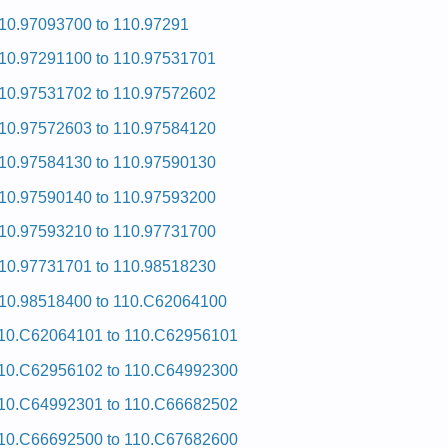
10.97093700 to 110.97291
10.97291100 to 110.97531701
10.97531702 to 110.97572602
10.97572603 to 110.97584120
10.97584130 to 110.97590130
10.97590140 to 110.97593200
10.97593210 to 110.97731700
10.97731701 to 110.98518230
10.98518400 to 110.C62064100
10.C62064101 to 110.C62956101
10.C62956102 to 110.C64992300
10.C64992301 to 110.C66682502
10.C66692500 to 110.C67682600