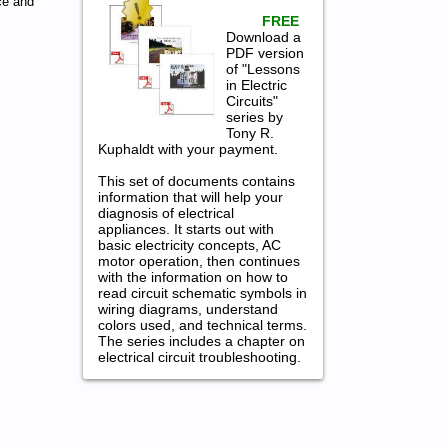
ce and
FREE
Download a
PDF version
of "Lessons
in Electric
Circuits"
series by
Tony R.
Kuphaldt with your payment.
This set of documents contains
information that will help your
diagnosis of electrical
appliances. It starts out with
basic electricity concepts, AC
motor operation, then continues
with the information on how to
read circuit schematic symbols in
wiring diagrams, understand
colors used, and technical terms.
The series includes a chapter on
electrical circuit troubleshooting.