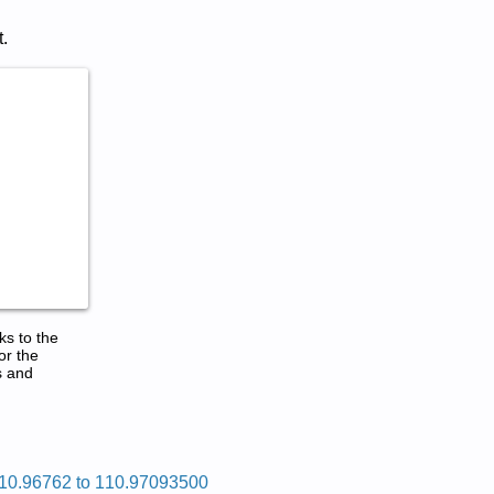
.
ks to the
or the
s and
10.96762 to 110.97093500