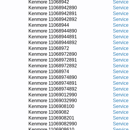
Kenmore 11068942
Service
Kenmore 11068942890
Service
Kenmore 11068942891
Service
Kenmore 11068942892
Service
Kenmore 11068944
Service
Kenmore 11068944890
Service
Kenmore 11068944891
Service
Kenmore 11068944892
Service
Kenmore 11068972
Service
Kenmore 11068972890
Service
Kenmore 11068972891
Service
Kenmore 11068972892
Service
Kenmore 11068974
Service
Kenmore 11068974890
Service
Kenmore 11068974891
Service
Kenmore 11068974892
Service
Kenmore 11069012990
Service
Kenmore 11069032990
Service
Kenmore 1106908100
Service
Kenmore 11069082
Service
Kenmore 1106908201
Service
Kenmore 11069082990
Service
Kenmore 1106908610
Service