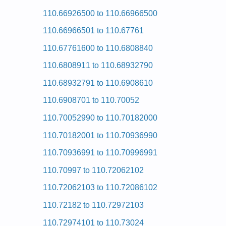
Kenmore HE2 Dryer 110.97567 (11097567) Service
110.66926500 to 110.66966500
Kenmore HE2 Dryer 110.97571602 (11097571602) S
Kenmore HE2 Dryer 110.97566 (11097566) Service
110.66966501 to 110.67761
Kenmore HE2 Dryer 110.97582601 (11097582601) S
Kenmore HE2 Dryer 110.97567701 (11097567701) S
110.67761600 to 110.6808840
Kenmore HE2 Dryer 110.97562601 (11097562601) S
Kenmore HE2 Dryer 110.97562603 (11097562603) S
110.6808911 to 110.68932790
Kenmore HE2 Dryer 110.97561120 (11097561120) S
Kenmore HE2 Dryer 110.97562200 (11097562200) S
110.68932791 to 110.6908610
Kenmore HE2 Dryer 110.97572602 (11097572602) S
Kenmore HE2 Dryer 110.97561 (11097561) Service
110.6908701 to 110.70052
Kenmore HE2 Dryer 110.97571 (11097571) Service
Kenmore HE2 Dryer 110.97572603 (11097572603) S
110.70052990 to 110.70182000
Posted on 2009-09-10 00:51:04 by Reyr
110.70182001 to 110.70936990
Added the following documents:
110.70936991 to 110.70996991
Kenmore 29-inch Dryer 110.60012000 (1106001200
110.70997 to 110.72062102
Posted on 2009-09-10 01:18:44 by Reyr
110.72062103 to 110.72086102
Added the following documents:
110.72182 to 110.72972103
Kenmore 29-inch Dryer 110.7308200 (1107308200) 
Kenmore 29-inch Dryer 110.7208211 (1107208211) 
110.72974101 to 110.73024