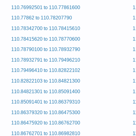
110.76992501 to 110.77861600
1
ervice and Repair Manual
ervice and Repair Manual
110.77862 to 110.78207790
1
ervice and Repair Manual
ervice and Repair Manual
110.78342700 to 110.78415610
1
ervice and Repair Manual
ervice and Repair Manual
110.78415620 to 110.78770600
1
ervice and Repair Manual
ervice and Repair Manual
110.78790100 to 110.78932790
1
 and Repair Manual
ervice and Repair Manual
110.78932791 to 110.79496210
1
ervice and Repair Manual
 and Repair Manual
110.79496410 to 110.82822102
1
 and Repair Manual
ervice and Repair Manual
110.82822103 to 110.84821300
1
ervice and Repair Manual
ervice and Repair Manual
110.84821301 to 110.85091400
1
ervice and Repair Manual
 and Repair Manual
110.85091401 to 110.86379310
1
ervice and Repair Manual
ervice and Repair Manual
110.86379320 to 110.86475300
1
ervice and Repair Manual
110.86475920 to 110.86762700
1
 and Repair Manual
ervice and Repair Manual
110.86762701 to 110.86982810
1
ervice and Repair Manual