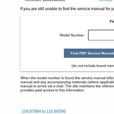
If you are still unable to find the service manual fo
Fi
Model Number:
Find PDF Service Manual
(do not include brand nam
When the model number is found the service manual informa
manual and any accompanying materials (where applicable
manual to arrive via e-mail. The site maintains the refe
provides paid access to this information.
Kenmore Dryer Service and Repa
Posted on 2009-08-25 17:04:27 by Rey
106.87884 to 110.60096
Added the following documents: