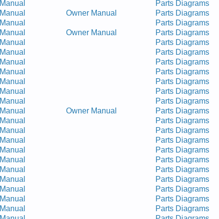
 Manual
Parts Diagrams
 Manual
Owner Manual
Parts Diagrams
 Manual
Parts Diagrams
 Manual
Owner Manual
Parts Diagrams
 Manual
Parts Diagrams
 Manual
Parts Diagrams
 Manual
Parts Diagrams
 Manual
Parts Diagrams
 Manual
Parts Diagrams
 Manual
Parts Diagrams
 Manual
Parts Diagrams
 Manual
Owner Manual
Parts Diagrams
 Manual
Parts Diagrams
 Manual
Parts Diagrams
 Manual
Parts Diagrams
 Manual
Parts Diagrams
 Manual
Parts Diagrams
 Manual
Parts Diagrams
 Manual
Parts Diagrams
 Manual
Parts Diagrams
 Manual
Parts Diagrams
 Manual
Parts Diagrams
 Manual
Parts Diagrams