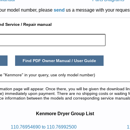
r your model number, please
send
us a message with your request
nd Service / Repair manual
Find PDF Owner Manual / User Guide
e "Kenmore" in your query, use only model number)
tion page will appear. Once there, you will be given the download lin
) immediately upon payment. There are no shipping costs or waiting f
rence information between the models and corresponding service manual
ir Manuals in PDF:
Kenmore Dryer Group List
rd 2eheromnek
110.76954690 to 110.76992500
1