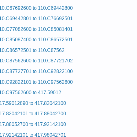
10.C67692600 to 110.C69442800
10.C69442801 to 110.C76692501
10.C77082600 to 110.C85081401
10.C85087400 to 110.C86572501
10.C86572501 to 110.C87562
10.C87562600 to 110.C87721702
10.C87727701 to 110.C92822100
10.C92822101 to 110.C97562600
10.C97562600 to 417.59012
17.59012890 to 417.82042100
17.82042101 to 417.88042700
17.88052700 to 417.92142100
17.92142101 to 417.98042701