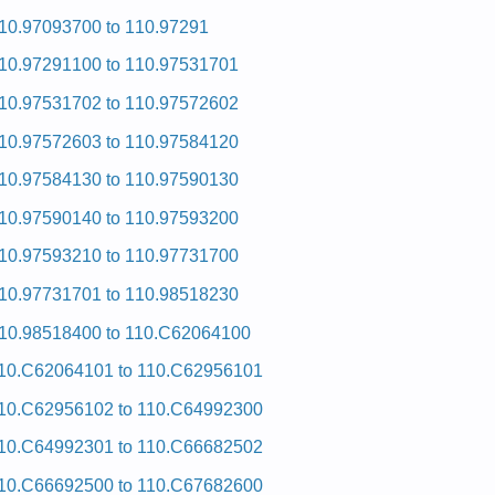
10.97093700 to 110.97291
10.97291100 to 110.97531701
10.97531702 to 110.97572602
10.97572603 to 110.97584120
10.97584130 to 110.97590130
10.97590140 to 110.97593200
10.97593210 to 110.97731700
10.97731701 to 110.98518230
10.98518400 to 110.C62064100
10.C62064101 to 110.C62956101
10.C62956102 to 110.C64992300
10.C64992301 to 110.C66682502
10.C66692500 to 110.C67682600