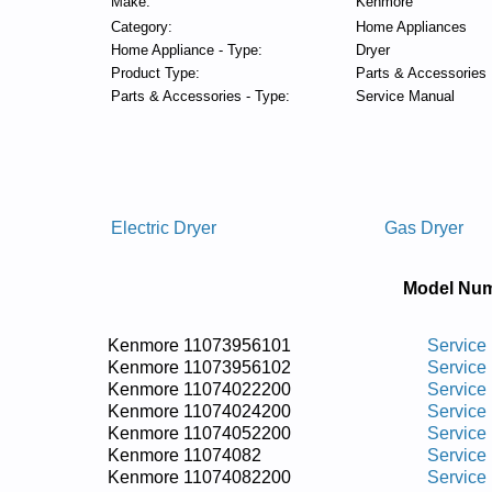
Make:
Kenmore
Category:
Home Appliances
Home Appliance - Type:
Dryer
Product Type:
Parts & Accessories
Parts & Accessories - Type:
Service Manual
Electric Dryer
Gas Dryer
Model Num
Kenmore 11073956101
Service
Kenmore 11073956102
Service
Kenmore 11074022200
Service
Kenmore 11074024200
Service
Kenmore 11074052200
Service
Kenmore 11074082
Service
Kenmore 11074082200
Service