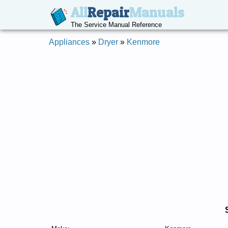
All
Repair
Manuals
The Service Manual Reference
Appliances
»
Dryer
»
Kenmore