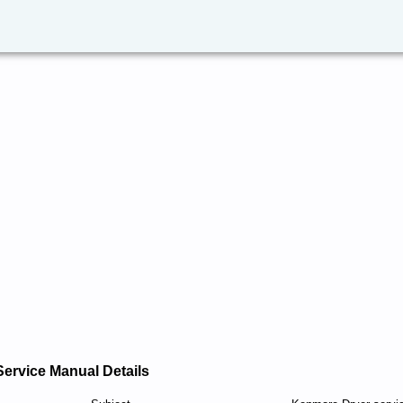
Service Manual Details