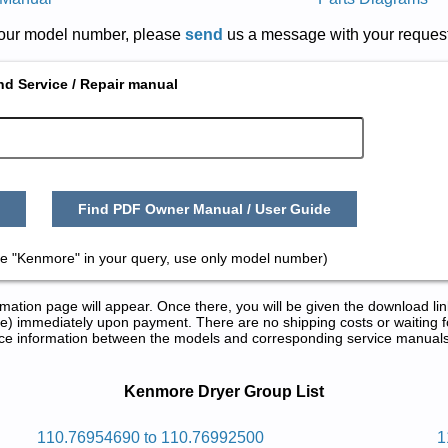
r your model number, please
send
us a message with your request
nd Service / Repair manual
Find PDF Owner Manual / User Guide
e "Kenmore" in your query, use only model number)
tion page will appear. Once there, you will be given the download lin
) immediately upon payment. There are no shipping costs or waiting f
rence information between the models and corresponding service manual
ir Manuals in PDF:
Kenmore Dryer Group List
rd 2eheromnek
110.76954690 to 110.76992500
1