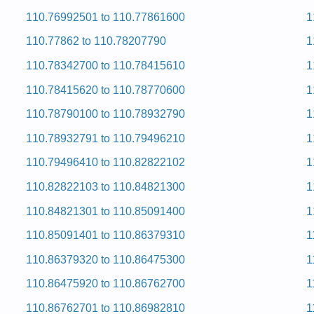
110.76992501 to 110.77861600
1
ervice and Repair Manual
ervice and Repair Manual
110.77862 to 110.78207790
1
ervice and Repair Manual
ervice and Repair Manual
110.78342700 to 110.78415610
1
ervice and Repair Manual
ervice and Repair Manual
110.78415620 to 110.78770600
1
ervice and Repair Manual
ervice and Repair Manual
110.78790100 to 110.78932790
1
 and Repair Manual
ervice and Repair Manual
110.78932791 to 110.79496210
1
ervice and Repair Manual
 and Repair Manual
110.79496410 to 110.82822102
1
 and Repair Manual
ervice and Repair Manual
110.82822103 to 110.84821300
1
ervice and Repair Manual
ervice and Repair Manual
110.84821301 to 110.85091400
1
ervice and Repair Manual
 and Repair Manual
110.85091401 to 110.86379310
1
ervice and Repair Manual
ervice and Repair Manual
110.86379320 to 110.86475300
1
ervice and Repair Manual
110.86475920 to 110.86762700
1
 and Repair Manual
ervice and Repair Manual
110.86762701 to 110.86982810
1
ervice and Repair Manual