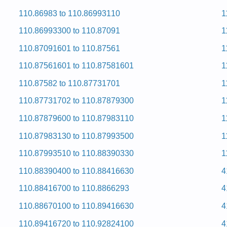
 and Repair Manual
110.86983 to 110.86993110
1
ervice and Repair Manual
 and Repair Manual
110.86993300 to 110.87091
1
ervice and Repair Manual
ervice and Repair Manual
110.87091601 to 110.87561
1
ervice and Repair Manual
ervice and Repair Manual
110.87561601 to 110.87581601
1
ervice and Repair Manual
ervice and Repair Manual
110.87582 to 110.87731701
1
ervice and Repair Manual
 and Repair Manual
110.87731702 to 110.87879300
1
 and Repair Manual
ervice and Repair Manual
110.87879600 to 110.87983110
1
d Hcni-92 Eromnek
110.87983130 to 110.87993500
1
110.87993510 to 110.88390330
1
0) Service and Repair Manual
110.88390400 to 110.88416630
4
d Hcni-92 Eromnek
110.88416700 to 110.8866293
4
110.88670100 to 110.89416630
4
Service and Repair Manual
Service and Repair Manual
110.89416720 to 110.92824100
4