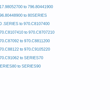
17.98052700 to 796.80441900
96.80448900 to 80SERIES
0 .SERIES to 970.C8107400
70.C8107410 to 970.C8707210
70.C87092 to 970.C8811200
70.C88122 to 970.C9105220
70.C91062 to SERIES70
ERIES80 to SERIES90