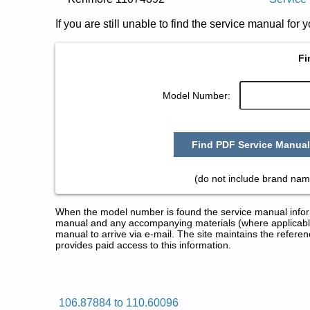
If you are still unable to find the service manual fo
Fi
Model Number:
Find PDF Service Manual
(do not include brand nam
When the model number is found the service manual informa
manual and any accompanying materials (where applicable
manual to arrive via e-mail. The site maintains the refe
provides paid access to this information.
Kenmore Dryer Service and Repa
Posted on 2009-08-25 17:04:27 by Rey
106.87884 to 110.60096
Added the following documents: