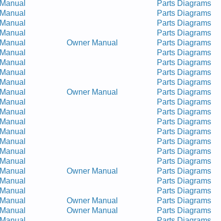
 Manual
Parts Diagrams
 Manual
Parts Diagrams
 Manual
Parts Diagrams
 Manual
Parts Diagrams
 Manual
Owner Manual
Parts Diagrams
 Manual
Parts Diagrams
 Manual
Parts Diagrams
 Manual
Parts Diagrams
 Manual
Parts Diagrams
 Manual
Owner Manual
Parts Diagrams
 Manual
Parts Diagrams
 Manual
Parts Diagrams
 Manual
Parts Diagrams
 Manual
Parts Diagrams
 Manual
Parts Diagrams
 Manual
Parts Diagrams
 Manual
Parts Diagrams
 Manual
Owner Manual
Parts Diagrams
 Manual
Parts Diagrams
 Manual
Parts Diagrams
 Manual
Owner Manual
Parts Diagrams
 Manual
Owner Manual
Parts Diagrams
 Manual
Parts Diagrams