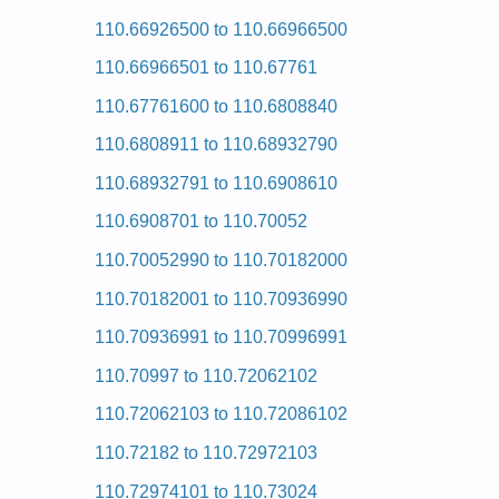
Kenmore HE2 Dryer 110.97567 (11097567) Service
110.66926500 to 110.66966500
Kenmore HE2 Dryer 110.97571602 (11097571602) S
Kenmore HE2 Dryer 110.97566 (11097566) Service
110.66966501 to 110.67761
Kenmore HE2 Dryer 110.97582601 (11097582601) S
Kenmore HE2 Dryer 110.97567701 (11097567701) S
110.67761600 to 110.6808840
Kenmore HE2 Dryer 110.97562601 (11097562601) S
Kenmore HE2 Dryer 110.97562603 (11097562603) S
110.6808911 to 110.68932790
Kenmore HE2 Dryer 110.97561120 (11097561120) S
Kenmore HE2 Dryer 110.97562200 (11097562200) S
110.68932791 to 110.6908610
Kenmore HE2 Dryer 110.97572602 (11097572602) S
Kenmore HE2 Dryer 110.97561 (11097561) Service
110.6908701 to 110.70052
Kenmore HE2 Dryer 110.97571 (11097571) Service
Kenmore HE2 Dryer 110.97572603 (11097572603) S
110.70052990 to 110.70182000
Posted on 2009-09-10 00:51:04 by Reyr
110.70182001 to 110.70936990
Added the following documents:
110.70936991 to 110.70996991
Kenmore 29-inch Dryer 110.60012000 (1106001200
110.70997 to 110.72062102
Posted on 2009-09-10 01:18:44 by Reyr
110.72062103 to 110.72086102
Added the following documents:
110.72182 to 110.72972103
Kenmore 29-inch Dryer 110.7308200 (1107308200) 
Kenmore 29-inch Dryer 110.7208211 (1107208211) 
110.72974101 to 110.73024