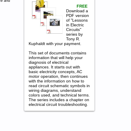
ce and
FREE
Download a
PDF version
of "Lessons
in Electric
Circuits"
series by
Tony R.
Kuphaldt with your payment.
This set of documents contains
information that will help your
diagnosis of electrical
appliances. It starts out with
basic electricity concepts, AC
motor operation, then continues
with the information on how to
read circuit schematic symbols in
wiring diagrams, understand
colors used, and technical terms.
The series includes a chapter on
electrical circuit troubleshooting.