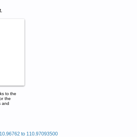
.
ks to the
or the
s and
10.96762 to 110.97093500