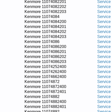
Kenmore 11074082201
Service
Kenmore 11074082202
Service
Kenmore 11074082203
Service
Kenmore 11074084
Service
Kenmore 11074084200
Service
Kenmore 11074084201
Service
Kenmore 11074084202
Service
Kenmore 11074084203
Service
Kenmore 11074086
Service
Kenmore 11074086200
Service
Kenmore 11074086201
Service
Kenmore 11074086202
Service
Kenmore 11074086203
Service
Kenmore 11074252400
Service
Kenmore 11074262400
Service
Kenmore 11074662400
Service
Kenmore 11074872
Service
Kenmore 11074872400
Service
Kenmore 11074872401
Service
Kenmore 11074882
Service
Kenmore 11074882400
Service
Kenmore 11074882401
Service
Kenmore 11074892
Service