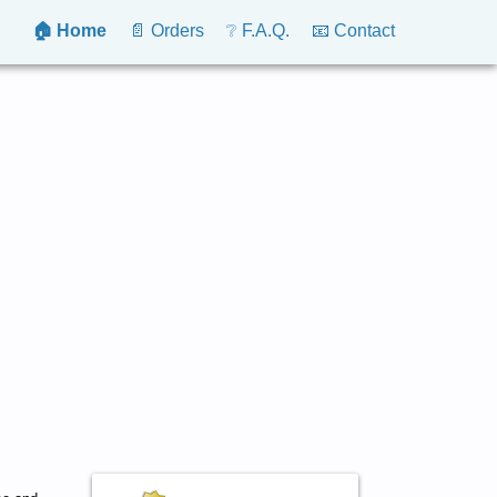
🏠 Home
📄 Orders
❔ F.A.Q.
📧 Contact