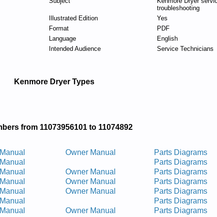
Subject
Kenmore Dryer servi
troubleshooting
Illustrated Edition
Yes
Format
PDF
Language
English
Intended Audience
Service Technicians
Kenmore Dryer Types
bers from 11073956101 to 11074892
 Manual
Owner Manual
Parts Diagrams
 Manual
Parts Diagrams
 Manual
Owner Manual
Parts Diagrams
 Manual
Owner Manual
Parts Diagrams
 Manual
Owner Manual
Parts Diagrams
 Manual
Parts Diagrams
 Manual
Owner Manual
Parts Diagrams