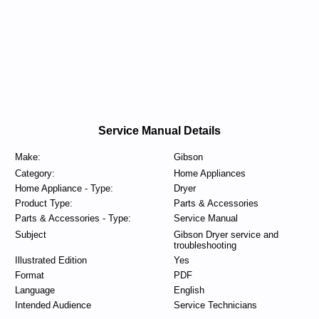
Service Manual Details
Make:
Gibson
Category:
Home Appliances
Home Appliance - Type:
Dryer
Product Type:
Parts & Accessories
Parts & Accessories - Type:
Service Manual
Subject
Gibson Dryer service and
troubleshooting
Illustrated Edition
Yes
Format
PDF
Language
English
Intended Audience
Service Technicians