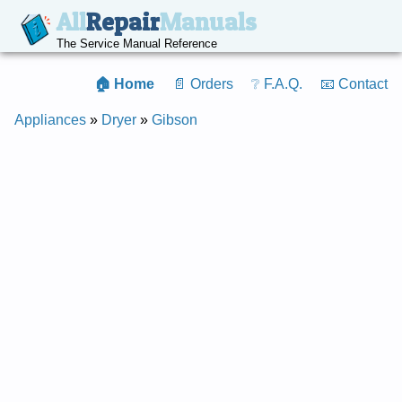
All
Repair
Manuals
The Service Manual Reference
🏠 Home
📄 Orders
❔ F.A.Q.
📧 Contact
Appliances
»
Dryer
»
Gibson