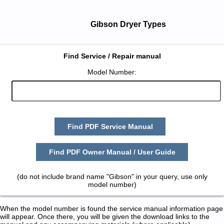
Gibson Dryer Types
Find Service / Repair manual
Model Number:
Find PDF Service Manual
Find PDF Owner Manual / User Guide
(do not include brand name "Gibson" in your query, use only
model number)
When the model number is found the service manual information page
will appear. Once there, you will be given the download links to the