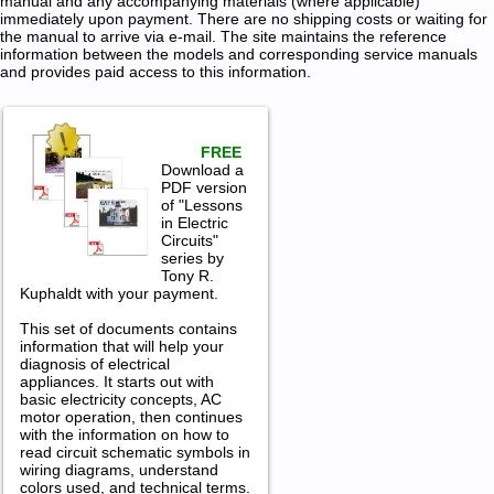
manual and any accompanying materials (where applicable)
immediately upon payment. There are no shipping costs or waiting for
the manual to arrive via e-mail. The site maintains the reference
information between the models and corresponding service manuals
and provides paid access to this information.
FREE
Download a
PDF version
of "Lessons
in Electric
Circuits"
series by
Tony R.
Kuphaldt with your payment.
This set of documents contains
information that will help your
diagnosis of electrical
appliances. It starts out with
basic electricity concepts, AC
motor operation, then continues
with the information on how to
read circuit schematic symbols in
wiring diagrams, understand
colors used, and technical terms.