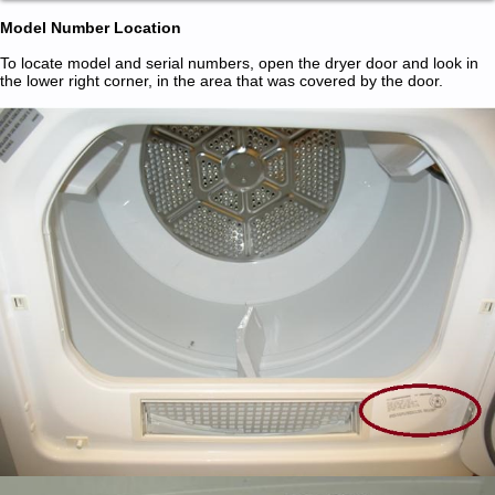
Model Number Location
To locate model and serial numbers, open the dryer door and look in
the lower right corner, in the area that was covered by the door.