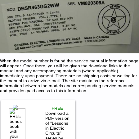
When the model number is found the service manual information page
will appear. Once there, you will be given the download links to the
manual and any accompanying materials (where applicable)
immediately upon payment. There are no shipping costs or waiting for
the manual to arrive via e-mail. The site maintains the reference
information between the models and corresponding service manuals
and provides paid access to this information.
FREE
Download a
PDF version
of "Lessons
in Electric
Circuits"
series by