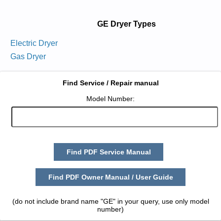
GE Dryer Types
Electric Dryer
Gas Dryer
Find Service / Repair manual
Model Number:
Find PDF Service Manual
Find PDF Owner Manual / User Guide
(do not include brand name "GE" in your query, use only model
number)