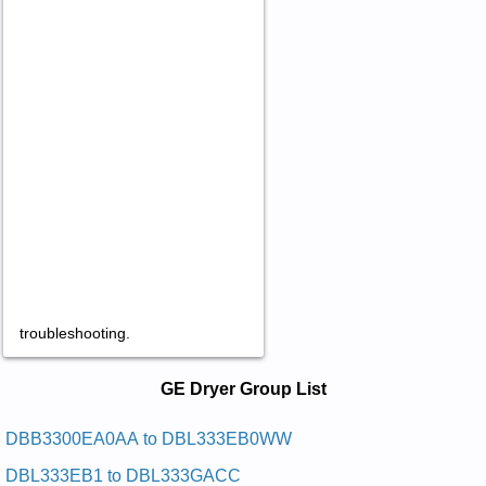
troubleshooting.
GE Dryer Service and Repair Manuals
GE Dryer Group List
in PDF:
Posted on 2011-02-28 14:53:44 by Reyrd Eliforp
DBB3300EA0AA to DBL333EB0WW
Ynomrah Eg
DBL333EB1 to DBL333GACC