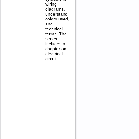
wiring
diagrams,
understand
colors used,
and
technical
terms. The
series
includes a
chapter on
electrical
circuit