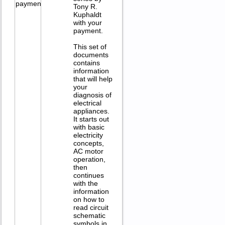
Tony R.
Kuphaldt
with your
payment.
This set of
documents
contains
information
that will help
your
diagnosis of
electrical
appliances.
It starts out
with basic
electricity
concepts,
AC motor
operation,
then
continues
with the
information
on how to
read circuit
schematic
symbols in