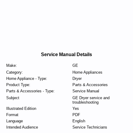
Service Manual Details
Make:
GE
Category:
Home Appliances
Home Appliance - Type:
Dryer
Product Type:
Parts & Accessories
Parts & Accessories - Type:
Service Manual
Subject
GE Dryer service and
troubleshooting
Illustrated Edition
Yes
Format
PDF
Language
English
Intended Audience
Service Technicians