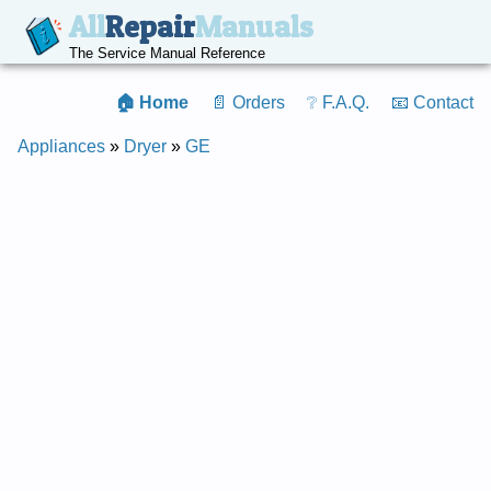
All
Repair
Manuals
The Service Manual Reference
🏠 Home
📄 Orders
❔ F.A.Q.
📧 Contact
Appliances
»
Dryer
»
GE