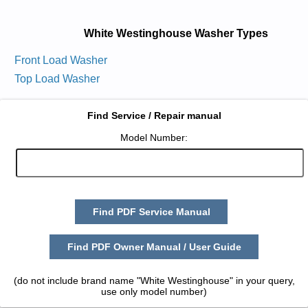
White Westinghouse Washer Types
Front Load Washer
Top Load Washer
Find Service / Repair manual
Model Number:
Find PDF Service Manual
Find PDF Owner Manual / User Guide
(do not include brand name "White Westinghouse" in your query,
use only model number)