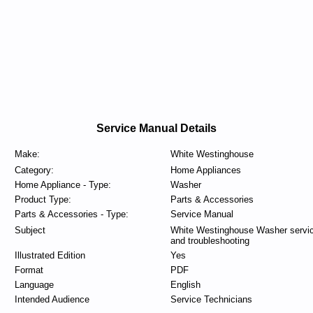
Service Manual Details
Make:
White Westinghouse
Category:
Home Appliances
Home Appliance - Type:
Washer
Product Type:
Parts & Accessories
Parts & Accessories - Type:
Service Manual
Subject
White Westinghouse Washer servi
and troubleshooting
Illustrated Edition
Yes
Format
PDF
Language
English
Intended Audience
Service Technicians