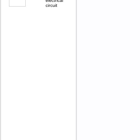
electrical
circuit