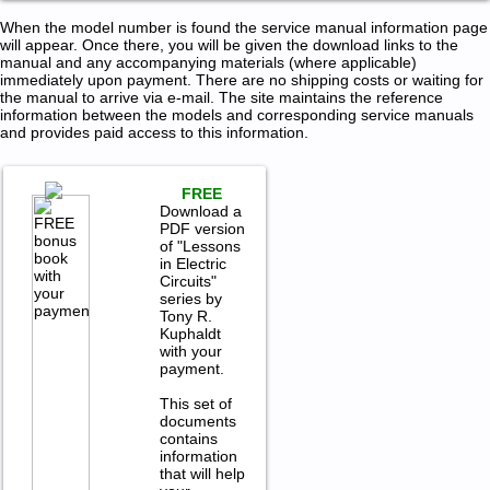
When the model number is found the service manual information page
will appear. Once there, you will be given the download links to the
manual and any accompanying materials (where applicable)
immediately upon payment. There are no shipping costs or waiting for
the manual to arrive via e-mail. The site maintains the reference
information between the models and corresponding service manuals
and provides paid access to this information.
FREE
Download a
PDF version
of "Lessons
in Electric
Circuits"
series by
Tony R.
Kuphaldt
with your
payment.
This set of
documents
contains
information
that will help