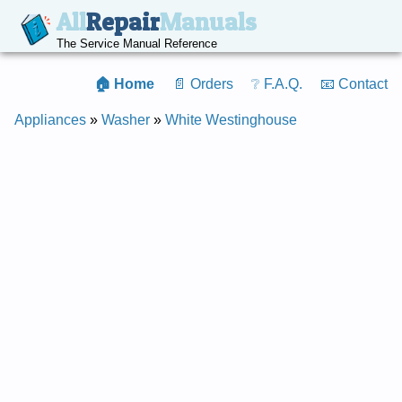
All
Repair
Manuals
The Service Manual Reference
🏠 Home
📄 Orders
❔ F.A.Q.
📧 Contact
Appliances
»
Washer
»
White Westinghouse