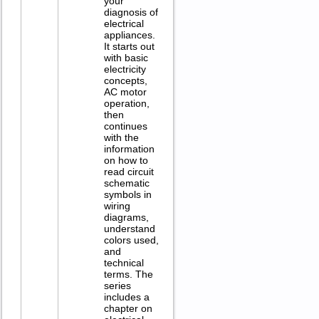
your
diagnosis of
electrical
appliances.
It starts out
with basic
electricity
concepts,
AC motor
operation,
then
continues
with the
information
on how to
read circuit
schematic
symbols in
wiring
diagrams,
understand
colors used,
and
technical
terms. The
series
includes a
chapter on