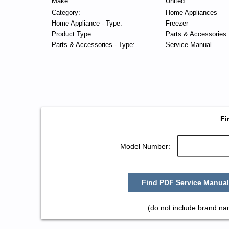
Make:
United
Category:
Home Appliances
Home Appliance - Type:
Freezer
Product Type:
Parts & Accessories
Parts & Accessories - Type:
Service Manual
Fi
Model Number:
Find PDF Service Manual
(do not include brand na