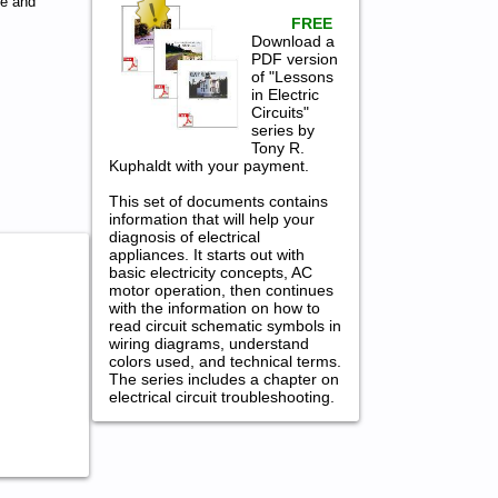
ce and
FREE
Download a
PDF version
of "Lessons
in Electric
Circuits"
series by
Tony R.
Kuphaldt with your payment.
This set of documents contains
information that will help your
diagnosis of electrical
appliances. It starts out with
basic electricity concepts, AC
motor operation, then continues
with the information on how to
read circuit schematic symbols in
wiring diagrams, understand
colors used, and technical terms.
The series includes a chapter on
electrical circuit troubleshooting.