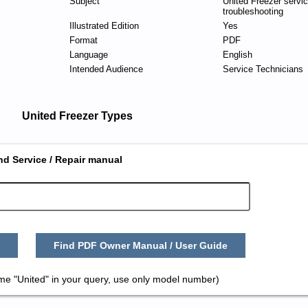
Subject
United Freezer servi
troubleshooting
Illustrated Edition
Yes
Format
PDF
Language
English
Intended Audience
Service Technicians
United Freezer Types
nd Service / Repair manual
Find PDF Owner Manual / User Guide
me "United" in your query, use only model number)