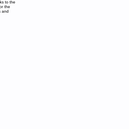
ks to the
or the
s and
aeh Laicremmocdetinu