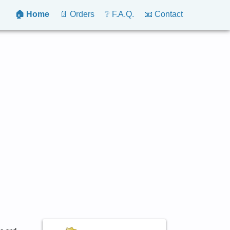
🏠 Home
📄 Orders
❔ F.A.Q.
📧 Contact