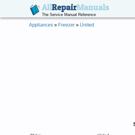
All
Repair
Manuals
The Service Manual Reference
Appliances
»
Freezer
»
United