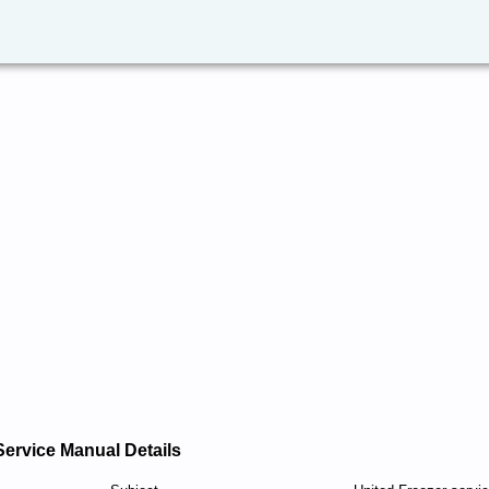
Service Manual Details