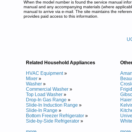
When the model number is found the service manual informa
manual and any accompanying materials (where applicable
manual to arrive via e-mail. The site maintains the refe
provides paid access to this information.
United Freezer Service and Rep
Posted on 2011-07-26 21:24:55 by )599
U
Added the following documents:
United Commercial Heavy Duty Upright Freezer (fo
United Commercial Heavy Duty Upright Freezer (fo
United Commercial Heavy Duty Upright Freezer (fo
Related Household Appliances
Othe
United Commercial Heavy Duty Upright Freezer (fo
United Commercial Heavy Duty Upright Freezer (fo
HVAC Equipment
»
Aman
United Commercial Heavy Duty Upright Freezer (fo
Mixer
»
Beau
United Commercial Heavy Duty Upright Freezer (fo
Washer
»
Crosl
United Commercial Heavy Duty Upright Freezer (fo
Commercial Washer
»
Frigi
United Commercial Heavy Duty Upright Freezer (fo
Top Load Washer
»
Gibso
United Commercial Heavy Duty Upright Freezer (fo
Drop-In Gas Range
»
Haier
United Commercial Heavy Duty Upright Freezer (fo
Slide-In Induction Range
»
Kelvi
United Commercial Heavy Duty Upright Freezer (fo
Slide-In Range
»
Kitch
United Commercial Heavy Duty Upright Freezer (fo
Bottom Freezer Refrigerator
»
Unive
United Commercial Heavy Duty Upright Freezer (fo
Side-by-Side Refrigerator
»
White
United Commercial Heavy Duty Upright Freezer (fo
United Commercial Heavy Duty Upright Freezer (fo
more...
more.