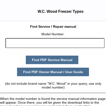
W.C. Wood Freezer Types
Find Service / Repair manual
Model Number:
Find PDF Service Manual
Find PDF Owner Manual / User Guide
(do not include brand name "W.C. Wood" in your query, use only
model number)
When the model number is found the service manual information page
will appear. Once there, you will be given the download links to the