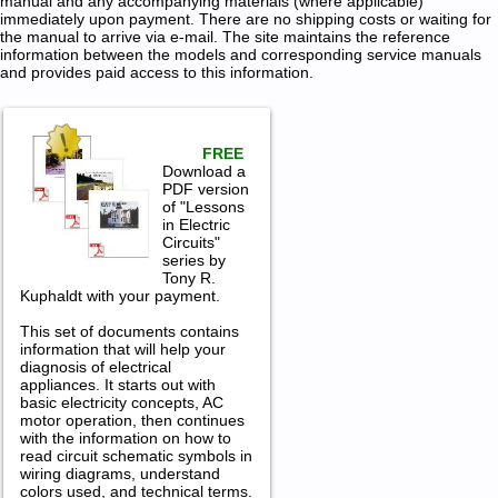
manual and any accompanying materials (where applicable)
immediately upon payment. There are no shipping costs or waiting for
the manual to arrive via e-mail. The site maintains the reference
information between the models and corresponding service manuals
and provides paid access to this information.
FREE
Download a
PDF version
of "Lessons
in Electric
Circuits"
series by
Tony R.
Kuphaldt with your payment.
This set of documents contains
information that will help your
diagnosis of electrical
appliances. It starts out with
basic electricity concepts, AC
motor operation, then continues
with the information on how to
read circuit schematic symbols in
wiring diagrams, understand
colors used, and technical terms.