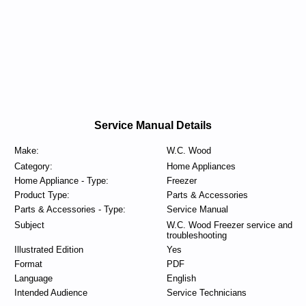
Service Manual Details
Make:
W.C. Wood
Category:
Home Appliances
Home Appliance - Type:
Freezer
Product Type:
Parts & Accessories
Parts & Accessories - Type:
Service Manual
Subject
W.C. Wood Freezer service and
troubleshooting
Illustrated Edition
Yes
Format
PDF
Language
English
Intended Audience
Service Technicians