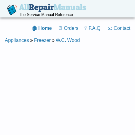
All
Repair
Manuals
The Service Manual Reference
🏠 Home
📄 Orders
❔ F.A.Q.
📧 Contact
Appliances
»
Freezer
»
W.C. Wood