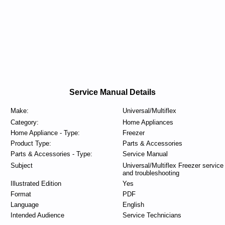
Service Manual Details
Make:
Universal/Multiflex
Category:
Home Appliances
Home Appliance - Type:
Freezer
Product Type:
Parts & Accessories
Parts & Accessories - Type:
Service Manual
Subject
Universal/Multiflex Freezer service
and troubleshooting
Illustrated Edition
Yes
Format
PDF
Language
English
Intended Audience
Service Technicians