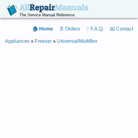
All
Repair
Manuals
The Service Manual Reference
🏠 Home
📄 Orders
❔ F.A.Q.
📧 Contact
Appliances
»
Freezer
»
Universal/Multiflex