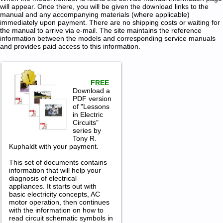
will appear. Once there, you will be given the download links to the
manual and any accompanying materials (where applicable)
immediately upon payment. There are no shipping costs or waiting for
the manual to arrive via e-mail. The site maintains the reference
information between the models and corresponding service manuals
and provides paid access to this information.
FREE
Download a
PDF version
of "Lessons
in Electric
Circuits"
series by
Tony R.
Kuphaldt with your payment.
This set of documents contains
information that will help your
diagnosis of electrical
appliances. It starts out with
basic electricity concepts, AC
motor operation, then continues
with the information on how to
read circuit schematic symbols in