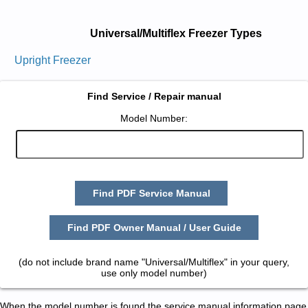
Universal/Multiflex Freezer Types
Upright Freezer
Find Service / Repair manual
Model Number:
Find PDF Service Manual
Find PDF Owner Manual / User Guide
(do not include brand name "Universal/Multiflex" in your query,
use only model number)
When the model number is found the service manual information page