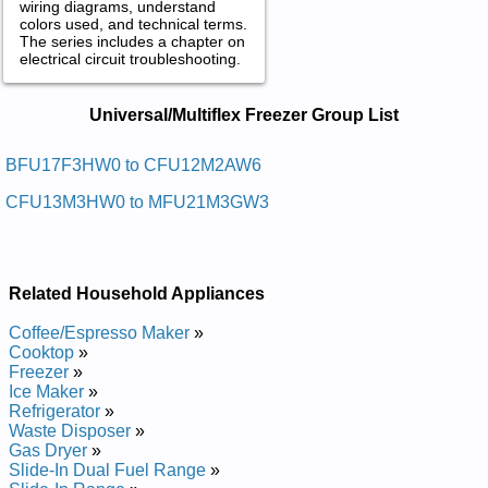
wiring diagrams, understand
colors used, and technical terms.
The series includes a chapter on
electrical circuit troubleshooting.
Universal/Multiflex Freezer Service and
Universal/Multiflex Freezer Group List
Repair Manuals in PDF:
Posted on 2013-02-19 13:30:43 by Rezeerf
BFU17F3HW0 to CFU12M2AW6
Thgirpu Xelfitlum/lasrevinu
CFU13M3HW0 to MFU21M3GW3
Added the following documents:
Universal/Multiflex Upright Freezer CFU12M2AW3 Service and
Repair Manual
Related Household Appliances
Universal/Multiflex Chest Freezer MFC07M3FW3 Service and
Repair Manual
Coffee/Espresso Maker
»
Universal/Multiflex Upright Freezer CFU09M2AW8 Service and
Cooktop
»
Repair Manual
Freezer
»
Universal/Multiflex Upright Freezer CFU09M2AW6 Service and
Ice Maker
»
Repair Manual
Refrigerator
»
Universal/Multiflex Chest Freezer CFC09M4AW2 Service and
Waste Disposer
»
Repair Manual
Gas Dryer
»
Universal/Multiflex Chest Freezer CFC13M5AW5 Service and
Slide-In Dual Fuel Range
»
Repair Manual