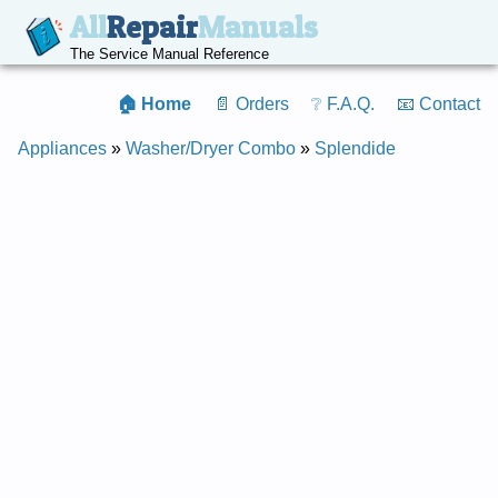
All
Repair
Manuals
The Service Manual Reference
🏠 Home
📄 Orders
❔ F.A.Q.
📧 Contact
Appliances
»
Washer/Dryer Combo
»
Splendide