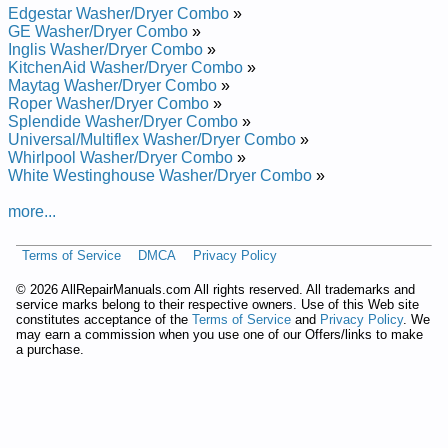
Edgestar Washer/Dryer Combo
»
Repair Manual
GE Washer/Dryer Combo
»
Splendide Ariston Stacked Washer Dryer AW122 Service and
Inglis Washer/Dryer Combo
»
Repair Manual
KitchenAid Washer/Dryer Combo
»
Splendide Ariston Stacked Washer Dryer AW125 Service and
Maytag Washer/Dryer Combo
»
Repair Manual
Roper Washer/Dryer Combo
»
Splendide Ariston Stacked Washer Dryer AWD121 Service and
Splendide Washer/Dryer Combo
»
Repair Manual
Universal/Multiflex Washer/Dryer Combo
»
Splendide Ariston Stacked Washer Dryer AWD129 Service and
Whirlpool Washer/Dryer Combo
»
Repair Manual
White Westinghouse Washer/Dryer Combo
»
Posted on 2011-04-08 13:53:13 by Reyrd-rehsaw
Gnidaol-tnorfedidnelps
more...
Added the following documents:
Terms of Service
DMCA
Privacy Policy
Splendide Front-Loading Washer-Dryer WD802 Service and
©
2026 AllRepairManuals.com All rights reserved. All trademarks and
Repair Manual
service marks belong to their respective owners. Use of this Web site
Splendide Front-Loading Washer-Dryer WD802M Service and
constitutes acceptance of the
Terms of Service
and
Privacy Policy
. We
Repair Manual
may earn a commission when you use one of our Offers/links to make
Splendide Front-Loading Washer-Dryer WDC1024M Service
a purchase.
and Repair Manual
Splendide Front-Loading Washer-Dryer WDC1025M Service
and Repair Manual
Splendide Front-Loading Washer-Dryer WDC1025MCEE
Service and Repair Manual