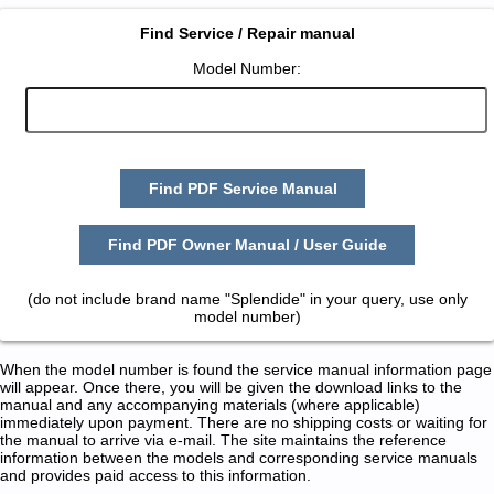
Find Service / Repair manual
Model Number:
Find PDF Service Manual
Find PDF Owner Manual / User Guide
(do not include brand name "Splendide" in your query, use only
model number)
When the model number is found the service manual information page
will appear. Once there, you will be given the download links to the
manual and any accompanying materials (where applicable)
immediately upon payment. There are no shipping costs or waiting for
the manual to arrive via e-mail. The site maintains the reference
information between the models and corresponding service manuals
and provides paid access to this information.