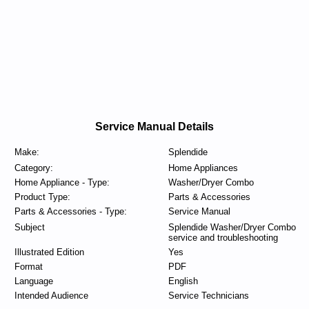
Service Manual Details
Make:
Splendide
Category:
Home Appliances
Home Appliance - Type:
Washer/Dryer Combo
Product Type:
Parts & Accessories
Parts & Accessories - Type:
Service Manual
Subject
Splendide Washer/Dryer Combo
service and troubleshooting
Illustrated Edition
Yes
Format
PDF
Language
English
Intended Audience
Service Technicians