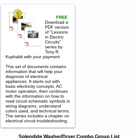
FREE
Download a
PDF version
of "Lessons
in Electric
Circuits"
series by
Tony R.
Kuphaldt with your payment.
This set of documents contains
information that will help your
diagnosis of electrical
appliances. It starts out with
basic electricity concepts, AC
motor operation, then continues
with the information on how to
read circuit schematic symbols in
wiring diagrams, understand
colors used, and technical terms.
The series includes a chapter on
electrical circuit troubleshooting.
Splendide Washer/Dryer Combo
Splendide Washer/Dryer Combo Group List