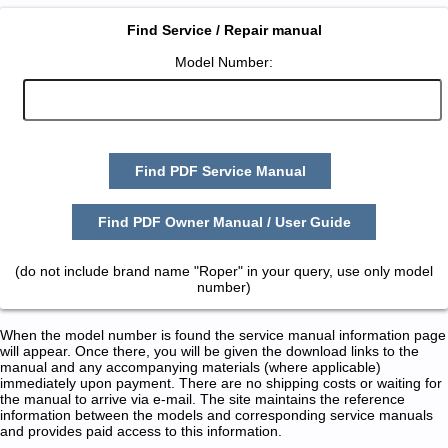
Find Service / Repair manual
Model Number:
Find PDF Service Manual
Find PDF Owner Manual / User Guide
(do not include brand name "Roper" in your query, use only model
number)
When the model number is found the service manual information page
will appear. Once there, you will be given the download links to the
manual and any accompanying materials (where applicable)
immediately upon payment. There are no shipping costs or waiting for
the manual to arrive via e-mail. The site maintains the reference
information between the models and corresponding service manuals
and provides paid access to this information.