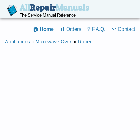
All
Repair
Manuals
The Service Manual Reference
🏠 Home
📄 Orders
❔ F.A.Q.
📧 Contact
Appliances
»
Microwave Oven
»
Roper