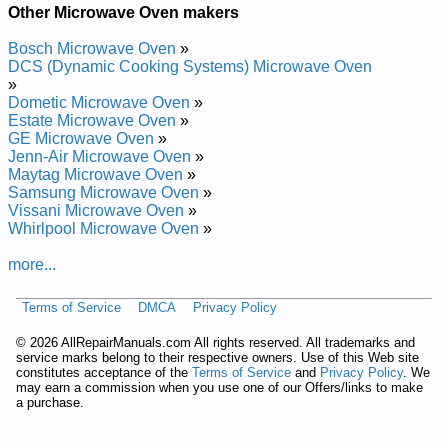
Roper Microwave/Hood Combo MHE16XSB0 Service and
Other Microwave Oven makers
Repair Manual
Roper Microwave/Hood Combo MHE14XMB1 Service and
Bosch Microwave Oven
»
Repair Manual
DCS (Dynamic Cooking Systems) Microwave Oven
Roper Microwave/Hood Combo MHE14XMQ3 Service and
»
Repair Manual
Dometic Microwave Oven
»
Roper Microwave/Hood Combo MHE14XMD2 Service and
Estate Microwave Oven
»
Repair Manual
GE Microwave Oven
»
Roper Countertop Microwave Oven MFE14XW1 Service and
Jenn-Air Microwave Oven
»
Repair Manual
Maytag Microwave Oven
»
Roper Microwave/Hood Combo MHE14RFQ0 Service and
Samsung Microwave Oven
»
Repair Manual
Vissani Microwave Oven
»
Roper Microwave/Hood Combo MHE11RDQ5 Service and
Whirlpool Microwave Oven
»
Repair Manual
Roper Microwave/Hood Combo MHE14XMD1 Service and
more...
Repair Manual
Roper Microwave/Hood Combo MHE16XSD1 Service and
Terms of Service
DMCA
Privacy Policy
Repair Manual
Roper Microwave/Hood Combo MHE14XMB4 Service and
©
2026 AllRepairManuals.com All rights reserved. All trademarks and
Repair Manual
service marks belong to their respective owners. Use of this Web site
Roper Countertop Microwave Oven MCE04XW0 Service and
constitutes acceptance of the
Terms of Service
and
Privacy Policy
. We
Repair Manual
may earn a commission when you use one of our Offers/links to make
Roper Microwave/Hood Combo MHE11RDQ4 Service and
a purchase.
Repair Manual
Roper Microwave/Hood Combo MHE13XHB0 Service and