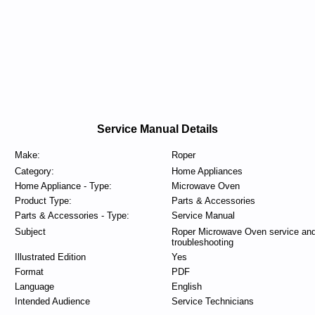
Service Manual Details
Make:
Roper
Category:
Home Appliances
Home Appliance - Type:
Microwave Oven
Product Type:
Parts & Accessories
Parts & Accessories - Type:
Service Manual
Subject
Roper Microwave Oven service an
troubleshooting
Illustrated Edition
Yes
Format
PDF
Language
English
Intended Audience
Service Technicians