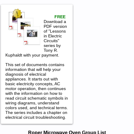
FREE
Download a
PDF version
of "Lessons
in Electric
Circuits"
series by
Tony R.
Kuphaldt with your payment.
This set of documents contains
information that will help your
diagnosis of electrical
appliances. It starts out with
basic electricity concepts, AC
motor operation, then continues
with the information on how to
read circuit schematic symbols in
wiring diagrams, understand
colors used, and technical terms.
The series includes a chapter on
electrical circuit troubleshooting.
Roper Microwave Oven Service and
Roper Microwave Oven Group List