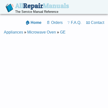
All
Repair
Manuals
The Service Manual Reference
🏠 Home
📄 Orders
❔ F.A.Q.
📧 Contact
Appliances
»
Microwave Oven
»
GE