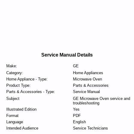
Service Manual Details
Make:
GE
Category:
Home Appliances
Home Appliance - Type:
Microwave Oven
Product Type:
Parts & Accessories
Parts & Accessories - Type:
Service Manual
Subject
GE Microwave Oven service and
troubleshooting
Illustrated Edition
Yes
Format
PDF
Language
English
Intended Audience
Service Technicians