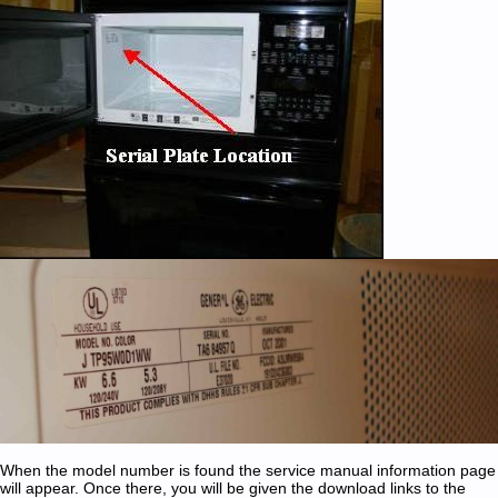
When the model number is found the service manual information page
will appear. Once there, you will be given the download links to the