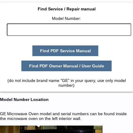
Find Service / Repair manual
Model Number:
Find PDF Service Manual
Find PDF Owner Manual / User Guide
(do not include brand name "GE" in your query, use only model
number)
Model Number Location
GE Microwave Oven model and serial numbers can be found inside
the microwave oven on the left interior wall.