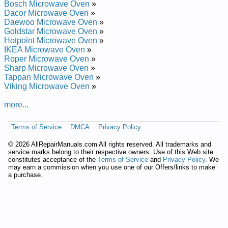
Bosch Microwave Oven
»
Repair Manual
Dacor Microwave Oven
»
GE Spacemaker XL Microwave Oven JVM1740BMC01 Service
Daewoo Microwave Oven
»
and Repair Manual
Goldstar Microwave Oven
»
GE Spacemaker XL Microwave Oven JVM1660BBC04 Service
Hotpoint Microwave Oven
»
and Repair Manual
IKEA Microwave Oven
»
GE Spacemaker XL Microwave Oven JVM1630BKC Service
Roper Microwave Oven
»
and Repair Manual
Sharp Microwave Oven
»
GE Spacemaker XL Microwave Oven JVM1660SHC01 Service
Tappan Microwave Oven
»
and Repair Manual
Viking Microwave Oven
»
GE Spacemaker XL Microwave Oven JVM132JCJ03 Service
and Repair Manual
more...
GE Spacemaker XL Microwave Oven JVM152JCJ04 Service
and Repair Manual
GE Spacemaker XL Microwave Oven JVM1640BBC01 Service
Terms of Service
DMCA
Privacy Policy
and Repair Manual
©
2026 AllRepairManuals.com All rights reserved. All trademarks and
GE Spacemaker XL Microwave Oven JVM1340WWC01
service marks belong to their respective owners. Use of this Web site
Service and Repair Manual
constitutes acceptance of the
Terms of Service
and
Privacy Policy
. We
GE Spacemaker XL Microwave Oven JVM1630BKC01 Service
may earn a commission when you use one of our Offers/links to make
and Repair Manual
a purchase.
GE Spacemaker XL Microwave Oven JVM1460BAC01 Service
and Repair Manual
GE Spacemaker XL Microwave Oven JVM1640WBC Service
and Repair Manual
GE Microwave / Convection Oven Hood Combo JVM1790SKC
Service and Repair Manual