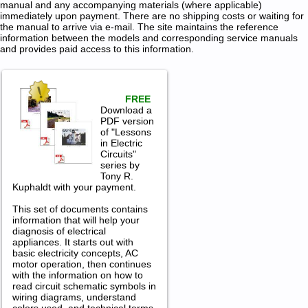
manual and any accompanying materials (where applicable)
immediately upon payment. There are no shipping costs or waiting for
the manual to arrive via e-mail. The site maintains the reference
information between the models and corresponding service manuals
and provides paid access to this information.
FREE
Download a
PDF version
of "Lessons
in Electric
Circuits"
series by
Tony R.
Kuphaldt with your payment.
This set of documents contains
information that will help your
diagnosis of electrical
appliances. It starts out with
basic electricity concepts, AC
motor operation, then continues
with the information on how to
read circuit schematic symbols in
wiring diagrams, understand
colors used, and technical terms.