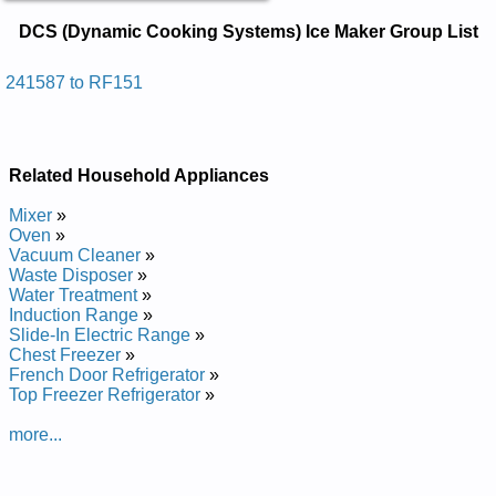
DCS (Dynamic Cooking Systems) Ice
DCS (Dynamic Cooking Systems) Ice Maker Group List
Maker Service and Repair Manuals in
PDF:
241587 to RF151
Posted on 2014-02-19 16:31:37 by Rekam Eci
)smetsys Gnikooc Cimanyd( Scd
Added the following documents:
Related Household Appliances
DCS (Dynamic Cooking Systems) Ice Maker 241587 Service
Mixer
»
and Repair Manual
Oven
»
DCS (Dynamic Cooking Systems) Ice Maker RF151 Service
Vacuum Cleaner
»
and Repair Manual
Waste Disposer
»
Water Treatment
»
Induction Range
»
Slide-In Electric Range
»
Chest Freezer
»
French Door Refrigerator
»
Top Freezer Refrigerator
»
more...