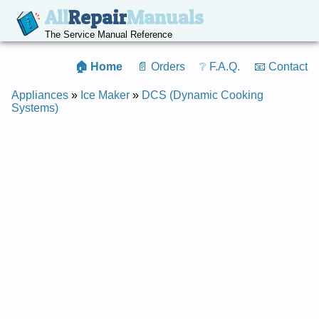
All
Repair
Manuals
The Service Manual Reference
🏠 Home
📄 Orders
❔ F.A.Q.
📧 Contact
Appliances
»
Ice Maker
»
DCS (Dynamic Cooking
Systems)