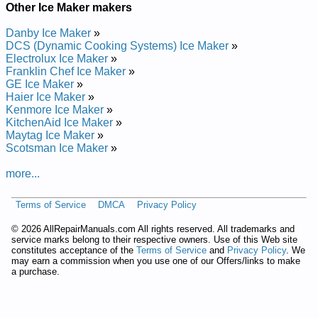
Other Ice Maker makers
Danby Ice Maker
»
DCS (Dynamic Cooking Systems) Ice Maker
»
Electrolux Ice Maker
»
Franklin Chef Ice Maker
»
GE Ice Maker
»
Haier Ice Maker
»
Kenmore Ice Maker
»
KitchenAid Ice Maker
»
Maytag Ice Maker
»
Scotsman Ice Maker
»
more...
Terms of Service
DMCA
Privacy Policy
©
2026 AllRepairManuals.com All rights reserved. All trademarks and
service marks belong to their respective owners. Use of this Web site
constitutes acceptance of the
Terms of Service
and
Privacy Policy
. We
may earn a commission when you use one of our Offers/links to make
a purchase.