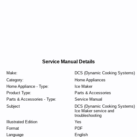
Service Manual Details
Make:
DCS (Dynamic Cooking Systems)
Category:
Home Appliances
Home Appliance - Type:
Ice Maker
Product Type:
Parts & Accessories
Parts & Accessories - Type:
Service Manual
Subject
DCS (Dynamic Cooking Systems)
Ice Maker service and
troubleshooting
Illustrated Edition
Yes
Format
PDF
Language
English