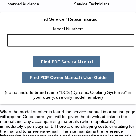
Intended Audience
Service Technicians
Find Service / Repair manual
Model Number:
Find PDF Service Manual
Find PDF Owner Manual / User Guide
(do not include brand name "DCS (Dynamic Cooking Systems)" in
your query, use only model number)
When the model number is found the service manual information page
will appear. Once there, you will be given the download links to the
manual and any accompanying materials (where applicable)
immediately upon payment. There are no shipping costs or waiting for
the manual to arrive via e-mail. The site maintains the reference