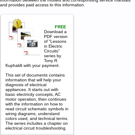
information between the models and corresponding service manuals
and provides paid access to this information.
FREE
Download a
PDF version
of "Lessons
in Electric
Circuits"
series by
Tony R.
Kuphaldt with your payment.
This set of documents contains
information that will help your
diagnosis of electrical
appliances. It starts out with
basic electricity concepts, AC
motor operation, then continues
with the information on how to
read circuit schematic symbols in
wiring diagrams, understand
colors used, and technical terms.
The series includes a chapter on
electrical circuit troubleshooting.