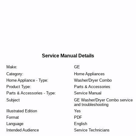
Service Manual Details
Make:
GE
Category:
Home Appliances
Home Appliance - Type:
Washer/Dryer Combo
Product Type:
Parts & Accessories
Parts & Accessories - Type:
Service Manual
Subject
GE Washer/Dryer Combo service
and troubleshooting
Illustrated Edition
Yes
Format
PDF
Language
English
Intended Audience
Service Technicians