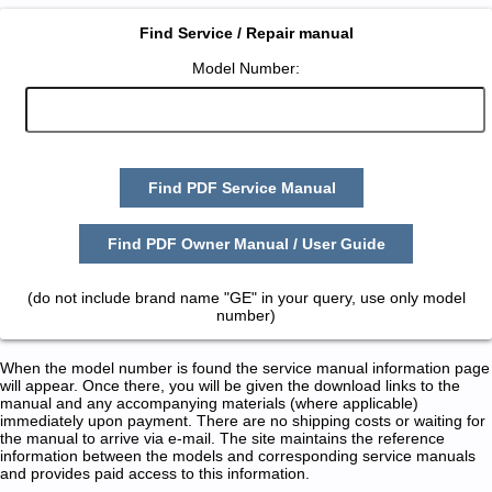
Find Service / Repair manual
Model Number:
Find PDF Service Manual
Find PDF Owner Manual / User Guide
(do not include brand name "GE" in your query, use only model
number)
When the model number is found the service manual information page
will appear. Once there, you will be given the download links to the
manual and any accompanying materials (where applicable)
immediately upon payment. There are no shipping costs or waiting for
the manual to arrive via e-mail. The site maintains the reference
information between the models and corresponding service manuals
and provides paid access to this information.