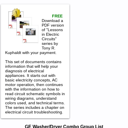
FREE
Download a
PDF version
of "Lessons
in Electric
Circuits"
series by
Tony R.
Kuphaldt with your payment.
This set of documents contains
information that will help your
diagnosis of electrical
appliances. It starts out with
basic electricity concepts, AC
motor operation, then continues
with the information on how to
read circuit schematic symbols in
wiring diagrams, understand
colors used, and technical terms.
The series includes a chapter on
electrical circuit troubleshooting.
GE Washer/Dryer Combo Service and
GE Washer/Dryer Combo Group List