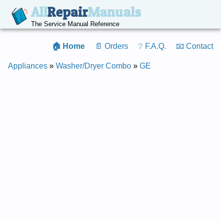
All
Repair
Manuals
The Service Manual Reference
🏠 Home
📄 Orders
❔ F.A.Q.
📧 Contact
Appliances
»
Washer/Dryer Combo
»
GE