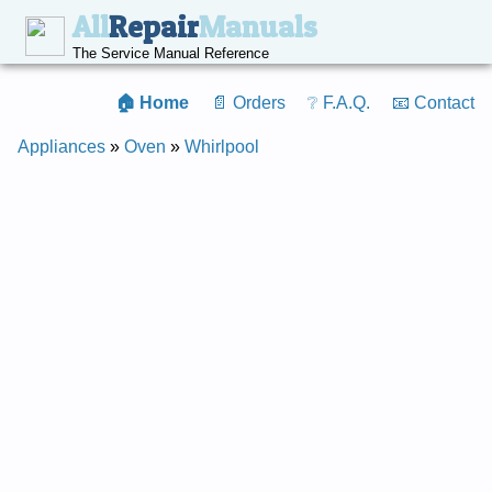
All
Repair
Manuals
The Service Manual Reference
🏠 Home
📄 Orders
❔ F.A.Q.
📧 Contact
Appliances
»
Oven
»
Whirlpool