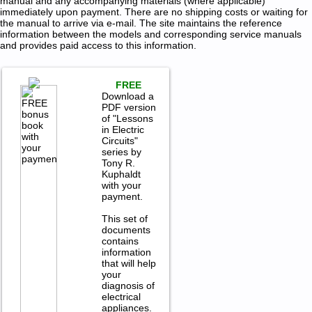
manual and any accompanying materials (where applicable)
immediately upon payment. There are no shipping costs or waiting for
the manual to arrive via e-mail. The site maintains the reference
information between the models and corresponding service manuals
and provides paid access to this information.
FREE
Download a
PDF version
of "Lessons
in Electric
Circuits"
series by
Tony R.
Kuphaldt
with your
payment.
This set of
documents
contains
information
that will help
your
diagnosis of
electrical
appliances.