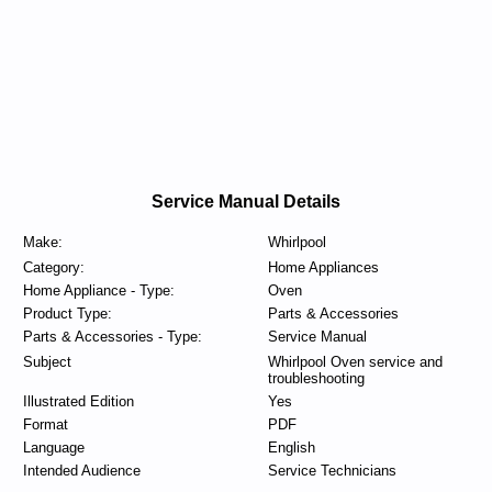
Service Manual Details
Make:
Whirlpool
Category:
Home Appliances
Home Appliance - Type:
Oven
Product Type:
Parts & Accessories
Parts & Accessories - Type:
Service Manual
Subject
Whirlpool Oven service and
troubleshooting
Illustrated Edition
Yes
Format
PDF
Language
English
Intended Audience
Service Technicians