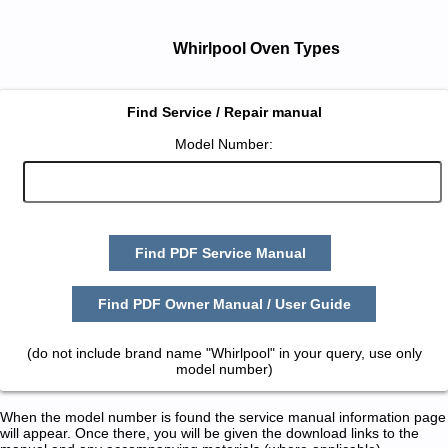
Whirlpool Oven Types
Find Service / Repair manual
Model Number:
Find PDF Service Manual
Find PDF Owner Manual / User Guide
(do not include brand name "Whirlpool" in your query, use only
model number)
When the model number is found the service manual information page
will appear. Once there, you will be given the download links to the