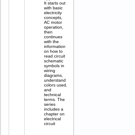
It starts out
with basic
electricity
concepts,
AC motor
operation,
then
continues
with the
information
on how to
read circuit
schematic
symbols in
wiring
diagrams,
understand
colors used,
and
technical
terms. The
series
includes a
chapter on
electrical
circuit