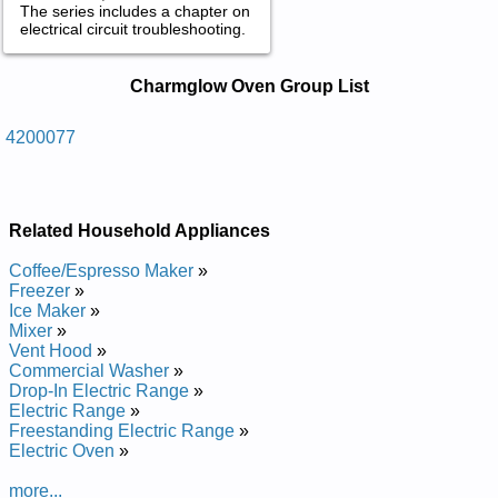
The series includes a chapter on
electrical circuit troubleshooting.
Charmglow Oven Service and Repair
Charmglow Oven Group List
Manuals in PDF:
Posted on 2013-04-24 12:46:08 by Nevo Enaporp
4200077
Diuqil Leets Sselniats Wolgmrahc
Added the following documents:
Related Household Appliances
Charmglow Stainless Steel Liquid Propane Oven 4200077
Service and Repair Manual
Coffee/Espresso Maker
»
Freezer
»
Ice Maker
»
Mixer
»
Vent Hood
»
Commercial Washer
»
Drop-In Electric Range
»
Electric Range
»
Freestanding Electric Range
»
Electric Oven
»
more...